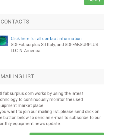
CONTACTS
Click here for all contact information.
SDI-Fabsurplus Srl Italy, and SDI-FABSURPLUS
LLC. N. America
MAILING LIST
I fabsurplus.com works by using the latest
chnology to continuously monitor the used
uipment market place.
 you want to join our mailing list, please send click on
e button below to send an e-mail to subscribe to our
onthly equipment news update.