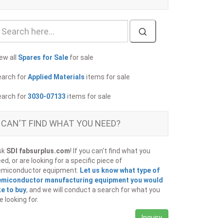
ew all
Spares for Sale
for sale
earch for
Applied Materials
items for sale
earch for
3030-07133
items for sale
CAN'T FIND WHAT YOU NEED?
sk
SDI fabsurplus.com
! If you can't find what you
ed, or are looking for a specific piece of
emiconductor equipment.
Let us know what type of
emiconductor manufacturing equipment you would
ke to buy
, and we will conduct a search for what you
e looking for.
Inquiry