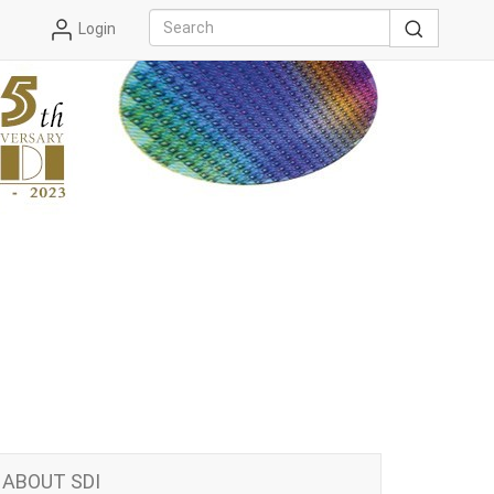
Login
ABOUT SDI