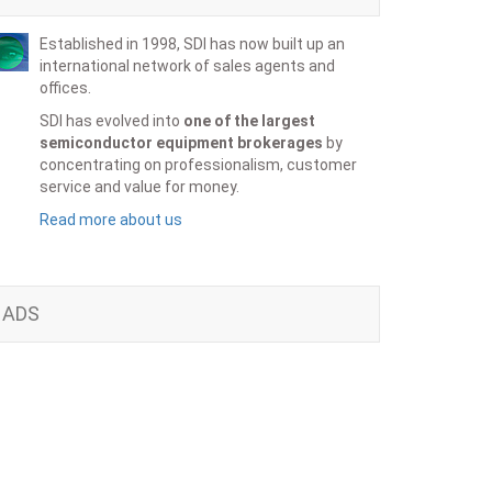
Established in 1998, SDI has now built up an
international network of sales agents and
offices.
SDI has evolved into
one of the largest
semiconductor equipment brokerages
by
concentrating on professionalism, customer
service and value for money.
Read more about us
ADS