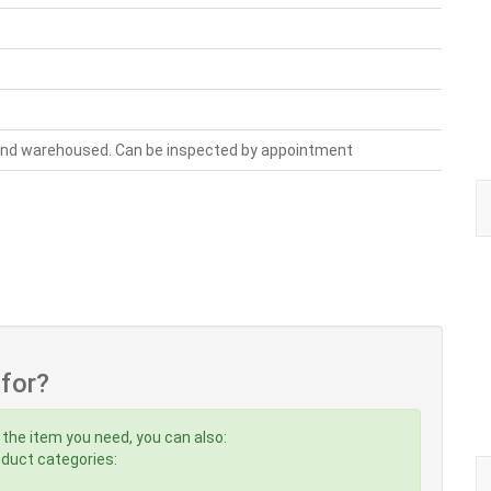
 and warehoused. Can be inspected by appointment
 for?
 the item you need, you can also:
roduct categories: