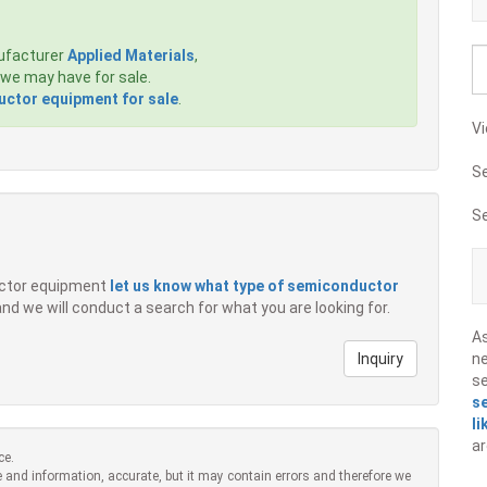
ufacturer
Applied Materials
,
we may have for sale.
ctor equipment for sale
.
Vi
S
S
ductor equipment
let us know what type of semiconductor
 and we will conduct a search for what you are looking for.
A
Inquiry
ne
s
s
li
ar
ce.
 and information, accurate, but it may contain errors and therefore we