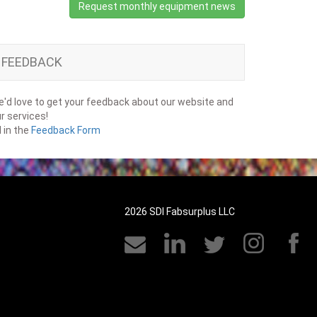
Request monthly equipment news
FEEDBACK
'd love to get your feedback about our website and
r services!
ll in the
Feedback Form
2026 SDI Fabsurplus LLC