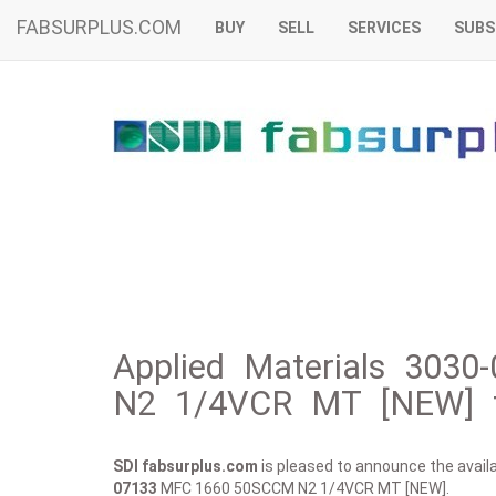
FABSURPLUS.COM
BUY
SELL
SERVICES
SUBS
Applied Materials 30
N2 1/4VCR MT [NEW] f
SDI fabsurplus.com
is pleased to announce the availab
07133
MFC 1660 50SCCM N2 1/4VCR MT [NEW].