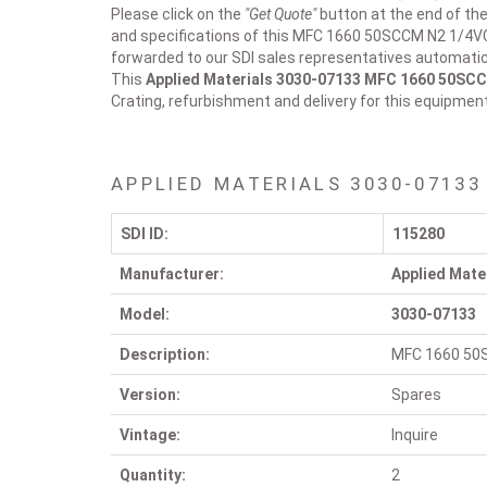
Please click on the
"Get Quote"
button at the end of the
and specifications of this MFC 1660 50SCCM N2 1/4VCR
forwarded to our SDI sales representatives automatica
This
Applied Materials 3030-07133
MFC 1660 50SCC
Crating, refurbishment and delivery for this equipmen
APPLIED MATERIALS 3030-07133
SDI ID:
115280
Manufacturer:
Applied Mate
Model:
3030-07133
Description:
MFC 1660 50
Version:
Spares
Vintage:
Inquire
Quantity:
2