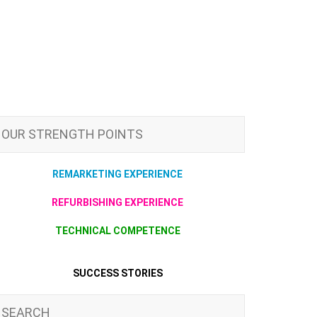
OUR STRENGTH POINTS
REMARKETING EXPERIENCE
REFURBISHING EXPERIENCE
TECHNICAL COMPETENCE
SUCCESS STORIES
SEARCH