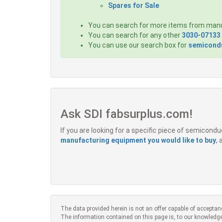
Spares for Sale
You can search for more items from man
You can search for any other
3030-07133
You can use our search box for
semicondu
Ask SDI fabsurplus.com!
If you are looking for a specific piece of semicon
manufacturing equipment you would like to buy
,
The data provided herein is not an offer capable of acceptan
The information contained on this page is, to our knowledge