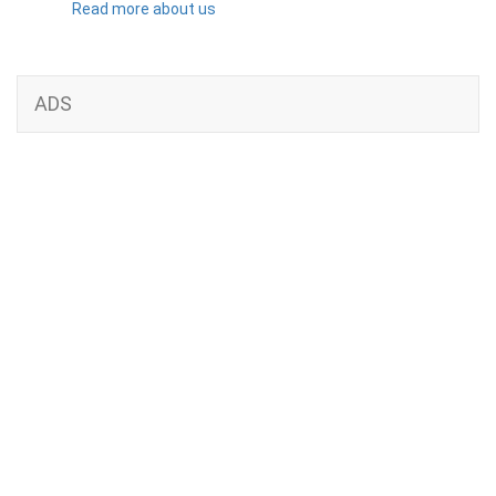
Read more about us
ADS