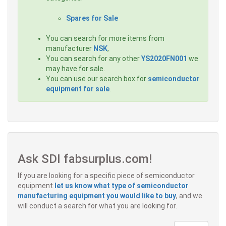
Spares for Sale
You can search for more items from
manufacturer
NSK
,
You can search for any other
YS2020FN001
we
may have for sale.
You can use our search box for
semiconductor
equipment for sale
.
Ask SDI fabsurplus.com!
If you are looking for a specific piece of semiconductor
equipment
let us know what type of semiconductor
manufacturing equipment you would like to buy
, and we
will conduct a search for what you are looking for.