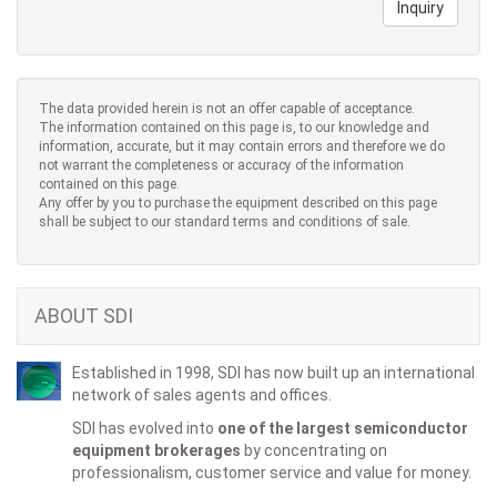
Inquiry
The data provided herein is not an offer capable of acceptance.
The information contained on this page is, to our knowledge and
information, accurate, but it may contain errors and therefore we do
not warrant the completeness or accuracy of the information
contained on this page.
Any offer by you to purchase the equipment described on this page
shall be subject to our standard terms and conditions of sale.
ABOUT SDI
Established in 1998, SDI has now built up an international
network of sales agents and offices.
SDI has evolved into
one of the largest semiconductor
equipment brokerages
by concentrating on
professionalism, customer service and value for money.