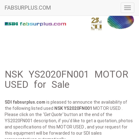
FABSURPLUS.COM
Toggl
navig
NSK YS2020FN001 MOTOR
USED for Sale
SDI fabsurplus.com
is pleased to announce the availability of
the following listed used
NSK
YS2020FN001
MOTOR USED .
Please click on the
"Get Quote"
button at the end of the
YS2020FN001 description, if you'd like to get a quotation, photos
and specifications of this MOTOR USED , and your request for
this equipment will be forwarded to our SDI sales