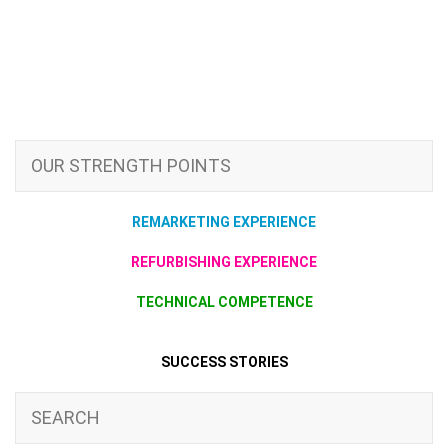
OUR STRENGTH POINTS
REMARKETING EXPERIENCE
REFURBISHING EXPERIENCE
TECHNICAL COMPETENCE
SUCCESS STORIES
SEARCH