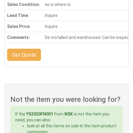
Sales Condition:
as is where is
Lead Time:
Inquire
Sales Price:
Inquire
Comments:
De-installed and warehoused. Can be inspect
Get Quote
Not the item you were looking for?
If the
YS2020FN001
from
NSK
is not the item you
need, you can also:
look at all the items on sale in the item product
categories: