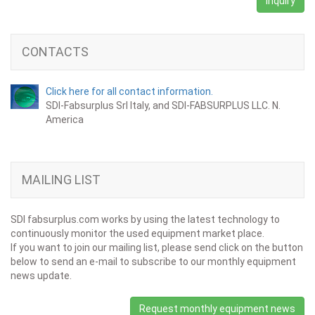
Inquiry
CONTACTS
Click here for all contact information.
SDI-Fabsurplus Srl Italy, and SDI-FABSURPLUS LLC. N.
America
MAILING LIST
SDI fabsurplus.com works by using the latest technology to
continuously monitor the used equipment market place.
If you want to join our mailing list, please send click on the button
below to send an e-mail to subscribe to our monthly equipment
news update.
Request monthly equipment news