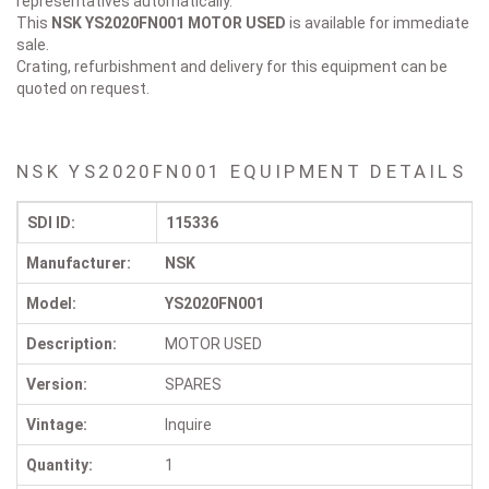
representatives automatically.
This
NSK YS2020FN001
MOTOR USED
is available for immediate
sale.
Crating, refurbishment and delivery for this equipment can be
quoted on request.
NSK YS2020FN001 EQUIPMENT DETAILS
SDI ID:
115336
Manufacturer:
NSK
Model:
YS2020FN001
Description:
MOTOR USED
Version:
SPARES
Vintage:
Inquire
Quantity:
1