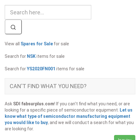
View all
Spares for Sale
for sale
Search for
NSK
items for sale
Search for
YS2020FN001
items for sale
CAN'T FIND WHAT YOU NEED?
Ask
SDI fabsurplus.com
! If you can't find what you need, or are
looking for a specific piece of semiconductor equipment.
Let us
know what type of semiconductor manufacturing equipment
you would like to buy
, and we will conduct a search for what you
are looking for.