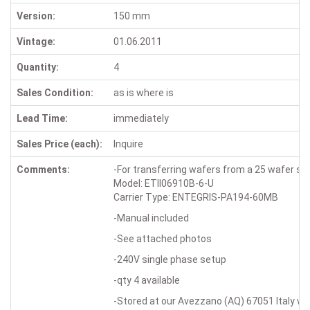
Version:
150 mm
Vintage:
01.06.2011
Quantity:
4
Sales Condition:
as is where is
Lead Time:
immediately
Sales Price (each):
Inquire
Comments:
-For transferring wafers from a 25 wafer sem
Model: ETII06910B-6-U
Carrier Type: ENTEGRIS-PA194-60MB
-Manual included
-See attached photos
-240V single phase setup
-qty 4 available
-Stored at our Avezzano (AQ) 67051 Italy w