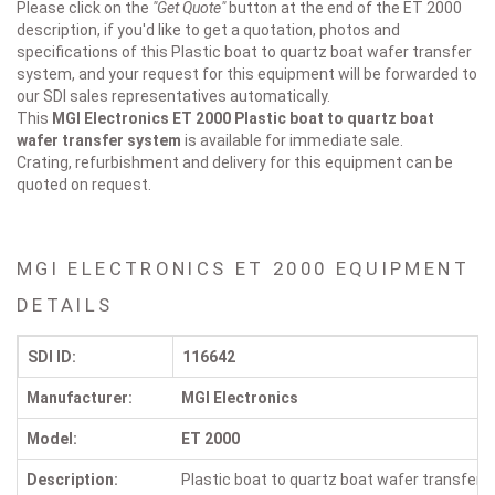
Please click on the
"Get Quote"
button at the end of the ET 2000
description, if you'd like to get a quotation, photos and
specifications of this Plastic boat to quartz boat wafer transfer
system, and your request for this equipment will be forwarded to
our SDI sales representatives automatically.
This
MGI Electronics ET 2000
Plastic boat to quartz boat
wafer transfer system
is available for immediate sale.
Crating, refurbishment and delivery for this equipment can be
quoted on request.
MGI ELECTRONICS ET 2000 EQUIPMENT
DETAILS
SDI ID:
116642
Manufacturer:
MGI Electronics
Model:
ET 2000
Description:
Plastic boat to quartz boat wafer transfer