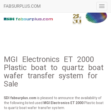
FABSURPLUS.COM
Toggl
navig
MGI Electronics ET 2000
Plastic boat to quartz boat
wafer transfer system for
Sale
SDI fabsurplus.com
is pleased to announce the availability of
the following listed used
MGI Electronics
ET 2000
Plastic boat
to quartz boat wafer transfer system.