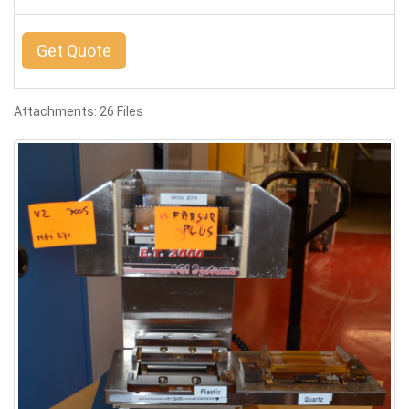
Get Quote
Attachments: 26 Files