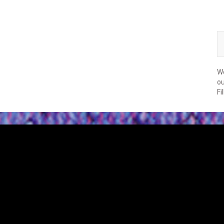
We
ou
Fi