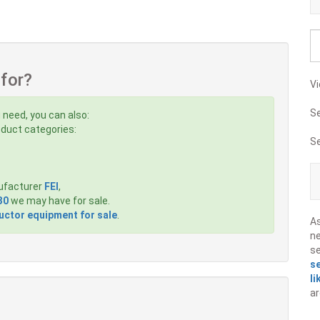
 for?
Vi
S
 need, you can also:
roduct categories:
S
ufacturer
FEI
,
30
we may have for sale.
ctor equipment for sale
.
A
ne
s
s
li
ar