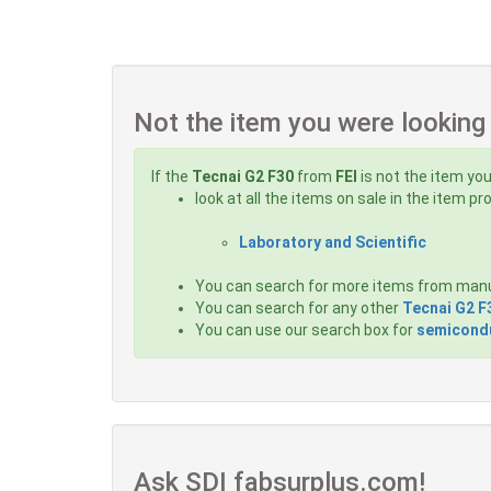
Not the item you were looking
If the
Tecnai G2 F30
from
FEI
is not the item you
look at all the items on sale in the item p
Laboratory and Scientific
You can search for more items from man
You can search for any other
Tecnai G2 F
You can use our search box for
semicondu
Ask SDI fabsurplus.com!