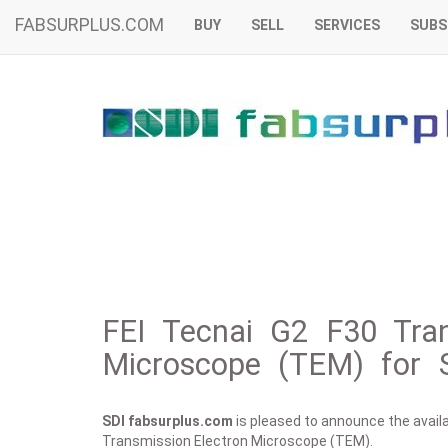
FABSURPLUS.COM
BUY
SELL
SERVICES
SUBS
FEI Tecnai G2 F30 Tran
Microscope (TEM) for 
SDI fabsurplus.com
is pleased to announce the availab
Transmission Electron Microscope (TEM).