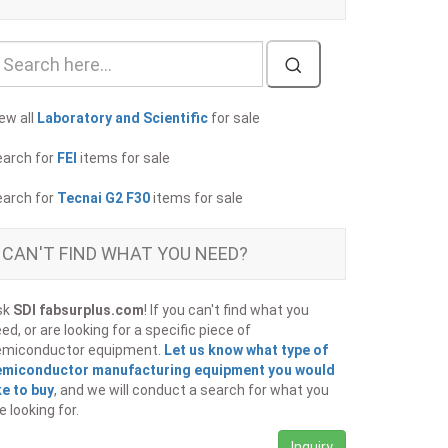
ew all
Laboratory and Scientific
for sale
earch for
FEI
items for sale
earch for
Tecnai G2 F30
items for sale
CAN'T FIND WHAT YOU NEED?
sk
SDI fabsurplus.com
! If you can't find what you
ed, or are looking for a specific piece of
emiconductor equipment.
Let us know what type of
emiconductor manufacturing equipment you would
ke to buy
, and we will conduct a search for what you
e looking for.
Inquiry