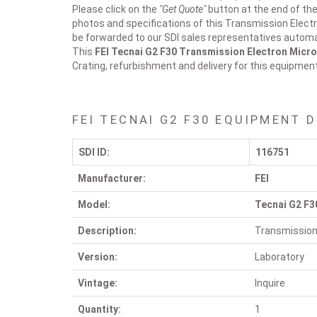
Please click on the
"Get Quote"
button at the end of the 
photos and specifications of this Transmission Elect
be forwarded to our SDI sales representatives automat
This
FEI Tecnai G2 F30
Transmission Electron Micr
Crating, refurbishment and delivery for this equipmen
FEI TECNAI G2 F30 EQUIPMENT 
SDI ID:
116751
Manufacturer:
FEI
Model:
Tecnai G2 F3
Description:
Transmission
Version:
Laboratory
Vintage:
Inquire
Quantity:
1