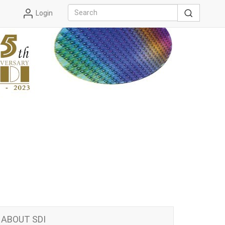
Login
ABOUT SDI