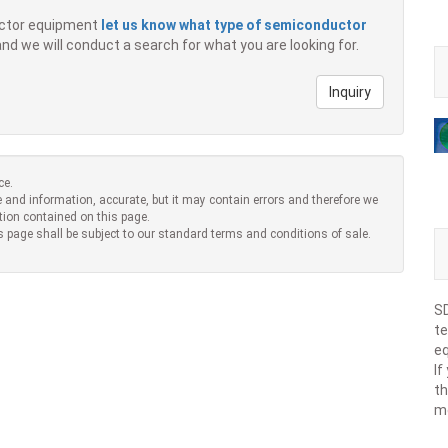
ductor equipment
let us know what type of semiconductor
 and we will conduct a search for what you are looking for.
Inquiry
ce.
 and information, accurate, but it may contain errors and therefore we
tion contained on this page.
s page shall be subject to our standard terms and conditions of sale.
SD
te
eq
If
th
m