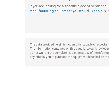
If you are looking for a specific piece of semicon
manufacturing equipment you would like to buy
,
The data provided herein is not an offer capable of acceptan
The information contained on this page is, to our knowledge
do not warrant the completeness or accuracy of the informa
Any offer by you to purchase the equipment described on thi