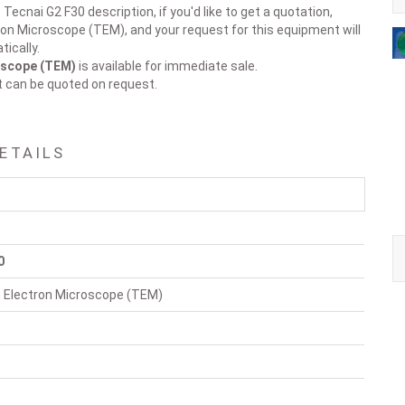
Tecnai G2 F30 description, if you'd like to get a quotation,
ron Microscope (TEM), and your request for this equipment will
ically.
oscope (TEM)
is available for immediate sale.
t can be quoted on request.
DETAILS
0
 Electron Microscope (TEM)