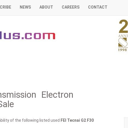
CRIBE
NEWS
ABOUT
CAREERS
CONTACT
smission Electron
Sale
ility of the following listed used
FEI
Tecnai G2 F30