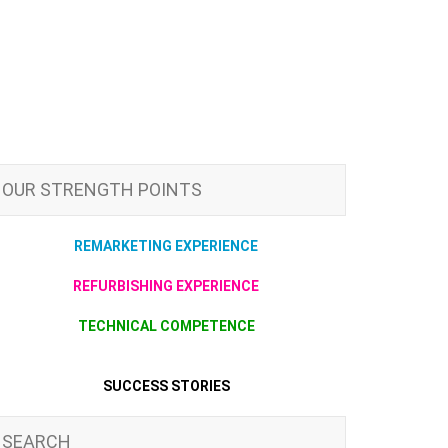
OUR STRENGTH POINTS
REMARKETING EXPERIENCE
REFURBISHING EXPERIENCE
TECHNICAL COMPETENCE
SUCCESS STORIES
SEARCH