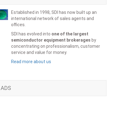
Established in 1998, SDI has now built up an
international network of sales agents and
offices.
SDI has evolved into
one of the largest
semiconductor equipment brokerages
by
concentrating on professionalism, customer
service and value for money.
Read more about us
ADS