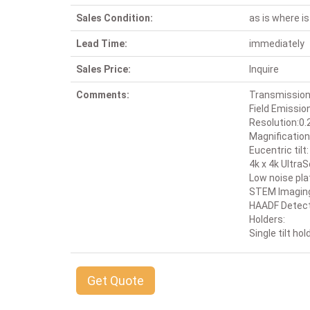
Sales Condition:
as is where is
Lead Time:
immediately
Sales Price:
Inquire
Comments:
Transmission
Field Emissio
Resolution:0.
Magnification
Eucentric tilt
4k x 4k Ultr
Low noise pl
STEM Imaging: 
HAADF Detec
Holders:
Single tilt hol
Get Quote