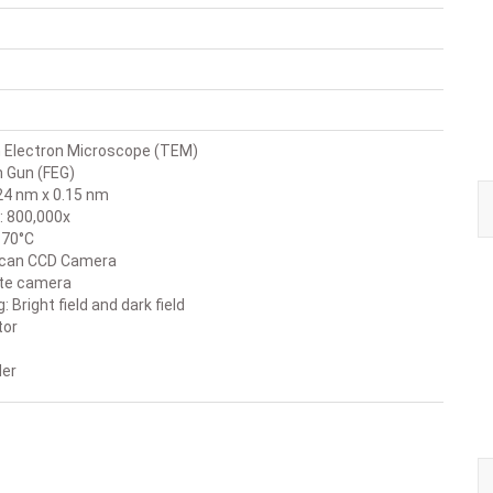
 Electron Microscope (TEM)
n Gun (FEG)
24 nm x 0.15 nm
: 800,000x
: 70°C
aScan CCD Camera
ate camera
Bright field and dark field
tor
der