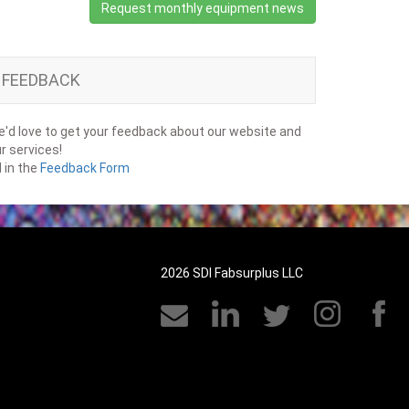
Request monthly equipment news
FEEDBACK
'd love to get your feedback about our website and
r services!
ll in the
Feedback Form
2026 SDI Fabsurplus LLC