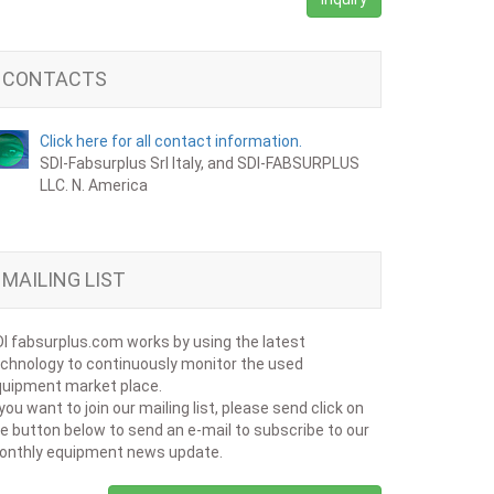
CONTACTS
Click here for all contact information.
SDI-Fabsurplus Srl Italy, and SDI-FABSURPLUS
LLC. N. America
MAILING LIST
I fabsurplus.com works by using the latest
chnology to continuously monitor the used
uipment market place.
 you want to join our mailing list, please send click on
e button below to send an e-mail to subscribe to our
onthly equipment news update.