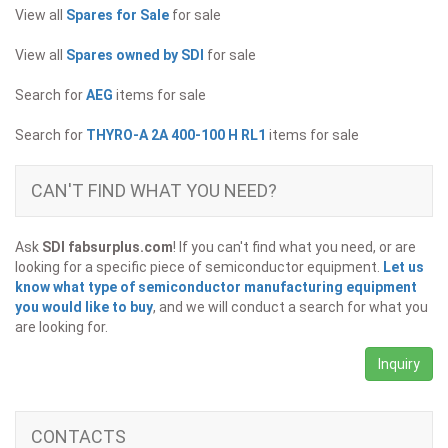
View all
Spares for Sale
for sale
View all
Spares owned by SDI
for sale
Search for
AEG
items for sale
Search for
THYRO-A 2A 400-100 H RL1
items for sale
CAN'T FIND WHAT YOU NEED?
Ask
SDI fabsurplus.com
! If you can't find what you need, or are
looking for a specific piece of semiconductor equipment.
Let us
know what type of semiconductor manufacturing equipment
you would like to buy
, and we will conduct a search for what you
are looking for.
Inquiry
CONTACTS