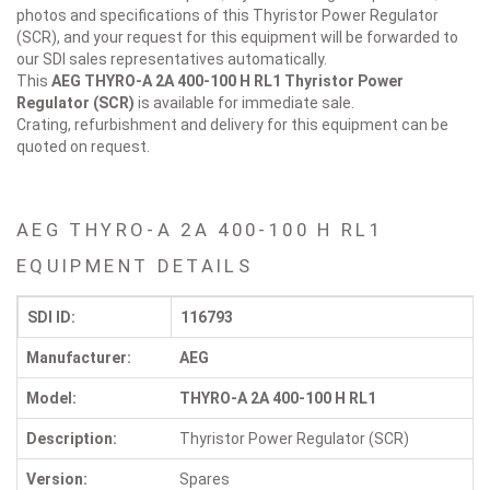
photos and specifications of this Thyristor Power Regulator
(SCR), and your request for this equipment will be forwarded to
our SDI sales representatives automatically.
This
AEG THYRO-A 2A 400-100 H RL1
Thyristor Power
Regulator (SCR)
is available for immediate sale.
Crating, refurbishment and delivery for this equipment can be
quoted on request.
AEG THYRO-A 2A 400-100 H RL1
EQUIPMENT DETAILS
SDI ID:
116793
Manufacturer:
AEG
Model:
THYRO-A 2A 400-100 H RL1
Description:
Thyristor Power Regulator (SCR)
Version:
Spares