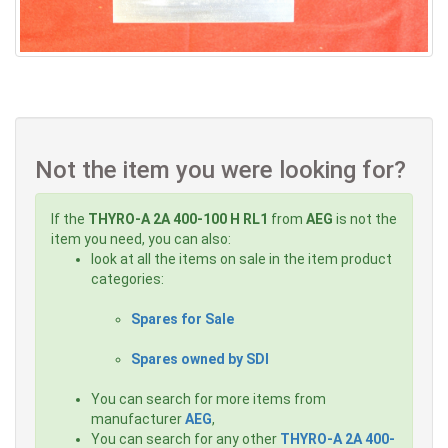
Not the item you were looking for?
If the
THYRO-A 2A 400-100 H RL1
from
AEG
is not the
item you need, you can also:
look at all the items on sale in the item product
categories:
Spares for Sale
Spares owned by SDI
You can search for more items from
manufacturer
AEG
,
You can search for any other
THYRO-A 2A 400-