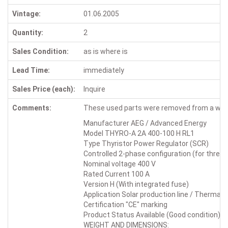
Vintage:
01.06.2005
Quantity:
2
Sales Condition:
as is where is
Lead Time:
immediately
Sales Price (each):
Inquire
Comments:
These used parts were removed from a wor
Manufacturer AEG / Advanced Energy
Model THYRO-A 2A 400-100 H RL1
Type Thyristor Power Regulator (SCR)
Controlled 2-phase configuration (for three
Nominal voltage 400 V
Rated Current 100 A
Version H (With integrated fuse)
Application Solar production line / Thermal 
Certification "CE" marking
Product Status Available (Good condition)
WEIGHT AND DIMENSIONS: