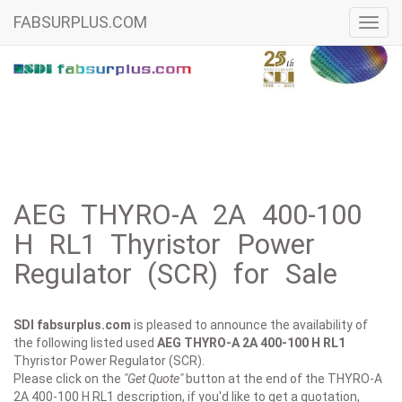
FABSURPLUS.COM
Toggl
navig
AEG THYRO-A 2A 400-100
H RL1 Thyristor Power
Regulator (SCR) for Sale
SDI fabsurplus.com
is pleased to announce the availability of
the following listed used
AEG
THYRO-A 2A 400-100 H RL1
Thyristor Power Regulator (SCR).
Please click on the
"Get Quote"
button at the end of the THYRO-A
2A 400-100 H RL1 description, if you'd like to get a quotation,