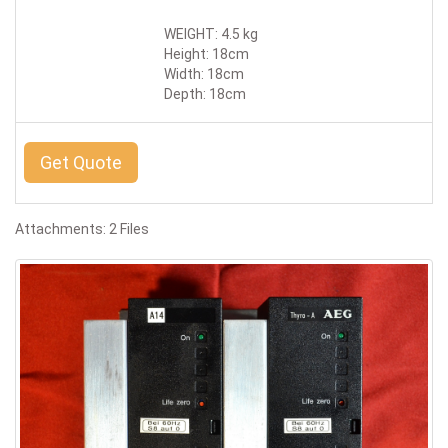
WEIGHT: 4.5 kg
Height: 18cm
Width: 18cm
Depth: 18cm
Get Quote
Attachments: 2 Files