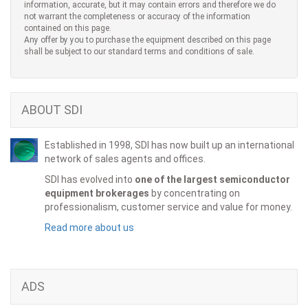
information, accurate, but it may contain errors and therefore we do
not warrant the completeness or accuracy of the information
contained on this page.
Any offer by you to purchase the equipment described on this page
shall be subject to our standard terms and conditions of sale.
ABOUT SDI
Established in 1998, SDI has now built up an international
network of sales agents and offices.
SDI has evolved into
one of the largest semiconductor
equipment brokerages
by concentrating on
professionalism, customer service and value for money.
Read more about us
ADS