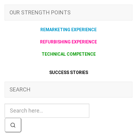
OUR STRENGTH POINTS
REMARKETING EXPERIENCE
REFURBISHING EXPERIENCE
TECHNICAL COMPETENCE
SUCCESS STORIES
SEARCH