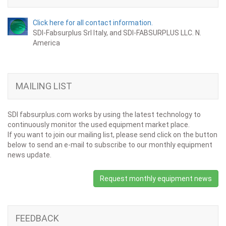
Click here for all contact information.
SDI-Fabsurplus Srl Italy, and SDI-FABSURPLUS LLC. N.
America
MAILING LIST
SDI fabsurplus.com works by using the latest technology to
continuously monitor the used equipment market place.
If you want to join our mailing list, please send click on the button
below to send an e-mail to subscribe to our monthly equipment
news update.
Request monthly equipment news
FEEDBACK