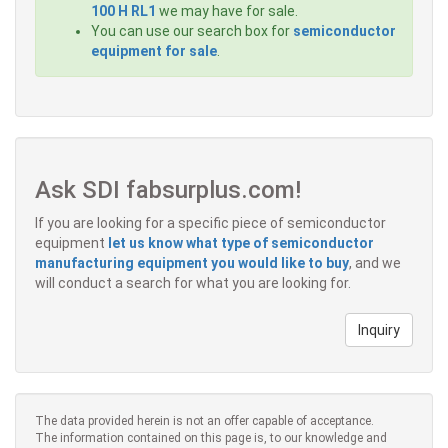
100 H RL1
we may have for sale.
You can use our search box for
semiconductor
equipment for sale
.
Ask SDI fabsurplus.com!
If you are looking for a specific piece of semiconductor
equipment
let us know what type of semiconductor
manufacturing equipment you would like to buy
, and we
will conduct a search for what you are looking for.
Inquiry
The data provided herein is not an offer capable of acceptance.
The information contained on this page is, to our knowledge and