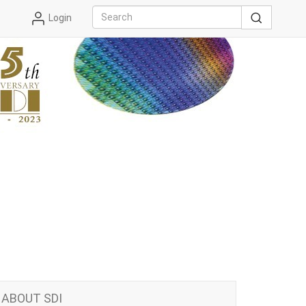
Login
ABOUT SDI