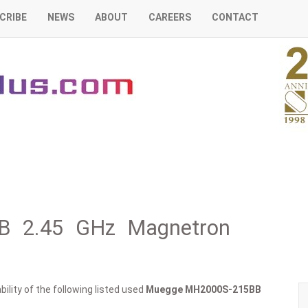
CRIBE
NEWS
ABOUT
CAREERS
CONTACT
B 2.45 GHz Magnetron
ility of the following listed used
Muegge
MH2000S-215BB