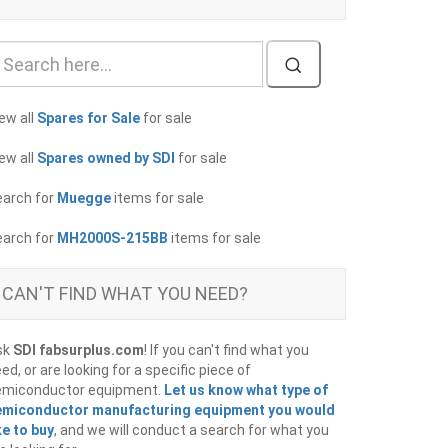
ew all
Spares for Sale
for sale
ew all
Spares owned by SDI
for sale
earch for
Muegge
items for sale
earch for
MH2000S-215BB
items for sale
CAN'T FIND WHAT YOU NEED?
sk
SDI fabsurplus.com
! If you can't find what you
ed, or are looking for a specific piece of
emiconductor equipment.
Let us know what type of
emiconductor manufacturing equipment you would
ke to buy
, and we will conduct a search for what you