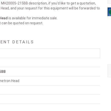
 MH2000S-215BB description, if you'd like to get a quotation,
Head, and your request for this equipment will be forwarded to
 Head
is available for immediate sale.
t can be quoted on request.
ENT DETAILS
5BB
netron Head