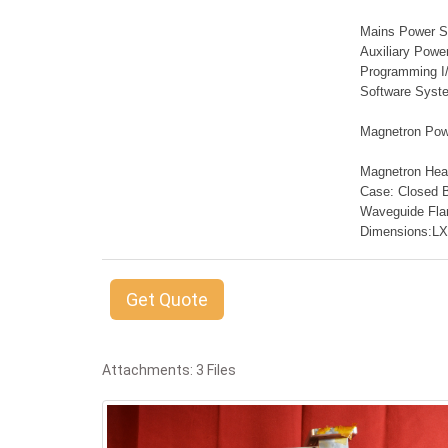
Mains Power Su
Auxiliary Powe
Programming I/
Software Syst
Magnetron Powe
Magnetron Head
Case: Closed 
Waveguide Fl
Dimensions:L
Get Quote
Attachments: 3 Files