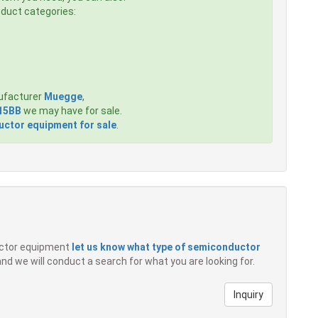
roduct categories:
ufacturer
Muegge
,
15BB
we may have for sale.
ctor equipment for sale
.
ductor equipment
let us know what type of semiconductor
 and we will conduct a search for what you are looking for.
Inquiry