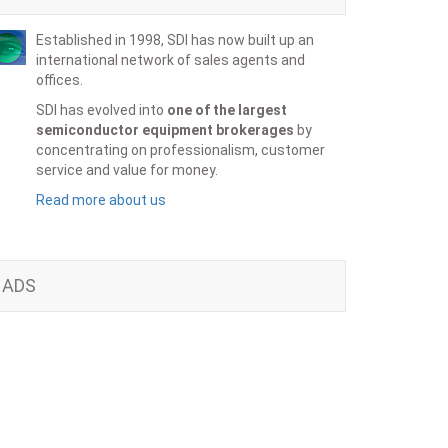
Established in 1998, SDI has now built up an
international network of sales agents and
offices.
SDI has evolved into
one of the largest
semiconductor equipment brokerages
by
concentrating on professionalism, customer
service and value for money.
Read more about us
ADS