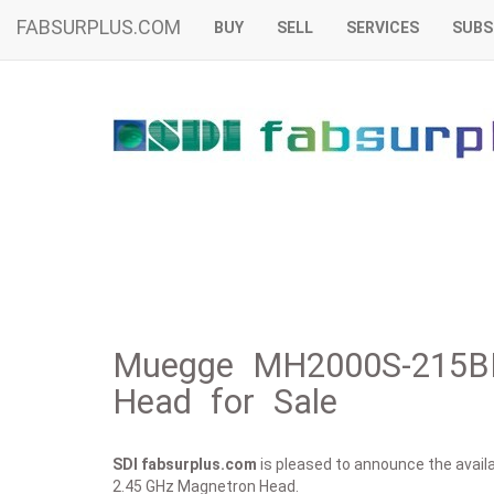
FABSURPLUS.COM
BUY
SELL
SERVICES
SUBS
Muegge MH2000S-215B
Head for Sale
SDI fabsurplus.com
is pleased to announce the availab
2.45 GHz Magnetron Head.