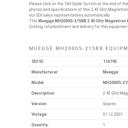
Please click on the
"Get Quote"
button at the end of the
photos and specifications of this 2.45 GHz Magnetron 
our SDI sales representatives automatically.
This
Muegge MH2000S-215BB
2.45 GHz Magnetron
Crating, refurbishment and delivery for this equipmen
MUEGGE MH2000S-215BB EQUIPM
SDI ID:
116795
Manufacturer:
Muegge
Model:
MH2000S-21
Description:
2.45 GHz Mag
Version:
Spares
Vintage:
01.12.2001
Quantity:
1