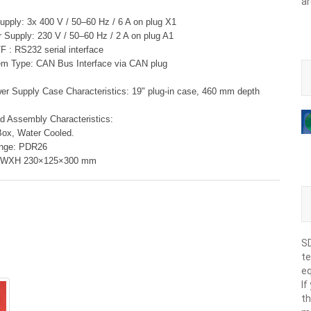
ar
pply: 3x 400 V / 50–60 Hz / 6 A on plug X1
r Supply: 230 V / 50–60 Hz / 2 A on plug A1
F : RS232 serial interface
em Type: CAN Bus Interface via CAN plug
r Supply Case Characteristics: 19" plug-in case, 460 mm depth
 Assembly Characteristics:
Box, Water Cooled.
ange: PDR26
XWXH 230×125×300 mm
SD
te
eq
If
th