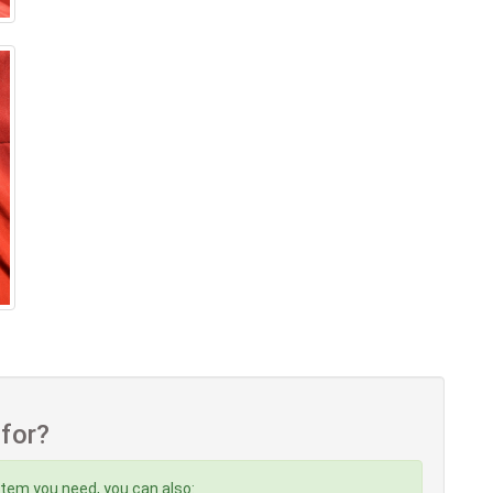
 for?
item you need, you can also: