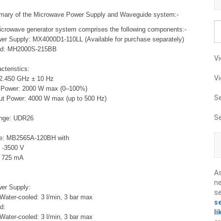
mary of the Microwave Power Supply and Waveguide system:-
crowave generator system comprises the following components:-
r Supply: MX4000D1-110LL (Available for purchase separately)
ad: MH2000S-215BB
Vi
cteristics:
Vi
2.450 GHz ± 10 Hz
t Power: 2000 W max (0–100%)
S
ut Power: 4000 W max (up to 500 Hz)
: <30%
S
ange: UDR26
e: MB2565A-120BH with
 -3500 V
: 725 mA
A
ne
er Supply:
s
 Water-cooled: 3 l/min, 3 bar max
s
d:
li
 Water-cooled: 3 l/min, 3 bar max