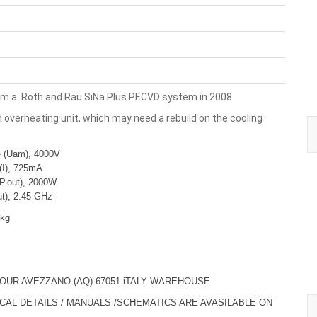
m a Roth and Rau SiNa Plus PECVD system in 2008
 overheating unit, which may need a rebuild on the cooling
e (Uam), 4000V
(I), 725mA
P.out), 2000W
ut), 2.45 GHz
 kg
 OUR AVEZZANO (AQ) 67051 iTALY WAREHOUSE
ICAL DETAILS / MANUALS /SCHEMATICS ARE AVASILABLE ON