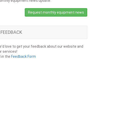
onthly equipment news update.
Request monthly equipment news
FEEDBACK
'd love to get your feedback about our website and
r services!
ll in the
Feedback Form