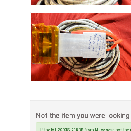
Not the item you were looking
If the
MH2000S-215BB
from
Muegge
is not the 