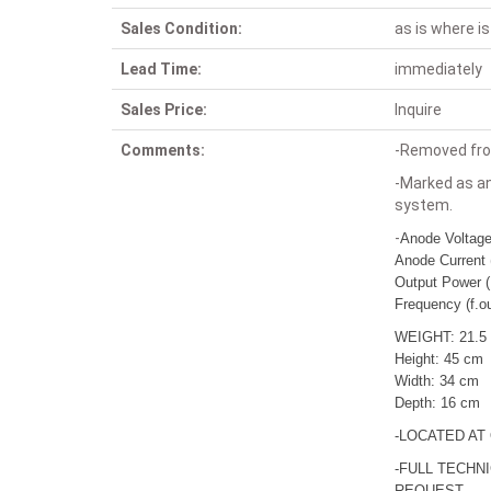
Sales Condition:
as is where is
Lead Time:
immediately
Sales Price:
Inquire
Comments:
-Removed fro
-Marked as an
system.
-
Anode Voltag
Anode Current 
Output Power (
Frequency (f.o
WEIGHT: 21.5
Height: 45 cm
Width: 34 cm
Depth: 16 cm
-LOCATED AT
-FULL TECHN
REQUEST.