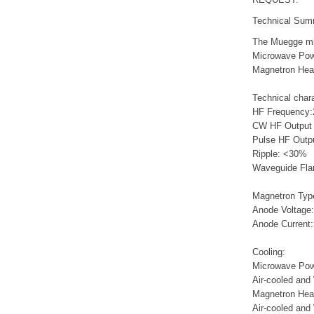
Technical Sum
The Muegge mi
Microwave Powe
Magnetron He
Technical chara
HF Frequency:
CW HF Outpu
Pulse HF Outp
Ripple
Waveguide Fl
Magnetron Typ
Anode Voltage:
Anode Current
Cooling:
Microwave Pow
Air-cooled and
Magnetron Hea
Air-cooled and