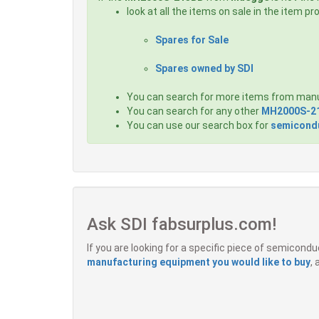
look at all the items on sale in the item p
Spares for Sale
Spares owned by SDI
You can search for more items from man
You can search for any other
MH2000S-2
You can use our search box for
semicondu
Ask SDI fabsurplus.com!
If you are looking for a specific piece of semicon
manufacturing equipment you would like to buy
,