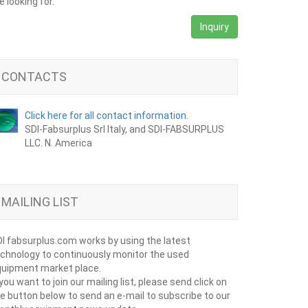
e looking for.
Inquiry
CONTACTS
Click here for all contact information.
SDI-Fabsurplus Srl Italy, and SDI-FABSURPLUS
LLC. N. America
MAILING LIST
I fabsurplus.com works by using the latest
chnology to continuously monitor the used
uipment market place.
 you want to join our mailing list, please send click on
e button below to send an e-mail to subscribe to our