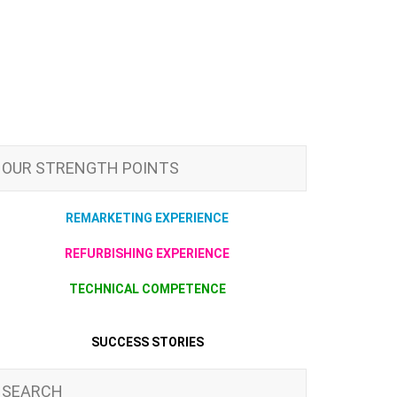
OUR STRENGTH POINTS
REMARKETING EXPERIENCE
REFURBISHING EXPERIENCE
TECHNICAL COMPETENCE
SUCCESS STORIES
SEARCH