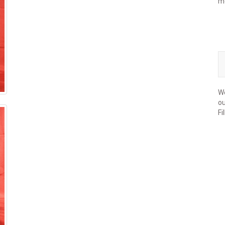
m
We
ou
Fi