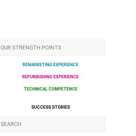
OUR STRENGTH POINTS
REMARKETING EXPERIENCE
REFURBISHING EXPERIENCE
TECHNICAL COMPETENCE
SUCCESS STORIES
SEARCH