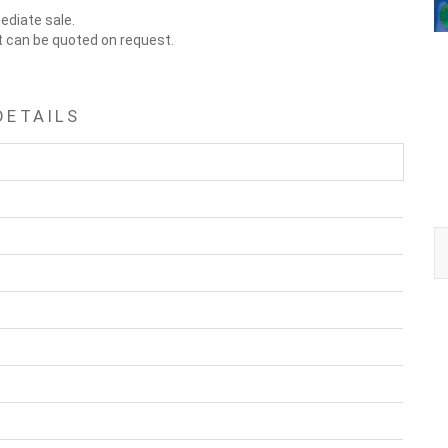
ediate sale.
t can be quoted on request.
DETAILS