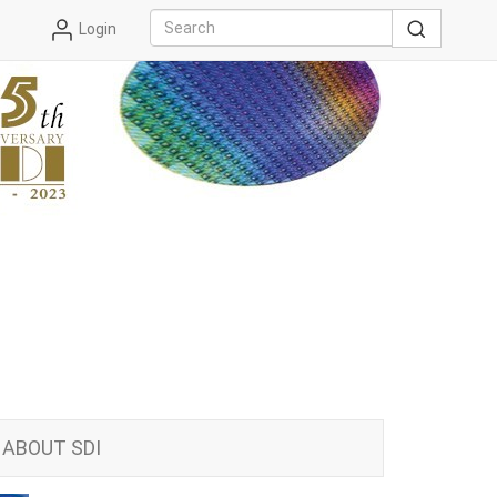
Login
ABOUT SDI