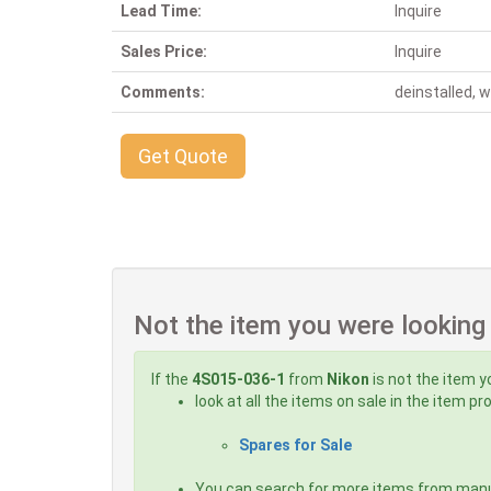
Lead Time:
Inquire
Sales Price:
Inquire
Comments:
deinstalled, 
Get Quote
Not the item you were looking
If the
4S015-036-1
from
Nikon
is not the item y
look at all the items on sale in the item p
Spares for Sale
You can search for more items from man