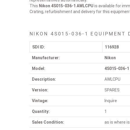
representatives automatically.
This
Nikon 4S015-036-1
AWLCPU
is available for imm
Crating, refurbishment and delivery for this equipmen
NIKON 4S015-036-1 EQUIPMENT 
SDI ID:
116928
Manufacturer:
Nikon
Model:
4S015-036-1
Description:
AWLCPU
Version:
SPARES
Vintage:
Inquire
Quantity:
1
Sales Condition:
as is where is