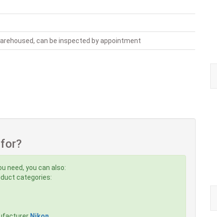
warehoused, can be inspected by appointment
 for?
ou need, you can also:
roduct categories:
ufacturer
Nikon
,