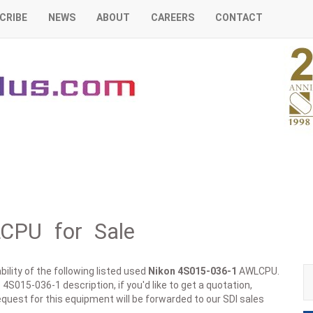
CRIBE
NEWS
ABOUT
CAREERS
CONTACT
CPU for Sale
ility of the following listed used
Nikon
4S015-036-1
AWLCPU.
4S015-036-1 description, if you'd like to get a quotation,
quest for this equipment will be forwarded to our SDI sales