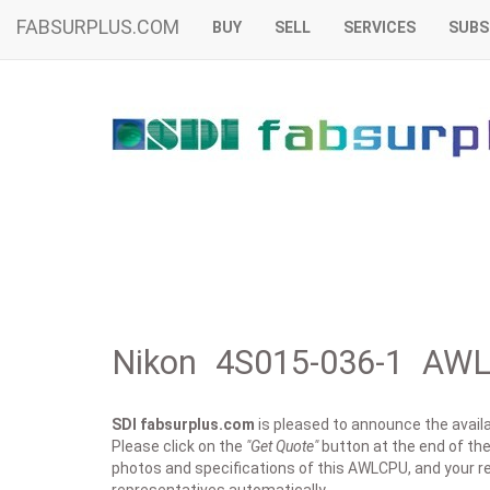
FABSURPLUS.COM
BUY
SELL
SERVICES
SUBS
Nikon 4S015-036-1 AWL
SDI fabsurplus.com
is pleased to announce the availab
Please click on the
"Get Quote"
button at the end of the 
photos and specifications of this AWLCPU, and your re