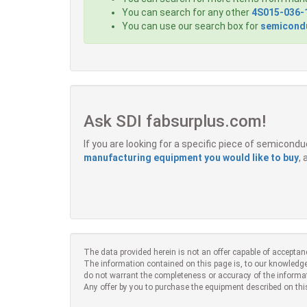
You can search for any other
4S015-036-
You can use our search box for
semicondu
Ask SDI fabsurplus.com!
If you are looking for a specific piece of semicon
manufacturing equipment you would like to buy
,
The data provided herein is not an offer capable of acceptan
The information contained on this page is, to our knowledge
do not warrant the completeness or accuracy of the informa
Any offer by you to purchase the equipment described on thi