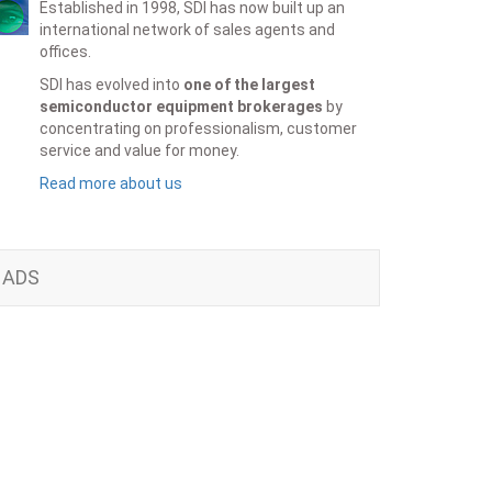
Established in 1998, SDI has now built up an
international network of sales agents and
offices.
SDI has evolved into
one of the largest
semiconductor equipment brokerages
by
concentrating on professionalism, customer
service and value for money.
Read more about us
ADS