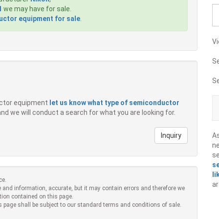
1
we may have for sale.
ctor equipment for sale
.
Vi
S
S
ductor equipment
let us know what type of semiconductor
 and we will conduct a search for what you are looking for.
Inquiry
A
ne
s
s
li
ce.
ar
 and information, accurate, but it may contain errors and therefore we
tion contained on this page.
s page shall be subject to our standard terms and conditions of sale.