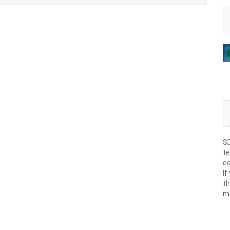
SD
te
eq
If
th
m