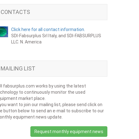
CONTACTS
Click here for all contact information.
SDI-Fabsurplus Srl Italy, and SDI-FABSURPLUS
LLC. N. America
MAILING LIST
I fabsurplus.com works by using the latest
chnology to continuously monitor the used
uipment market place.
 you want to join our mailing list, please send click on
e button below to send an e-mail to subscribe to our
onthly equipment news update.
Request monthly equipment news