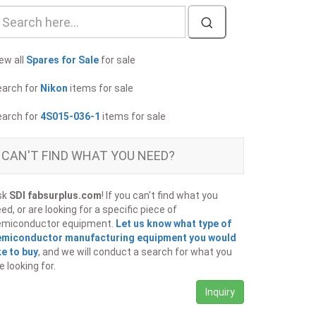
ew all
Spares for Sale
for sale
earch for
Nikon
items for sale
earch for
4S015-036-1
items for sale
CAN'T FIND WHAT YOU NEED?
sk
SDI fabsurplus.com
! If you can't find what you
ed, or are looking for a specific piece of
emiconductor equipment.
Let us know what type of
emiconductor manufacturing equipment you would
ke to buy
, and we will conduct a search for what you
e looking for.
Inquiry