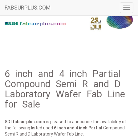
FABSURPLUS.COM
Toggl
navig
6 inch and 4 inch Partial
Compound Semi R and D
Laboratory Wafer Fab Line
for Sale
SDI fabsurplus.com
is pleased to announce the availability of
the following listed used
6 inch and 4 inch
Partial
Compound
Semi R and D Laboratory Wafer Fab Line.