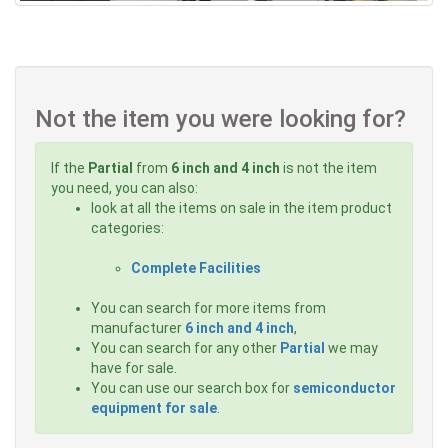
Not the item you were looking for?
If the
Partial
from
6 inch and 4 inch
is not the item
you need, you can also:
look at all the items on sale in the item product
categories:
Complete Facilities
You can search for more items from
manufacturer
6 inch and 4 inch
,
You can search for any other
Partial
we may
have for sale.
You can use our search box for
semiconductor
equipment for sale
.