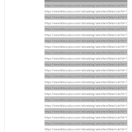
https://www.fabsurplus.com/sdicatalog/salesItemDetails.do?id=1169
https://www.fabsurplus.com/sdicatalog/salesItemDetails.do?id=1169
https://www.fabsurplus.com/sdicatalog/salesItemDetails.do?id=1169
https://www.fabsurplus.com/sdicatalog/salesItemDetails.do?id=1169
https://www.fabsurplus.com/sdicatalog/salesItemDetails.do?id=1169
https://www.fabsurplus.com/sdicatalog/salesItemDetails.do?id=1168
https://www.fabsurplus.com/sdicatalog/salesItemDetails.do?id=1169
https://www.fabsurplus.com/sdicatalog/salesItemDetails.do?id=1168
https://www.fabsurplus.com/sdicatalog/salesItemDetails.do?id=1168
https://www.fabsurplus.com/sdicatalog/salesItemDetails.do?id=1169
https://www.fabsurplus.com/sdicatalog/salesItemDetails.do?id=1169
https://www.fabsurplus.com/sdicatalog/salesItemDetails.do?id=1169
https://www.fabsurplus.com/sdicatalog/salesItemDetails.do?id=1169
https://www.fabsurplus.com/sdicatalog/salesItemDetails.do?id=1169
https://www.fabsurplus.com/sdicatalog/salesItemDetails.do?id=1169
https://www.fabsurplus.com/sdicatalog/salesItemDetails.do?id=1169
https://www.fabsurplus.com/sdicatalog/salesItemDetails.do?id=1169
https://www.fabsurplus.com/sdicatalog/salesItemDetails.do?id=1169
https://www.fabsurplus.com/sdicatalog/salesItemDetails.do?id=1169
https://www.fabsurplus.com/sdicatalog/salesItemDetails.do?id=1169
https://www.fabsurplus.com/sdicatalog/salesItemDetails.do?id=1169
https://www.fabsurplus.com/sdicatalog/salesItemDetails.do?id=1169