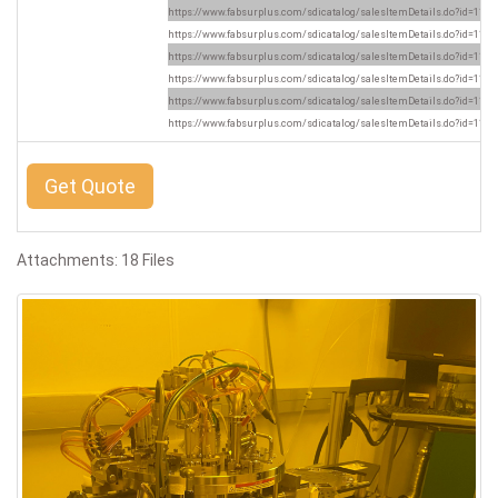
https://www.fabsurplus.com/sdicatalog/salesItemDetails.do?id=1169
https://www.fabsurplus.com/sdicatalog/salesItemDetails.do?id=1169
https://www.fabsurplus.com/sdicatalog/salesItemDetails.do?id=1169
https://www.fabsurplus.com/sdicatalog/salesItemDetails.do?id=1169
https://www.fabsurplus.com/sdicatalog/salesItemDetails.do?id=1169
https://www.fabsurplus.com/sdicatalog/salesItemDetails.do?id=1169
Get Quote
Attachments: 18 Files