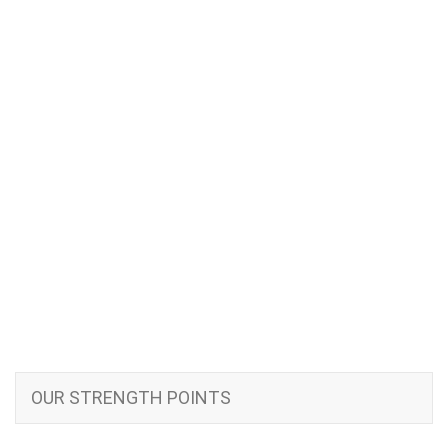
OUR STRENGTH POINTS