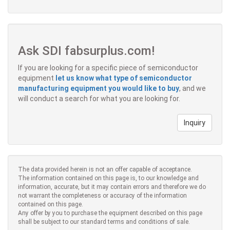
Ask SDI fabsurplus.com!
If you are looking for a specific piece of semiconductor
equipment
let us know what type of semiconductor
manufacturing equipment you would like to buy
, and we
will conduct a search for what you are looking for.
Inquiry
The data provided herein is not an offer capable of acceptance.
The information contained on this page is, to our knowledge and
information, accurate, but it may contain errors and therefore we do
not warrant the completeness or accuracy of the information
contained on this page.
Any offer by you to purchase the equipment described on this page
shall be subject to our standard terms and conditions of sale.