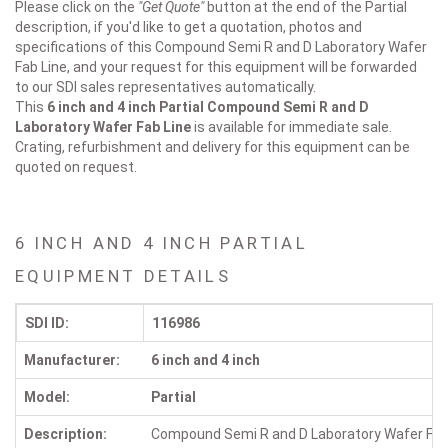
Please click on the
"Get Quote"
button at the end of the Partial
description, if you'd like to get a quotation, photos and
specifications of this Compound Semi R and D Laboratory Wafer
Fab Line, and your request for this equipment will be forwarded
to our SDI sales representatives automatically.
This
6 inch and 4 inch Partial
Compound Semi R and D
Laboratory Wafer Fab Line
is available for immediate sale.
Crating, refurbishment and delivery for this equipment can be
quoted on request.
6 INCH AND 4 INCH PARTIAL
EQUIPMENT DETAILS
SDI ID:
116986
Manufacturer:
6 inch and 4 inch
Model:
Partial
Description:
Compound Semi R and D Laboratory Wafer Fab