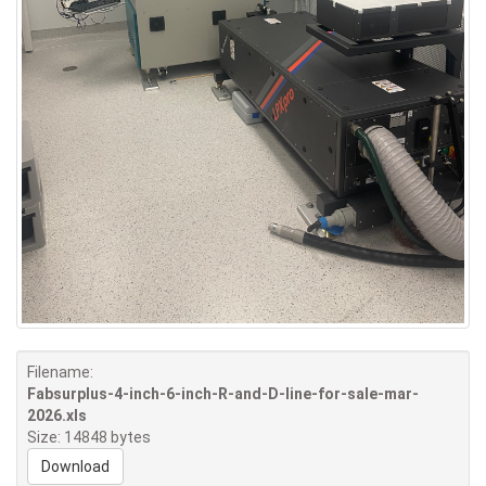
Filename:
Fabsurplus-4-inch-6-inch-R-and-D-line-for-sale-mar-
2026.xls
Size: 14848 bytes
Download