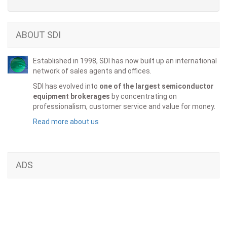
ABOUT SDI
Established in 1998, SDI has now built up an international
network of sales agents and offices.
SDI has evolved into
one of the largest semiconductor
equipment brokerages
by concentrating on
professionalism, customer service and value for money.
Read more about us
ADS