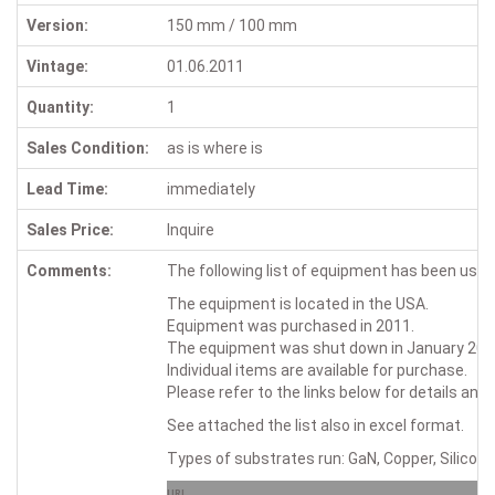
Version:
150 mm / 100 mm
Vintage:
01.06.2011
Quantity:
1
Sales Condition:
as is where is
Lead Time:
immediately
Sales Price:
Inquire
Comments:
The following list of equipment has been u
The equipment is located in the USA.
Equipment was purchased in 2011.
The equipment was shut down in January 2026 
Individual items are available for purchase.
Please refer to the links below for details and
See attached the list also in excel format.
Types of substrates run: GaN, Copper, Silicon;
URL