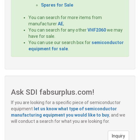
Spares for Sale
You can search for more items from
manufacturer
AE
,
You can search for any other
VHF2060
we may
have for sale.
You can use our search box for
semiconductor
equipment for sale
.
Ask SDI fabsurplus.com!
If you are looking for a specific piece of semiconductor
equipment
let us know what type of semiconductor
manufacturing equipment you would like to buy
, and we
will conduct a search for what you are looking for.
Inquiry