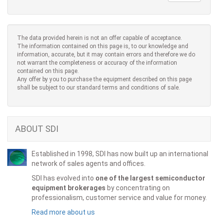
The data provided herein is not an offer capable of acceptance.
The information contained on this page is, to our knowledge and
information, accurate, but it may contain errors and therefore we do
not warrant the completeness or accuracy of the information
contained on this page.
Any offer by you to purchase the equipment described on this page
shall be subject to our standard terms and conditions of sale.
ABOUT SDI
Established in 1998, SDI has now built up an international
network of sales agents and offices.
SDI has evolved into
one of the largest semiconductor
equipment brokerages
by concentrating on
professionalism, customer service and value for money.
Read more about us