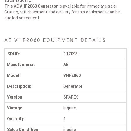
automatically.
This
AE VHF2060
Generator
is available for immediate sale.
Crating, refurbishment and delivery for this equipment can be
quoted on request.
AE VHF2060 EQUIPMENT DETAILS
SDI ID:
117093
Manufacturer:
AE
Model:
VHF2060
Description:
Generator
Version:
SPARES
Vintage:
Inquire
Quantity:
1
Sales Condition:
inquire