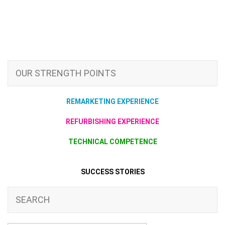
OUR STRENGTH POINTS
REMARKETING EXPERIENCE
REFURBISHING EXPERIENCE
TECHNICAL COMPETENCE
SUCCESS STORIES
SEARCH