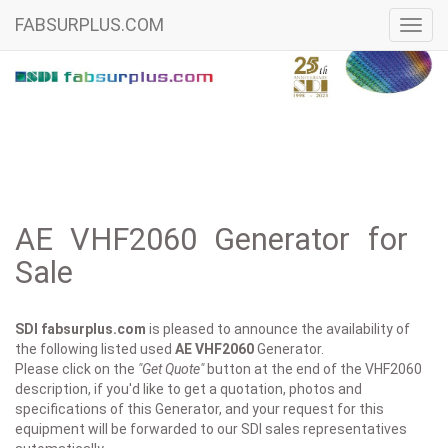
FABSURPLUS.COM
Toggl
navig
AE VHF2060 Generator for
Sale
SDI fabsurplus.com
is pleased to announce the availability of
the following listed used
AE
VHF2060
Generator.
Please click on the
"Get Quote"
button at the end of the VHF2060
description, if you'd like to get a quotation, photos and
specifications of this Generator, and your request for this
equipment will be forwarded to our SDI sales representatives