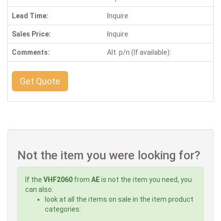
Lead Time:
Inquire
Sales Price:
Inquire
Comments:
Alt. p/n (If available):
Get Quote
Not the item you were looking for?
If the
VHF2060
from
AE
is not the item you need, you
can also:
look at all the items on sale in the item product
categories: