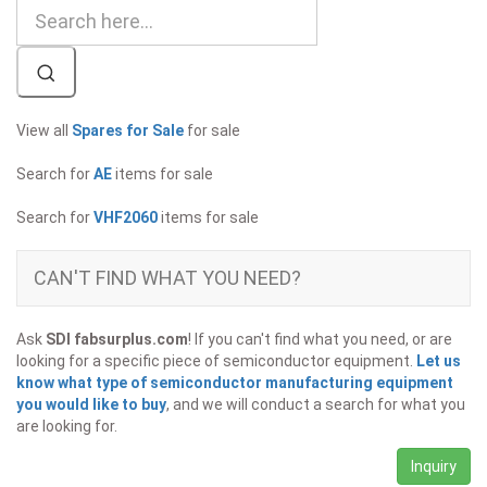
View all
Spares for Sale
for sale
Search for
AE
items for sale
Search for
VHF2060
items for sale
CAN'T FIND WHAT YOU NEED?
Ask
SDI fabsurplus.com
! If you can't find what you need, or are
looking for a specific piece of semiconductor equipment.
Let us
know what type of semiconductor manufacturing equipment
you would like to buy
, and we will conduct a search for what you
are looking for.
Inquiry