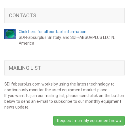
CONTACTS
Click here for all contact information.
SDI-Fabsurplus Srl Italy, and SDI-FABSURPLUS LLC. N.
America
MAILING LIST
SDI fabsurplus.com works by using the latest technology to
continuously monitor the used equipment market place.
If you want to join our mailing list, please send click on the button
below to send an e-mail to subscribe to our monthly equipment
news update.
Request monthly equipment news