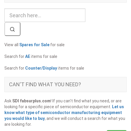
View all
Spares for Sale
for sale
Search for
AE
items for sale
Search for
Counter/Display
items for sale
CAN'T FIND WHAT YOU NEED?
Ask
SDI fabsurplus.com
! If you can't find what you need, or are
looking for a specific piece of semiconductor equipment.
Let us
know what type of semiconductor manufacturing equipment
you would like to buy
, and we will conduct a search for what you
are looking for.