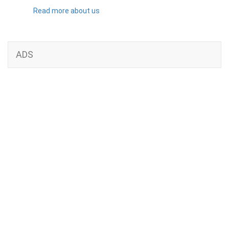
Read more about us
ADS