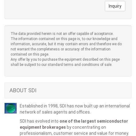
Inquiry
The data provided herein is not an offer capable of acceptance.
The information contained on this page is, to our knowledge and
information, accurate, but it may contain errors and therefore we do
not warrant the completeness or accuracy of the information
contained on this page.
Any offer by you to purchase the equipment described on this page
shall be subject to our standard terms and conditions of sale.
ABOUT SDI
Established in 1998, SDI has now built up an international
network of sales agents and offices.
SDI has evolved into
one of the largest semiconductor
equipment brokerages
by concentrating on
professionalism, customer service and value for money.