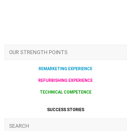
OUR STRENGTH POINTS
REMARKETING EXPERIENCE
REFURBISHING EXPERIENCE
TECHNICAL COMPETENCE
SUCCESS STORIES
SEARCH