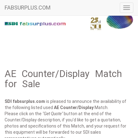
FABSURPLUS.COM
Toggl
navig
AE Counter/Display Match
for Sale
SDI fabsurplus.com
is pleased to announce the availability of
the following listed used
AE
Counter/Display
Match.
Please click on the
"Get Quote"
button at the end of the
Counter/Display description, if you'd like to get a quotation,
photos and specifications of this Match, and your request for
this equipment will be forwarded to our SDI sales