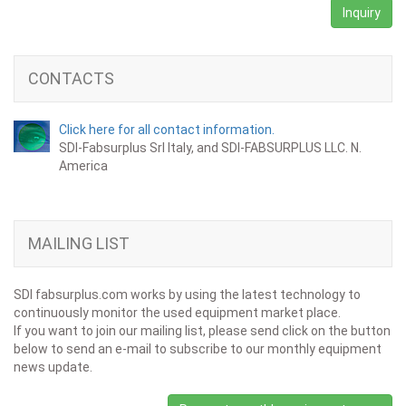
Inquiry
CONTACTS
Click here for all contact information.
SDI-Fabsurplus Srl Italy, and SDI-FABSURPLUS LLC. N.
America
MAILING LIST
SDI fabsurplus.com works by using the latest technology to
continuously monitor the used equipment market place.
If you want to join our mailing list, please send click on the button
below to send an e-mail to subscribe to our monthly equipment
news update.