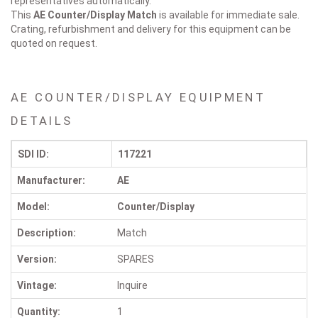
representatives automatically.
This
AE Counter/Display
Match
is available for immediate sale.
Crating, refurbishment and delivery for this equipment can be
quoted on request.
AE COUNTER/DISPLAY EQUIPMENT
DETAILS
SDI ID:
117221
Manufacturer:
AE
Model:
Counter/Display
Description:
Match
Version:
SPARES
Vintage:
Inquire
Quantity:
1