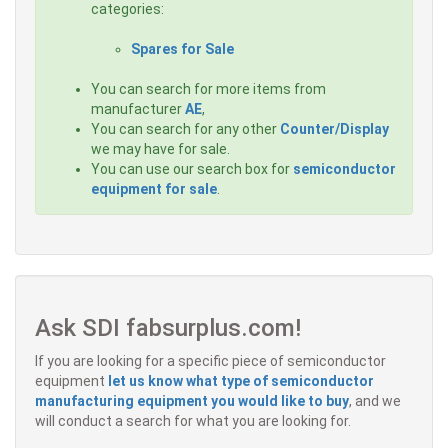
categories:
Spares for Sale
You can search for more items from
manufacturer
AE
,
You can search for any other
Counter/Display
we may have for sale.
You can use our search box for
semiconductor
equipment for sale
.
Ask SDI fabsurplus.com!
If you are looking for a specific piece of semiconductor
equipment
let us know what type of semiconductor
manufacturing equipment you would like to buy
, and we
will conduct a search for what you are looking for.