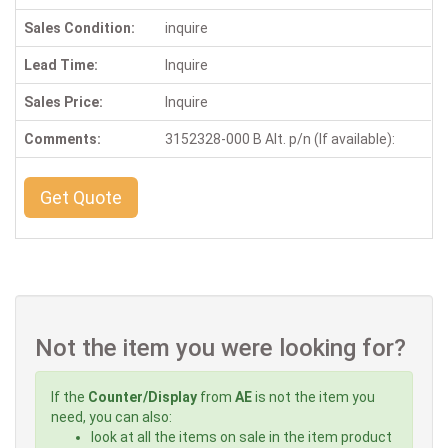
Sales Condition:
inquire
Lead Time:
Inquire
Sales Price:
Inquire
Comments:
3152328-000 B Alt. p/n (If available):
Get Quote
Not the item you were looking for?
If the
Counter/Display
from
AE
is not the item you
need, you can also:
look at all the items on sale in the item product