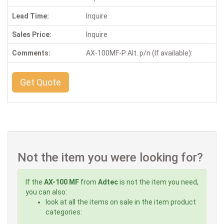
Lead Time:
Inquire
Sales Price:
Inquire
Comments:
AX-100MF-P Alt. p/n (If available):
Get Quote
Not the item you were looking for?
If the
AX-100 MF
from
Adtec
is not the item you need,
you can also:
look at all the items on sale in the item product
categories: