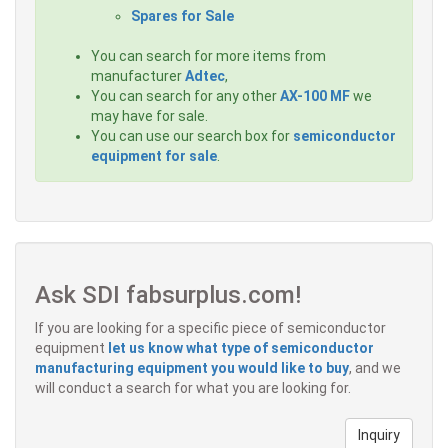
Spares for Sale
You can search for more items from
manufacturer
Adtec
,
You can search for any other
AX-100 MF
we
may have for sale.
You can use our search box for
semiconductor
equipment for sale
.
Ask SDI fabsurplus.com!
If you are looking for a specific piece of semiconductor
equipment
let us know what type of semiconductor
manufacturing equipment you would like to buy
, and we
will conduct a search for what you are looking for.
Inquiry