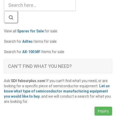
View all
Spares for Sale
for sale
Search for
Adtec
items for sale
Search for
AX-100 MF
items for sale
CAN'T FIND WHAT YOU NEED?
Ask
SDI fabsurplus.com
! If you can't find what you need, or are
looking for a specific piece of semiconductor equipment.
Let us
know what type of semiconductor manufacturing equipment
you would like to buy
, and we will conduct a search for what you
are looking for.
Inquiry