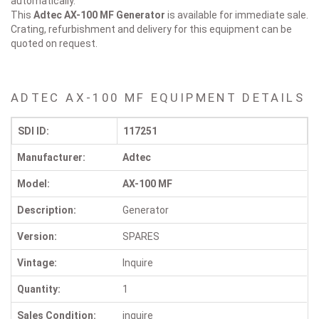
automatically.
This
Adtec AX-100 MF
Generator
is available for immediate sale.
Crating, refurbishment and delivery for this equipment can be
quoted on request.
ADTEC AX-100 MF EQUIPMENT DETAILS
SDI ID:
117251
Manufacturer:
Adtec
Model:
AX-100 MF
Description:
Generator
Version:
SPARES
Vintage:
Inquire
Quantity:
1
Sales Condition:
inquire