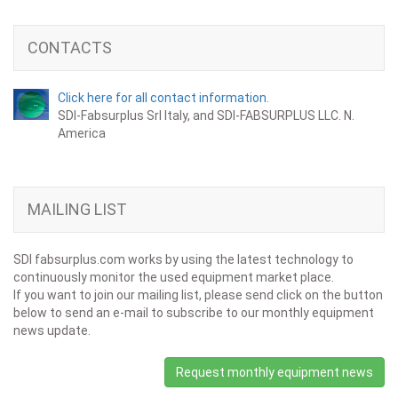
CONTACTS
Click here for all contact information.
SDI-Fabsurplus Srl Italy, and SDI-FABSURPLUS LLC. N.
America
MAILING LIST
SDI fabsurplus.com works by using the latest technology to
continuously monitor the used equipment market place.
If you want to join our mailing list, please send click on the button
below to send an e-mail to subscribe to our monthly equipment
news update.
Request monthly equipment news