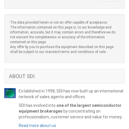
The data provided herein is not an offer capable of acceptance.
The information contained on this page is, to our knowledge and
information, accurate, but it may contain errors and therefore we do
not warrant the completeness or accuracy of the information
contained on this page.
Any offer by you to purchase the equipment described on this page
shall be subject to our standard terms and conditions of sale.
ABOUT SDI
Established in 1998, SDI has now built up an international
network of sales agents and offices.
SDI has evolved into
one of the largest semiconductor
equipment brokerages
by concentrating on
professionalism, customer service and value for money.
Read more about us