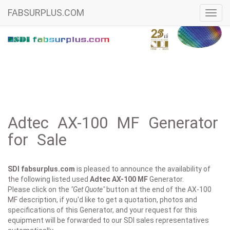
FABSURPLUS.COM
Toggl
navig
Adtec AX-100 MF Generator
for Sale
SDI fabsurplus.com
is pleased to announce the availability of
the following listed used
Adtec
AX-100 MF
Generator.
Please click on the
"Get Quote"
button at the end of the AX-100
MF description, if you'd like to get a quotation, photos and
specifications of this Generator, and your request for this
equipment will be forwarded to our SDI sales representatives