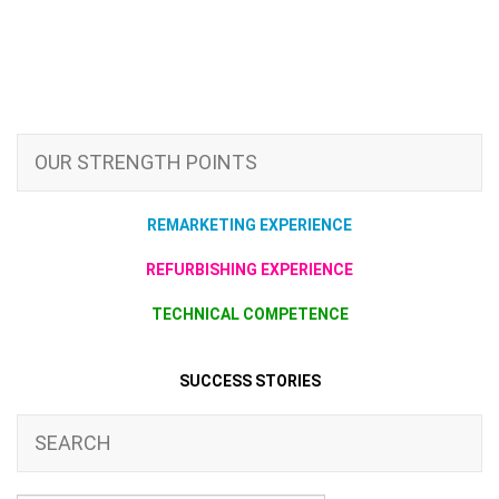
OUR STRENGTH POINTS
REMARKETING EXPERIENCE
REFURBISHING EXPERIENCE
TECHNICAL COMPETENCE
SUCCESS STORIES
SEARCH