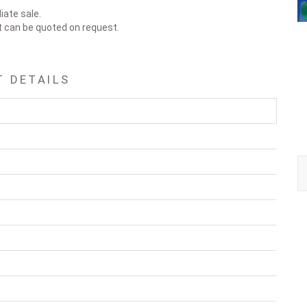
iate sale.
t can be quoted on request.
 DETAILS