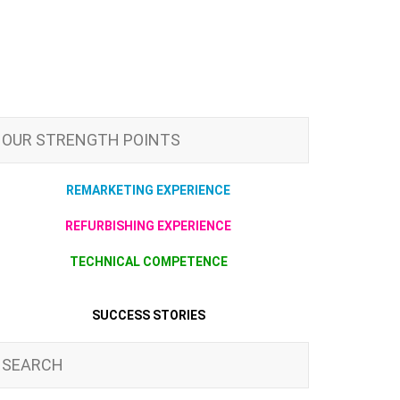
OUR STRENGTH POINTS
REMARKETING EXPERIENCE
REFURBISHING EXPERIENCE
TECHNICAL COMPETENCE
SUCCESS STORIES
SEARCH