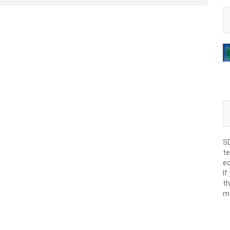
SD
te
eq
If
th
m