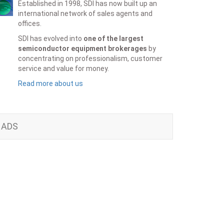
Established in 1998, SDI has now built up an
international network of sales agents and
offices.
SDI has evolved into
one of the largest
semiconductor equipment brokerages
by
concentrating on professionalism, customer
service and value for money.
Read more about us
ADS