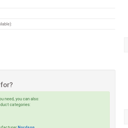
ilable):
 for?
ou need, you can also:
roduct categories:
ufacturer
Nordson
,