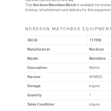
representatives automatically.
This
Nordson Matchbox
Match
is available for immed
Crating, refurbishment and delivery for this equipmen
NORDSON MATCHBOX EQUIPMENT
SDI ID:
117392
Manufacturer:
Nordson
Model:
Matchbox
Description:
Match
Version:
SPARES
Vintage:
Inquire
Quantity:
1
Sales Condition:
inquire