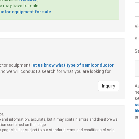
 may have for sale.
ctor equipment for sale
.
Vi
S
S
ductor equipment
let us know what type of semiconductor
 and we will conduct a search for what you are looking for.
Inquiry
A
ne
s
s
li
ce.
ar
 and information, accurate, but it may contain errors and therefore we
tion contained on this page.
s page shall be subject to our standard terms and conditions of sale.