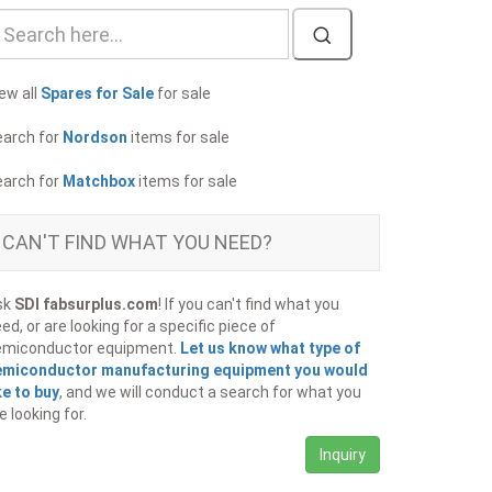
ew all
Spares for Sale
for sale
earch for
Nordson
items for sale
earch for
Matchbox
items for sale
CAN'T FIND WHAT YOU NEED?
sk
SDI fabsurplus.com
! If you can't find what you
ed, or are looking for a specific piece of
emiconductor equipment.
Let us know what type of
emiconductor manufacturing equipment you would
ke to buy
, and we will conduct a search for what you
e looking for.
Inquiry