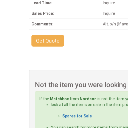
Lead Time:
Inquire
Sales Price:
Inquire
Comments:
Alt. p/n (If ava
Get Quote
Not the item you were looking
If the
Matchbox
from
Nordson
is not the item y
look at all the items on sale in the item p
Spares for Sale
You can search for more items from man