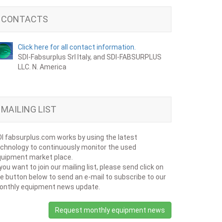
CONTACTS
Click here for all contact information.
SDI-Fabsurplus Srl Italy, and SDI-FABSURPLUS
LLC. N. America
MAILING LIST
I fabsurplus.com works by using the latest
chnology to continuously monitor the used
uipment market place.
 you want to join our mailing list, please send click on
e button below to send an e-mail to subscribe to our
onthly equipment news update.
Request monthly equipment news