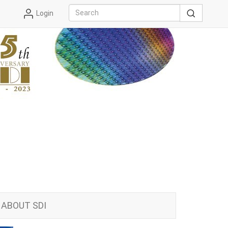
Login
ABOUT SDI