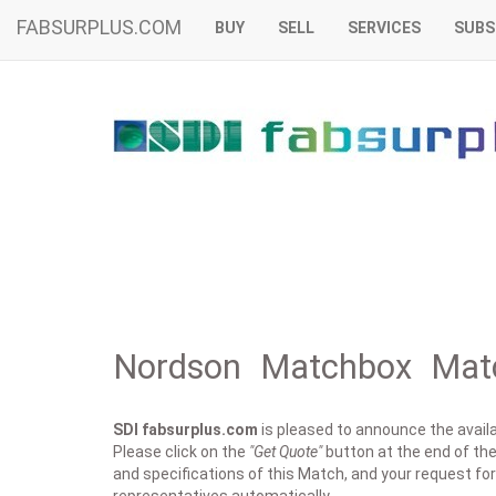
FABSURPLUS.COM
BUY
SELL
SERVICES
SUBS
Nordson Matchbox Matc
SDI fabsurplus.com
is pleased to announce the availab
Please click on the
"Get Quote"
button at the end of the
and specifications of this Match, and your request for