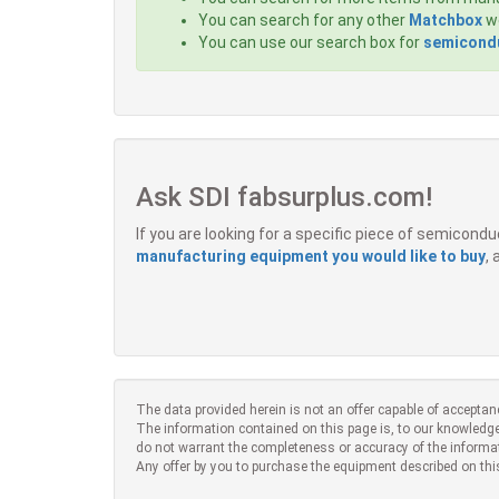
You can search for any other
Matchbox
we
You can use our search box for
semicondu
Ask SDI fabsurplus.com!
If you are looking for a specific piece of semicon
manufacturing equipment you would like to buy
,
The data provided herein is not an offer capable of acceptan
The information contained on this page is, to our knowledge
do not warrant the completeness or accuracy of the informa
Any offer by you to purchase the equipment described on thi