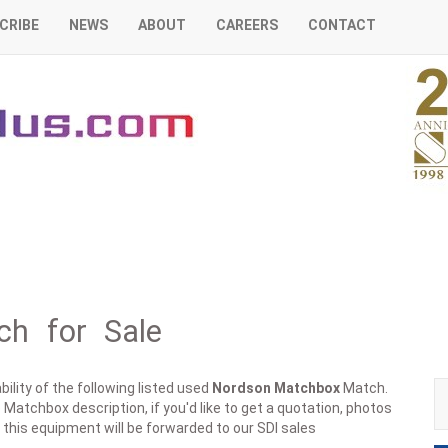
CRIBE
NEWS
ABOUT
CAREERS
CONTACT
h for Sale
ility of the following listed used
Nordson
Matchbox
Match.
 Matchbox description, if you'd like to get a quotation, photos
 this equipment will be forwarded to our SDI sales