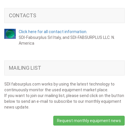
CONTACTS
Click here for all contact information.
SDI-Fabsurplus Srl Italy, and SDI-FABSURPLUS LLC. N.
America
MAILING LIST
SDI fabsurplus.com works by using the latest technology to
continuously monitor the used equipment market place.
If you want to join our mailing list, please send click on the button
below to send an e-mail to subscribe to our monthly equipment
news update.
Request monthly equipment news