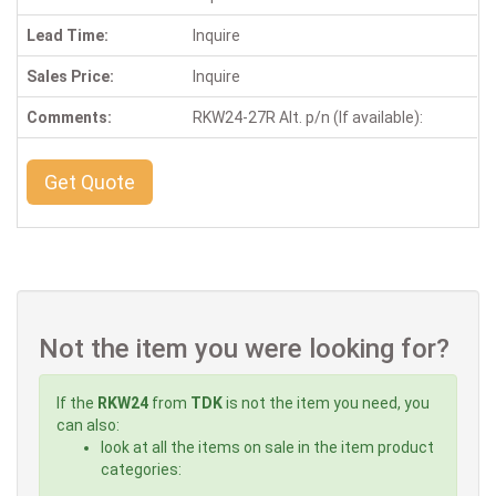
Lead Time:
Inquire
Sales Price:
Inquire
Comments:
RKW24-27R Alt. p/n (If available):
Get Quote
Not the item you were looking for?
If the
RKW24
from
TDK
is not the item you need, you
can also:
look at all the items on sale in the item product
categories: