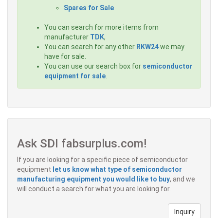
Spares for Sale
You can search for more items from
manufacturer
TDK
,
You can search for any other
RKW24
we may
have for sale.
You can use our search box for
semiconductor
equipment for sale
.
Ask SDI fabsurplus.com!
If you are looking for a specific piece of semiconductor
equipment
let us know what type of semiconductor
manufacturing equipment you would like to buy
, and we
will conduct a search for what you are looking for.
Inquiry