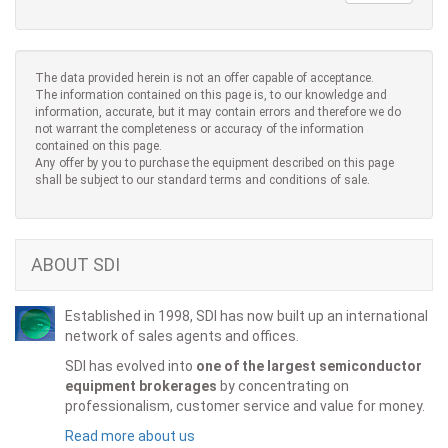
The data provided herein is not an offer capable of acceptance.
The information contained on this page is, to our knowledge and
information, accurate, but it may contain errors and therefore we do
not warrant the completeness or accuracy of the information
contained on this page.
Any offer by you to purchase the equipment described on this page
shall be subject to our standard terms and conditions of sale.
ABOUT SDI
Established in 1998, SDI has now built up an international
network of sales agents and offices.
SDI has evolved into
one of the largest semiconductor
equipment brokerages
by concentrating on
professionalism, customer service and value for money.
Read more about us