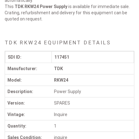
automatically.
This
TDK RKW24
Power Supply
is available for immediate sale.
Crating, refurbishment and delivery for this equipment can be
quoted on request.
TDK RKW24 EQUIPMENT DETAILS
SDI ID:
117451
Manufacturer:
TDK
Model:
RKW24
Description:
Power Supply
Version:
SPARES
Vintage:
Inquire
Quantity:
1
Sales Condition:
inquire