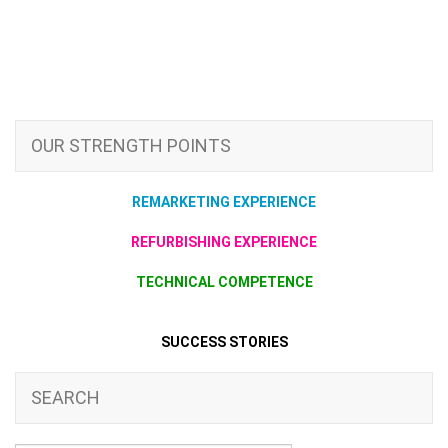
OUR STRENGTH POINTS
REMARKETING EXPERIENCE
REFURBISHING EXPERIENCE
TECHNICAL COMPETENCE
SUCCESS STORIES
SEARCH