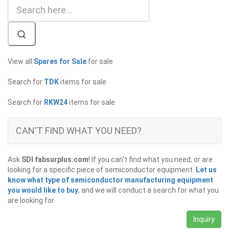
View all
Spares for Sale
for sale
Search for
TDK
items for sale
Search for
RKW24
items for sale
CAN'T FIND WHAT YOU NEED?
Ask
SDI fabsurplus.com
! If you can't find what you need, or are
looking for a specific piece of semiconductor equipment.
Let us
know what type of semiconductor manufacturing equipment
you would like to buy
, and we will conduct a search for what you
are looking for.
Inquiry