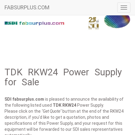
FABSURPLUS.COM
Toggl
navig
TDK RKW24 Power Supply
for Sale
SDI fabsurplus.com
is pleased to announce the availability of
the following listed used
TDK
RKW24
Power Supply.
Please click on the
"Get Quote"
button at the end of the RKW24
description, if you'd like to get a quotation, photos and
specifications of this Power Supply, and your request for this
equipment will be forwarded to our SDI sales representatives