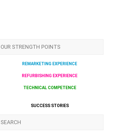
OUR STRENGTH POINTS
REMARKETING EXPERIENCE
REFURBISHING EXPERIENCE
TECHNICAL COMPETENCE
SUCCESS STORIES
SEARCH