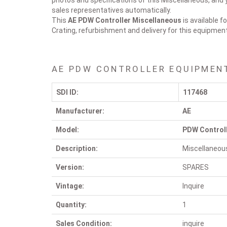
photos and specifications of this Miscellaneous, and y
sales representatives automatically.
This
AE PDW Controller
Miscellaneous
is available f
Crating, refurbishment and delivery for this equipmen
AE PDW CONTROLLER EQUIPMEN
SDI ID:
117468
Manufacturer:
AE
Model:
PDW Control
Description:
Miscellaneou
Version:
SPARES
Vintage:
Inquire
Quantity:
1
Sales Condition:
inquire