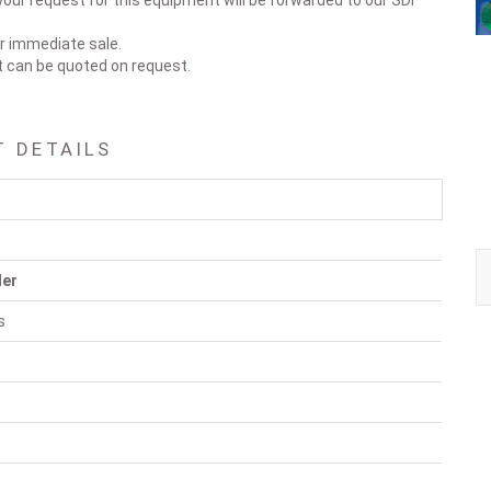
our request for this equipment will be forwarded to our SDI
or immediate sale.
t can be quoted on request.
T DETAILS
ler
s