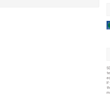
SD
te
eq
If
th
m