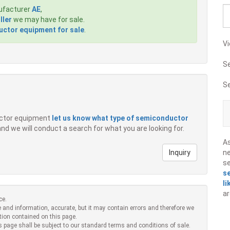
ufacturer
AE
,
ller
we may have for sale.
ctor equipment for sale
.
Vi
S
S
ductor equipment
let us know what type of semiconductor
 and we will conduct a search for what you are looking for.
A
Inquiry
ne
s
s
li
ar
ce.
 and information, accurate, but it may contain errors and therefore we
tion contained on this page.
s page shall be subject to our standard terms and conditions of sale.