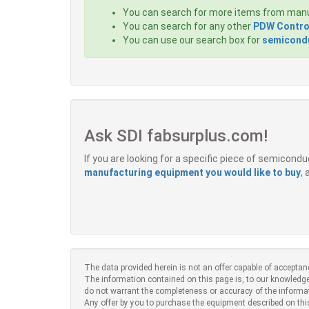
You can search for more items from man
You can search for any other
PDW Contro
You can use our search box for
semicondu
Ask SDI fabsurplus.com!
If you are looking for a specific piece of semicon
manufacturing equipment you would like to buy
,
The data provided herein is not an offer capable of acceptan
The information contained on this page is, to our knowledge
do not warrant the completeness or accuracy of the informa
Any offer by you to purchase the equipment described on thi