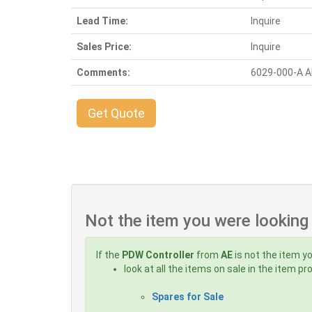
Lead Time:
Inquire
Sales Price:
Inquire
Comments:
6029-000-A Alt
Get Quote
Not the item you were looking
If the
PDW Controller
from
AE
is not the item yo
look at all the items on sale in the item p
Spares for Sale