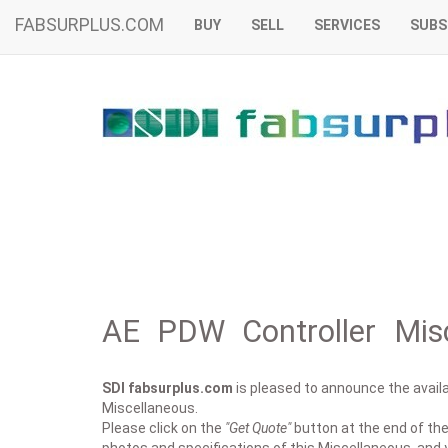
FABSURPLUS.COM
BUY
SELL
SERVICES
SUBS
AE PDW Controller Misc
SDI fabsurplus.com
is pleased to announce the availab
Miscellaneous.
Please click on the
"Get Quote"
button at the end of the 