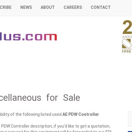
CRIBE
NEWS
ABOUT
CAREERS
CONTACT
ellaneous for Sale
ility of the following listed used
AE
PDW Controller
PDW Controller description, if you'd like to get a quotation,