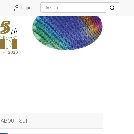
Login
ABOUT SDI