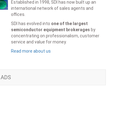
Established in 1998, SDI has now built up an
international network of sales agents and
offices.
SDI has evolved into
one of the largest
semiconductor equipment brokerages
by
concentrating on professionalism, customer
service and value for money.
Read more about us
ADS