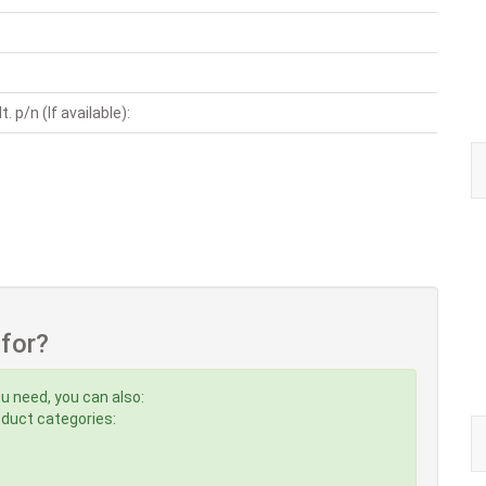
. p/n (If available):
 for?
u need, you can also:
roduct categories: