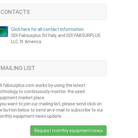
CONTACTS
Click here for all contact information.
SDI-Fabsurplus Srl Italy, and SDI-FABSURPLUS
LLC. N. America
MAILING LIST
I fabsurplus.com works by using the latest
chnology to continuously monitor the used
uipment market place.
 you want to join our mailing list, please send click on
e button below to send an e-mail to subscribe to our
onthly equipment news update.
Request monthly equipment news