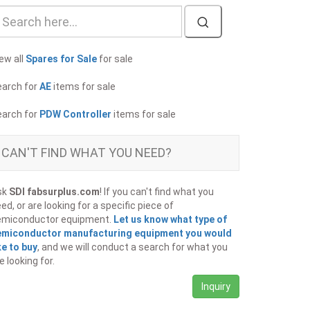
ew all
Spares for Sale
for sale
earch for
AE
items for sale
earch for
PDW Controller
items for sale
CAN'T FIND WHAT YOU NEED?
sk
SDI fabsurplus.com
! If you can't find what you
ed, or are looking for a specific piece of
emiconductor equipment.
Let us know what type of
emiconductor manufacturing equipment you would
ke to buy
, and we will conduct a search for what you
e looking for.
Inquiry