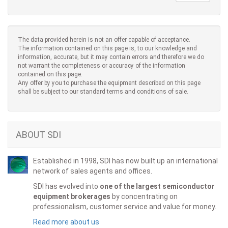
The data provided herein is not an offer capable of acceptance.
The information contained on this page is, to our knowledge and
information, accurate, but it may contain errors and therefore we do
not warrant the completeness or accuracy of the information
contained on this page.
Any offer by you to purchase the equipment described on this page
shall be subject to our standard terms and conditions of sale.
ABOUT SDI
Established in 1998, SDI has now built up an international
network of sales agents and offices.
SDI has evolved into
one of the largest semiconductor
equipment brokerages
by concentrating on
professionalism, customer service and value for money.
Read more about us