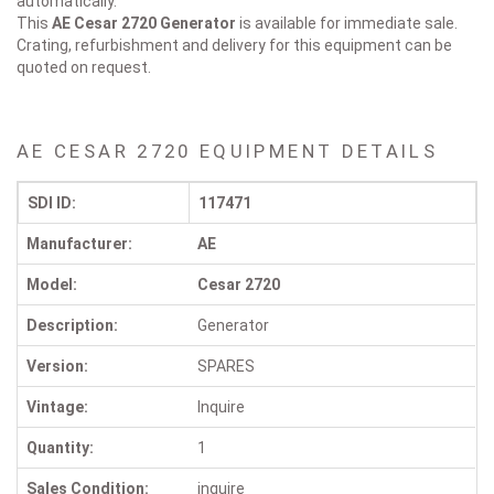
automatically.
This
AE Cesar 2720
Generator
is available for immediate sale.
Crating, refurbishment and delivery for this equipment can be
quoted on request.
AE CESAR 2720 EQUIPMENT DETAILS
SDI ID:
117471
Manufacturer:
AE
Model:
Cesar 2720
Description:
Generator
Version:
SPARES
Vintage:
Inquire
Quantity:
1
Sales Condition:
inquire