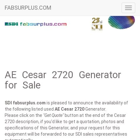
FABSURPLUS.COM
Toggl
navig
AE Cesar 2720 Generator
for Sale
SDI fabsurplus.com
is pleased to announce the availability of
the following listed used
AE
Cesar 2720
Generator.
Please click on the
"Get Quote"
button at the end of the Cesar
2720 description, if you'd like to get a quotation, photos and
specifications of this Generator, and your request for this
equipment will be forwarded to our SDI sales representatives