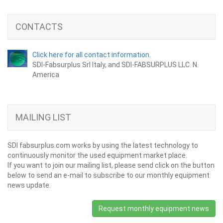
CONTACTS
Click here for all contact information.
SDI-Fabsurplus Srl Italy, and SDI-FABSURPLUS LLC. N.
America
MAILING LIST
SDI fabsurplus.com works by using the latest technology to
continuously monitor the used equipment market place.
If you want to join our mailing list, please send click on the button
below to send an e-mail to subscribe to our monthly equipment
news update.
Request monthly equipment news