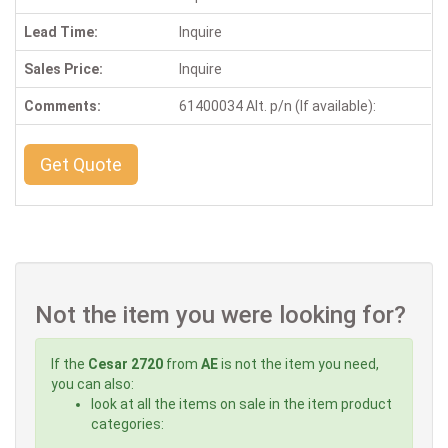
Lead Time:
Inquire
Sales Price:
Inquire
Comments:
61400034 Alt. p/n (If available):
Get Quote
Not the item you were looking for?
If the
Cesar 2720
from
AE
is not the item you need,
you can also:
look at all the items on sale in the item product
categories: