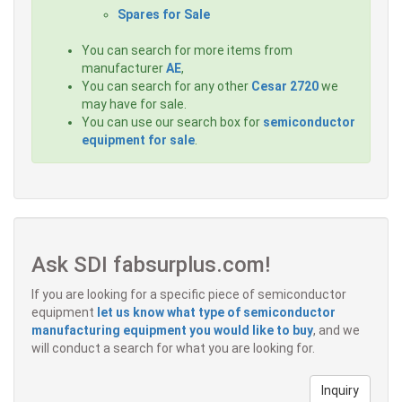
Spares for Sale
You can search for more items from
manufacturer
AE
,
You can search for any other
Cesar 2720
we
may have for sale.
You can use our search box for
semiconductor
equipment for sale
.
Ask SDI fabsurplus.com!
If you are looking for a specific piece of semiconductor
equipment
let us know what type of semiconductor
manufacturing equipment you would like to buy
, and we
will conduct a search for what you are looking for.
Inquiry