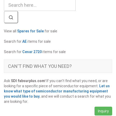
View all
Spares for Sale
for sale
Search for
AE
items for sale
Search for
Cesar 2720
items for sale
CAN'T FIND WHAT YOU NEED?
Ask
SDI fabsurplus.com
! If you can't find what you need, or are
looking for a specific piece of semiconductor equipment.
Let us
know what type of semiconductor manufacturing equipment
you would like to buy
, and we will conduct a search for what you
are looking for.
Inquiry