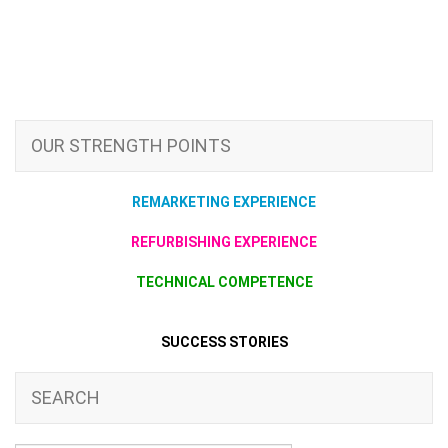
OUR STRENGTH POINTS
REMARKETING EXPERIENCE
REFURBISHING EXPERIENCE
TECHNICAL COMPETENCE
SUCCESS STORIES
SEARCH