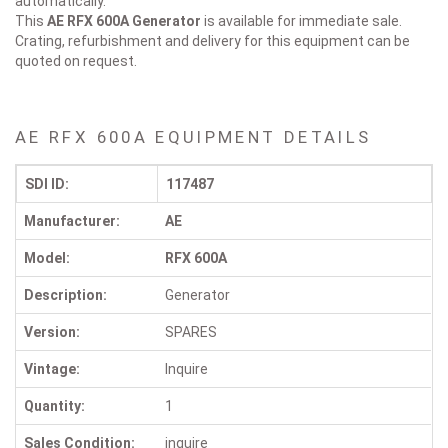
automatically.
This
AE RFX 600A
Generator
is available for immediate sale.
Crating, refurbishment and delivery for this equipment can be
quoted on request.
AE RFX 600A EQUIPMENT DETAILS
SDI ID:
117487
Manufacturer:
AE
Model:
RFX 600A
Description:
Generator
Version:
SPARES
Vintage:
Inquire
Quantity:
1
Sales Condition:
inquire