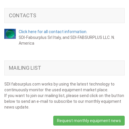
CONTACTS
Click here for all contact information.
SDI-Fabsurplus Srl Italy, and SDI-FABSURPLUS LLC. N.
America
MAILING LIST
SDI fabsurplus.com works by using the latest technology to
continuously monitor the used equipment market place.
If you want to join our mailing list, please send click on the button
below to send an e-mail to subscribe to our monthly equipment
news update.
Request monthly equipment news