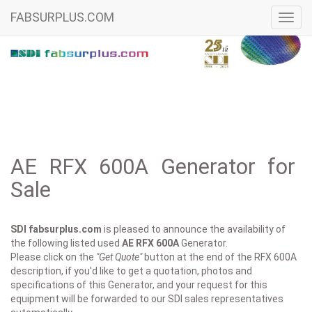
FABSURPLUS.COM
Toggl
navig
AE RFX 600A Generator for
Sale
SDI fabsurplus.com
is pleased to announce the availability of
the following listed used
AE
RFX 600A
Generator.
Please click on the
"Get Quote"
button at the end of the RFX 600A
description, if you'd like to get a quotation, photos and
specifications of this Generator, and your request for this
equipment will be forwarded to our SDI sales representatives