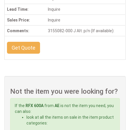
Lead Time:
Inquire
Sales Price:
Inquire
Comments:
3155082-000 J Alt. p/n (If available):
Get Quote
Not the item you were looking for?
If the
RFX 600A
from
AE
is not the item you need, you
can also:
look at all the items on sale in the item product
categories: