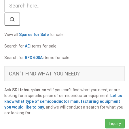
View all
Spares for Sale
for sale
Search for
AE
items for sale
Search for
RFX 600A
items for sale
CAN'T FIND WHAT YOU NEED?
Ask
SDI fabsurplus.com
! If you can't find what you need, or are
looking for a specific piece of semiconductor equipment.
Let us
know what type of semiconductor manufacturing equipment
you would like to buy
, and we will conduct a search for what you
are looking for.
Inquiry