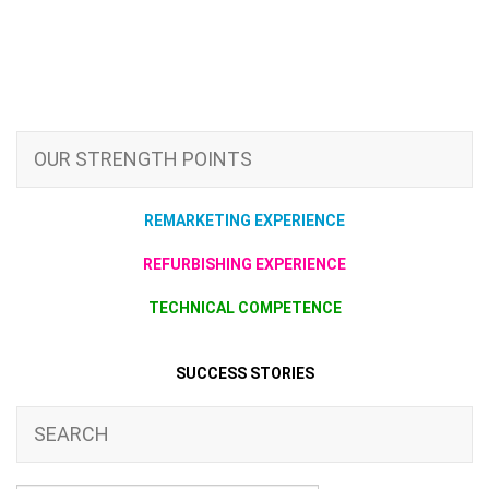
OUR STRENGTH POINTS
REMARKETING EXPERIENCE
REFURBISHING EXPERIENCE
TECHNICAL COMPETENCE
SUCCESS STORIES
SEARCH