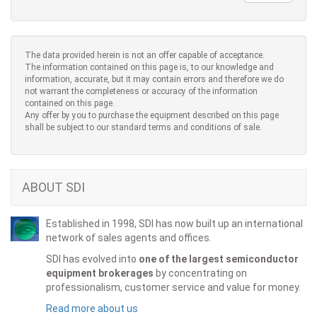
The data provided herein is not an offer capable of acceptance.
The information contained on this page is, to our knowledge and
information, accurate, but it may contain errors and therefore we do
not warrant the completeness or accuracy of the information
contained on this page.
Any offer by you to purchase the equipment described on this page
shall be subject to our standard terms and conditions of sale.
ABOUT SDI
Established in 1998, SDI has now built up an international
network of sales agents and offices.
SDI has evolved into
one of the largest semiconductor
equipment brokerages
by concentrating on
professionalism, customer service and value for money.
Read more about us