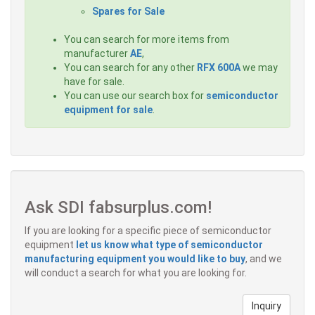
Spares for Sale
You can search for more items from
manufacturer
AE
,
You can search for any other
RFX 600A
we may
have for sale.
You can use our search box for
semiconductor
equipment for sale
.
Ask SDI fabsurplus.com!
If you are looking for a specific piece of semiconductor
equipment
let us know what type of semiconductor
manufacturing equipment you would like to buy
, and we
will conduct a search for what you are looking for.
Inquiry