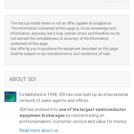
The data provided herein is not an offer capable of acceptance.
The information contained on this page is, to our knowledge and
information, accurate, but it may contain errors and therefore we do
not warrant the completeness or accuracy of the information
contained on this page.
Any offer by you to purchase the equipment described on this page
shall be subject to our standard terms and conditions of sale.
ABOUT SDI
Established in 1998, SDI has now built up an international
network of sales agents and offices.
SDI has evolved into
one of the largest semiconductor
equipment brokerages
by concentrating on
professionalism, customer service and value for money.
Read more about us