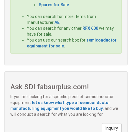
Spares for Sale
You can search for more items from
manufacturer
AE
,
You can search for any other
RFX 600
we may
have for sale.
You can use our search box for
semiconductor
equipment for sale
.
Ask SDI fabsurplus.com!
If you are looking for a specific piece of semiconductor
equipment
let us know what type of semiconductor
manufacturing equipment you would like to buy
, and we
will conduct a search for what you are looking for.
Inquiry