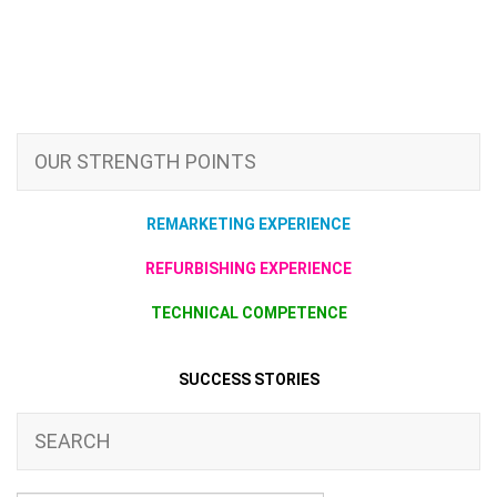
OUR STRENGTH POINTS
REMARKETING EXPERIENCE
REFURBISHING EXPERIENCE
TECHNICAL COMPETENCE
SUCCESS STORIES
SEARCH