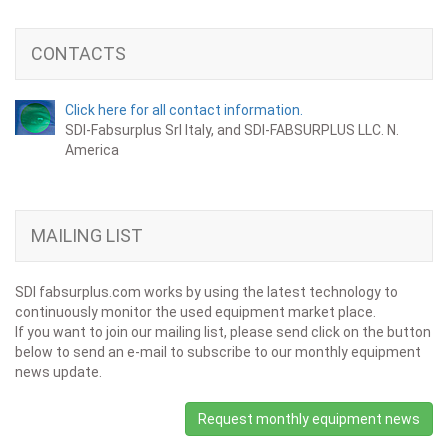
CONTACTS
Click here for all contact information.
SDI-Fabsurplus Srl Italy, and SDI-FABSURPLUS LLC. N.
America
MAILING LIST
SDI fabsurplus.com works by using the latest technology to
continuously monitor the used equipment market place.
If you want to join our mailing list, please send click on the button
below to send an e-mail to subscribe to our monthly equipment
news update.
Request monthly equipment news