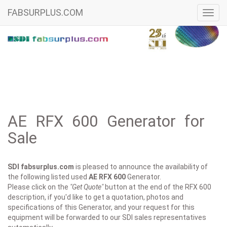
FABSURPLUS.COM
Toggl
navig
AE RFX 600 Generator for
Sale
SDI fabsurplus.com
is pleased to announce the availability of
the following listed used
AE
RFX 600
Generator.
Please click on the
"Get Quote"
button at the end of the RFX 600
description, if you'd like to get a quotation, photos and
specifications of this Generator, and your request for this
equipment will be forwarded to our SDI sales representatives