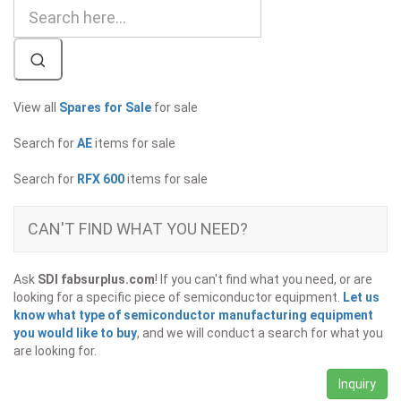
View all
Spares for Sale
for sale
Search for
AE
items for sale
Search for
RFX 600
items for sale
CAN'T FIND WHAT YOU NEED?
Ask
SDI fabsurplus.com
! If you can't find what you need, or are
looking for a specific piece of semiconductor equipment.
Let us
know what type of semiconductor manufacturing equipment
you would like to buy
, and we will conduct a search for what you
are looking for.
Inquiry