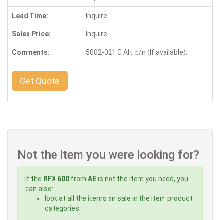
Lead Time:
Inquire
Sales Price:
Inquire
Comments:
5002-021 C Alt. p/n (If available):
Get Quote
Not the item you were looking for?
If the
RFX 600
from
AE
is not the item you need, you
can also:
look at all the items on sale in the item product
categories: