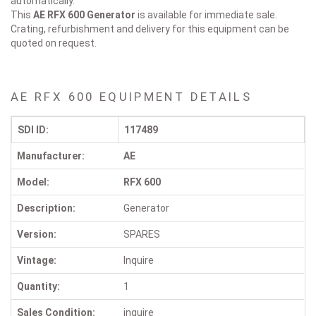
automatically.
This
AE RFX 600
Generator
is available for immediate sale.
Crating, refurbishment and delivery for this equipment can be
quoted on request.
AE RFX 600 EQUIPMENT DETAILS
SDI ID:
117489
Manufacturer:
AE
Model:
RFX 600
Description:
Generator
Version:
SPARES
Vintage:
Inquire
Quantity:
1
Sales Condition:
inquire