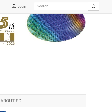
Login
ABOUT SDI