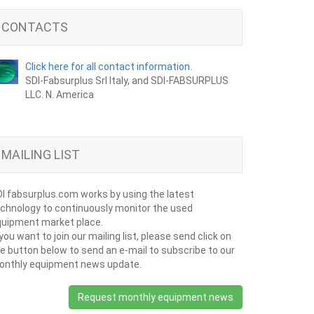
CONTACTS
Click here for all contact information.
SDI-Fabsurplus Srl Italy, and SDI-FABSURPLUS
LLC. N. America
MAILING LIST
I fabsurplus.com works by using the latest
chnology to continuously monitor the used
uipment market place.
 you want to join our mailing list, please send click on
e button below to send an e-mail to subscribe to our
onthly equipment news update.
Request monthly equipment news