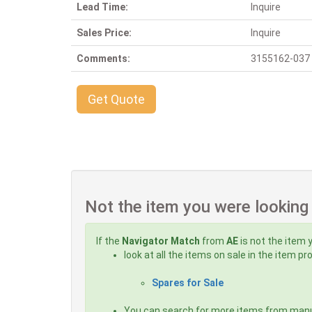
Lead Time:
Inquire
Sales Price:
Inquire
Comments:
3155162-037 B
Get Quote
Not the item you were looking
If the
Navigator Match
from
AE
is not the item 
look at all the items on sale in the item p
Spares for Sale
You can search for more items from man