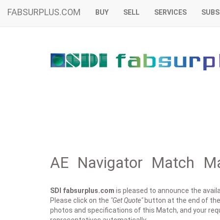
FABSURPLUS.COM
BUY
SELL
SERVICES
SUBS
AE Navigator Match Ma
SDI fabsurplus.com
is pleased to announce the availab
Please click on the
"Get Quote"
button at the end of the 
photos and specifications of this Match, and your requ