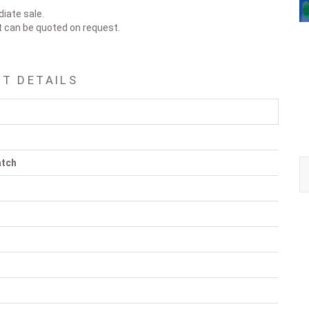
diate sale.
t can be quoted on request.
T DETAILS
atch