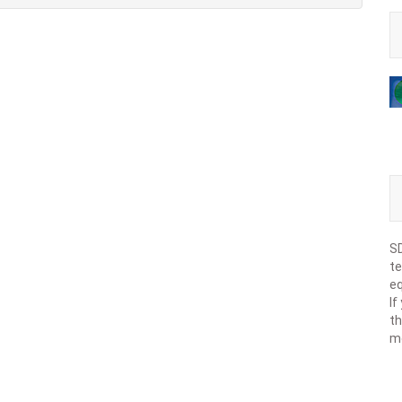
SD
te
eq
If
th
m