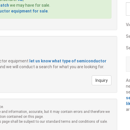
Match
we may have for sale.
ctor equipment for sale
.
Vi
S
S
ductor equipment
let us know what type of semiconductor
 and we will conduct a search for what you are looking for.
Inquiry
A
ne
s
s
li
ce.
ar
 and information, accurate, but it may contain errors and therefore we
tion contained on this page.
s page shall be subject to our standard terms and conditions of sale.