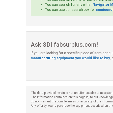
You can search for any other
Navigator 
You can use our search box for
semicondu
Ask SDI fabsurplus.com!
If you are looking for a specific piece of semicon
manufacturing equipment you would like to buy
,
The data provided herein is not an offer capable of acceptan
The information contained on this page is, to our knowledge
do not warrant the completeness or accuracy of the informa
Any offer by you to purchase the equipment described on thi