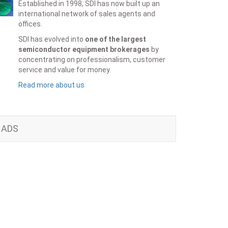
Established in 1998, SDI has now built up an
international network of sales agents and
offices.
SDI has evolved into
one of the largest
semiconductor equipment brokerages
by
concentrating on professionalism, customer
service and value for money.
Read more about us
ADS