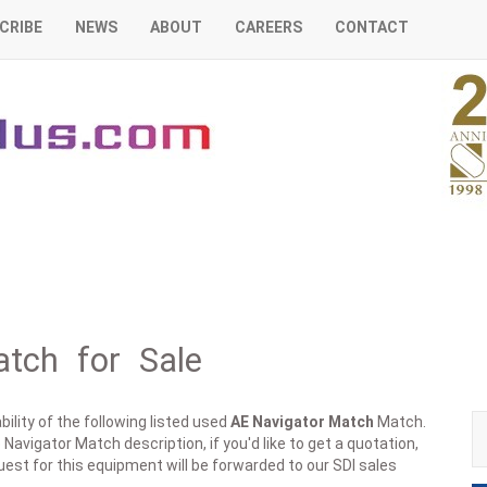
CRIBE
NEWS
ABOUT
CAREERS
CONTACT
tch for Sale
ility of the following listed used
AE
Navigator Match
Match.
Navigator Match description, if you'd like to get a quotation,
est for this equipment will be forwarded to our SDI sales