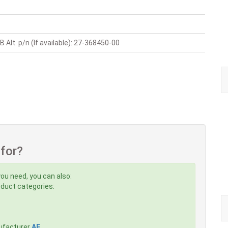
 Alt. p/n (If available): 27-368450-00
 for?
you need, you can also:
roduct categories:
ufacturer
AE
,