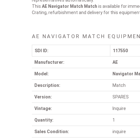
representatives automatically.
This
AE Navigator Match
Match
is available for imme
Crating, refurbishment and delivery for this equipmen
AE NAVIGATOR MATCH EQUIPMEN
SDI ID:
117550
Manufacturer:
AE
Model:
Navigator M
Description:
Match
Version:
SPARES
Vintage:
Inquire
Quantity:
1
Sales Condition:
inquire