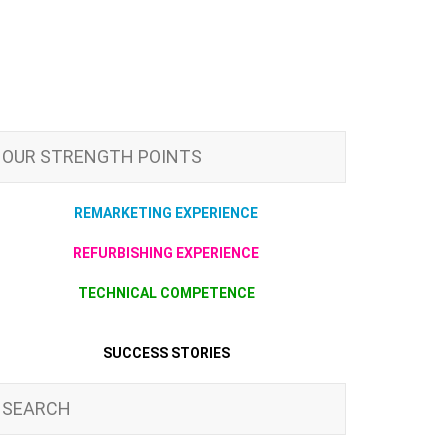
OUR STRENGTH POINTS
REMARKETING EXPERIENCE
REFURBISHING EXPERIENCE
TECHNICAL COMPETENCE
SUCCESS STORIES
SEARCH