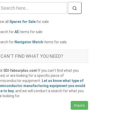
ew all
Spares for Sale
for sale
earch for
AE
items for sale
earch for
Navigator Match
items for sale
CAN'T FIND WHAT YOU NEED?
sk
SDI fabsurplus.com
! If you can't find what you
ed, or are looking for a specific piece of
emiconductor equipment.
Let us know what type of
emiconductor manufacturing equipment you would
ke to buy
, and we will conduct a search for what you
e looking for.
Inquiry