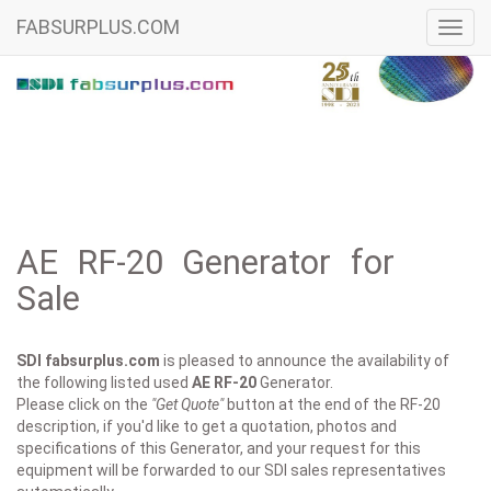
FABSURPLUS.COM
Toggl
navig
AE RF-20 Generator for
Sale
SDI fabsurplus.com
is pleased to announce the availability of
the following listed used
AE
RF-20
Generator.
Please click on the
"Get Quote"
button at the end of the RF-20
description, if you'd like to get a quotation, photos and
specifications of this Generator, and your request for this
equipment will be forwarded to our SDI sales representatives