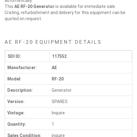
automatically.
This
AE RF-20
Generator
is available for immediate sale.
Crating, refurbishment and delivery for this equipment can be
quoted on request.
AE RF-20 EQUIPMENT DETAILS
SDI ID:
117552
Manufacturer:
AE
Model:
RF-20
Description:
Generator
Version:
SPARES
Vintage:
Inquire
Quantity:
1
Sales Condition:
inquire