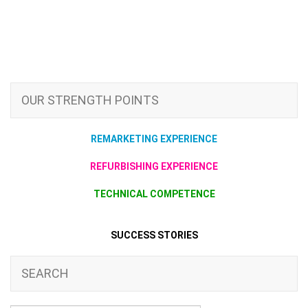
OUR STRENGTH POINTS
REMARKETING EXPERIENCE
REFURBISHING EXPERIENCE
TECHNICAL COMPETENCE
SUCCESS STORIES
SEARCH