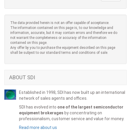
The data provided herein is not an offer capable of acceptance.
The information contained on this page is, to our knowledge and
information, accurate, but it may contain errors and therefore we do
not warrant the completeness or accuracy of the information
contained on this page.
Any offer by you to purchase the equipment described on this page
shall be subject to our standard terms and conditions of sale.
ABOUT SDI
Established in 1998, SDI has now built up an international
network of sales agents and offices.
SDI has evolved into
one of the largest semiconductor
equipment brokerages
by concentrating on
professionalism, customer service and value for money.
Read more about us