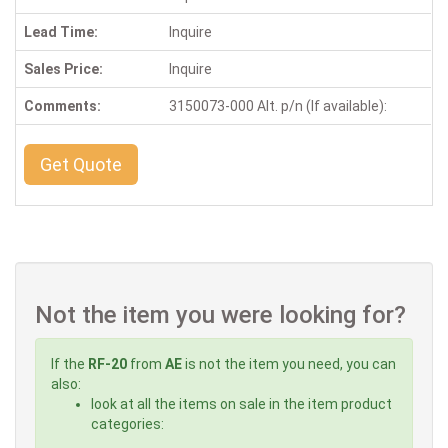
Lead Time:
Inquire
Sales Price:
Inquire
Comments:
3150073-000 Alt. p/n (If available):
Get Quote
Not the item you were looking for?
If the
RF-20
from
AE
is not the item you need, you can
also:
look at all the items on sale in the item product
categories: