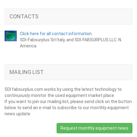
CONTACTS
Click here for all contact information.
SDI-Fabsurplus Srl Italy, and SDI-FABSURPLUS LLC. N.
America
MAILING LIST
SDI fabsurplus.com works by using the latest technology to
continuously monitor the used equipment market place.
If you want to join our mailing list, please send click on the button
below to send an e-mail to subscribe to our monthly equipment
news update.
Request monthly equipment news