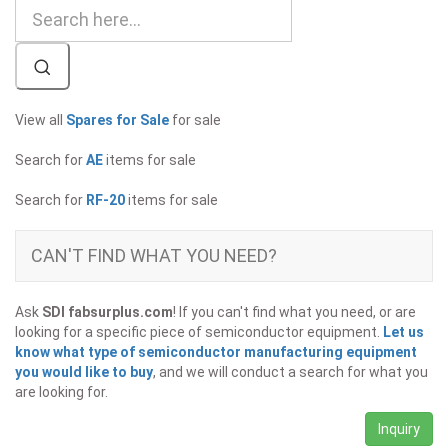
View all
Spares for Sale
for sale
Search for
AE
items for sale
Search for
RF-20
items for sale
CAN'T FIND WHAT YOU NEED?
Ask
SDI fabsurplus.com
! If you can't find what you need, or are
looking for a specific piece of semiconductor equipment.
Let us
know what type of semiconductor manufacturing equipment
you would like to buy
, and we will conduct a search for what you
are looking for.
Inquiry