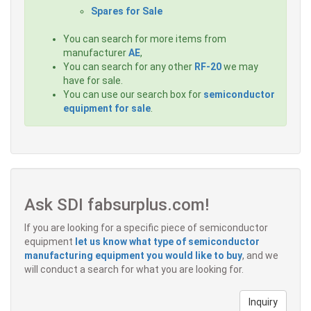
Spares for Sale
You can search for more items from
manufacturer
AE
,
You can search for any other
RF-20
we may
have for sale.
You can use our search box for
semiconductor
equipment for sale
.
Ask SDI fabsurplus.com!
If you are looking for a specific piece of semiconductor
equipment
let us know what type of semiconductor
manufacturing equipment you would like to buy
, and we
will conduct a search for what you are looking for.
Inquiry