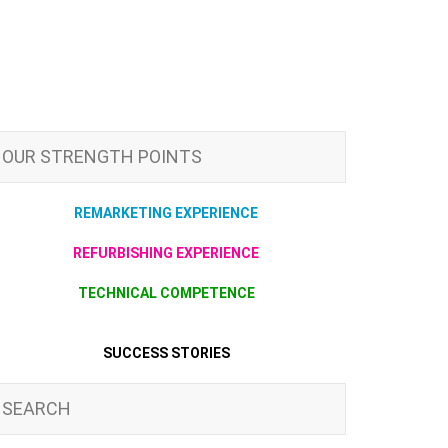
OUR STRENGTH POINTS
REMARKETING EXPERIENCE
REFURBISHING EXPERIENCE
TECHNICAL COMPETENCE
SUCCESS STORIES
SEARCH