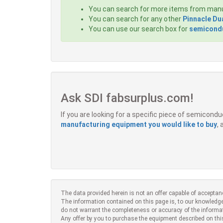
You can search for more items from man
You can search for any other
Pinnacle Du
You can use our search box for
semicondu
Ask SDI fabsurplus.com!
If you are looking for a specific piece of semicon
manufacturing equipment you would like to buy
,
The data provided herein is not an offer capable of acceptan
The information contained on this page is, to our knowledge
do not warrant the completeness or accuracy of the informa
Any offer by you to purchase the equipment described on thi