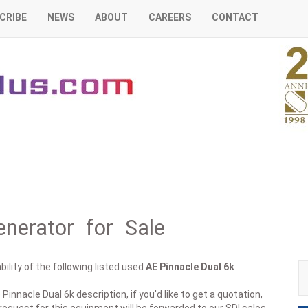
CRIBE
NEWS
ABOUT
CAREERS
CONTACT
nerator for Sale
ility of the following listed used
AE
Pinnacle Dual 6k
Pinnacle Dual 6k description, if you'd like to get a quotation,