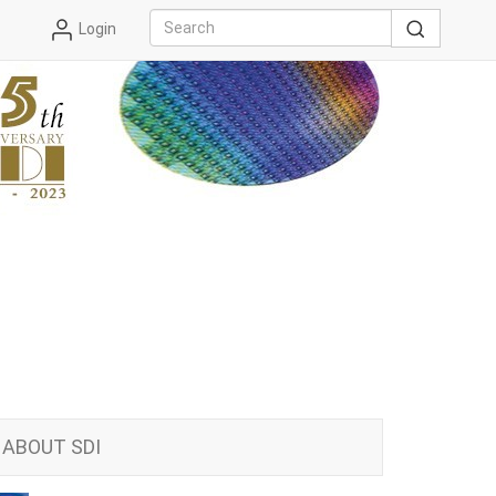
Login
ABOUT SDI