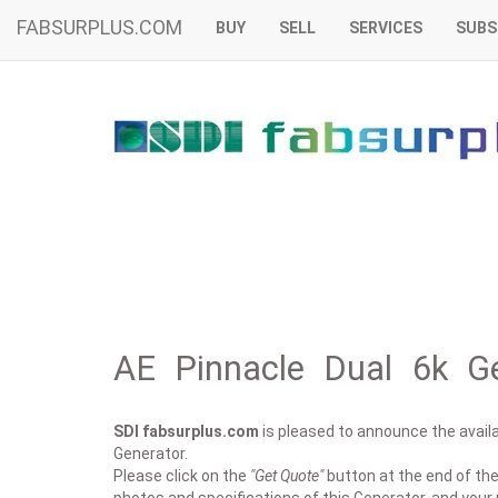
FABSURPLUS.COM
BUY
SELL
SERVICES
SUBS
AE Pinnacle Dual 6k Ge
SDI fabsurplus.com
is pleased to announce the availab
Generator.
Please click on the
"Get Quote"
button at the end of the 