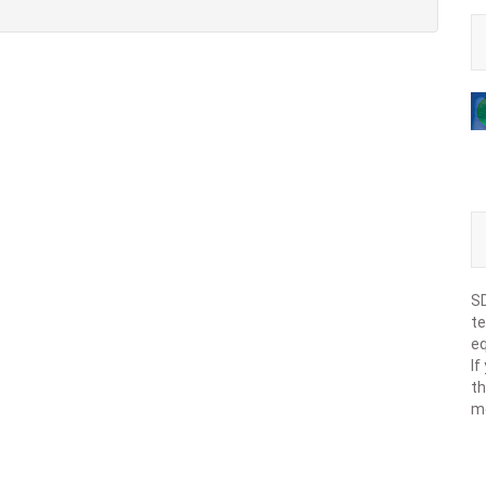
SD
te
eq
If
th
m