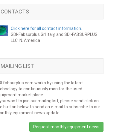
CONTACTS
Click here for all contact information.
SDI-Fabsurplus Srl Italy, and SDI-FABSURPLUS
LLC. N. America
MAILING LIST
I fabsurplus.com works by using the latest
chnology to continuously monitor the used
uipment market place.
 you want to join our mailing list, please send click on
e button below to send an e-mail to subscribe to our
onthly equipment news update.
Request monthly equipment news