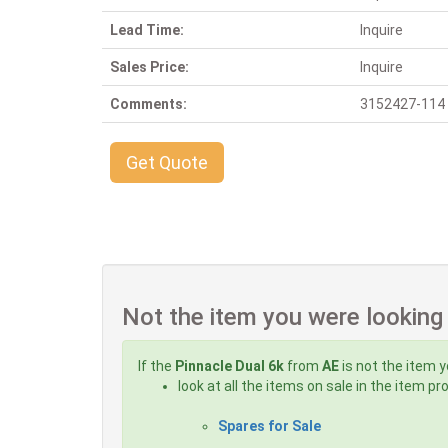
Lead Time:
Inquire
Sales Price:
Inquire
Comments:
3152427-114 A 
Get Quote
Not the item you were looking
If the
Pinnacle Dual 6k
from
AE
is not the item y
look at all the items on sale in the item p
Spares for Sale