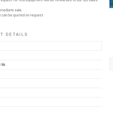
request for this equipment will be forwarded to our SDI sales
immediate sale.
t can be quoted on request.
T DETAILS
l 6k