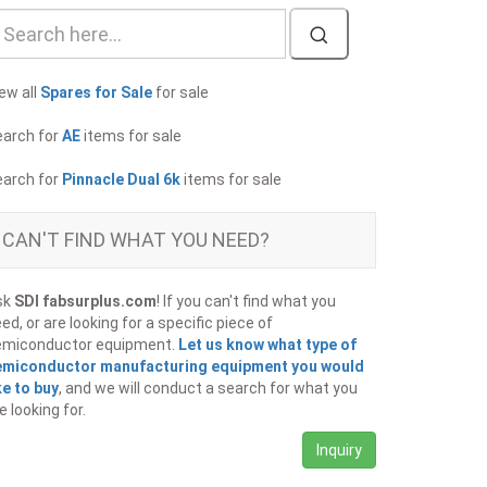
ew all
Spares for Sale
for sale
earch for
AE
items for sale
earch for
Pinnacle Dual 6k
items for sale
CAN'T FIND WHAT YOU NEED?
sk
SDI fabsurplus.com
! If you can't find what you
ed, or are looking for a specific piece of
emiconductor equipment.
Let us know what type of
emiconductor manufacturing equipment you would
ke to buy
, and we will conduct a search for what you
e looking for.
Inquiry