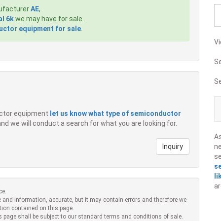
ufacturer
AE
,
al 6k
we may have for sale.
ctor equipment for sale
.
Vi
S
S
ductor equipment
let us know what type of semiconductor
 and we will conduct a search for what you are looking for.
A
Inquiry
ne
s
s
li
ar
ce.
 and information, accurate, but it may contain errors and therefore we
tion contained on this page.
s page shall be subject to our standard terms and conditions of sale.