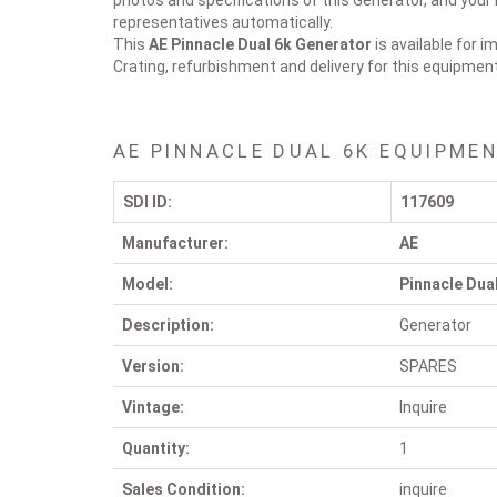
photos and specifications of this Generator, and your 
representatives automatically.
This
AE Pinnacle Dual 6k
Generator
is available for 
Crating, refurbishment and delivery for this equipmen
AE PINNACLE DUAL 6K EQUIPMEN
SDI ID:
117609
Manufacturer:
AE
Model:
Pinnacle Dua
Description:
Generator
Version:
SPARES
Vintage:
Inquire
Quantity:
1
Sales Condition:
inquire