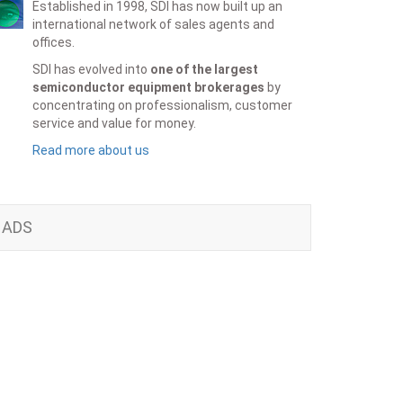
Established in 1998, SDI has now built up an
international network of sales agents and
offices.
SDI has evolved into
one of the largest
semiconductor equipment brokerages
by
concentrating on professionalism, customer
service and value for money.
Read more about us
ADS