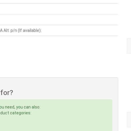
Alt. p/n (If available):
 for?
ou need, you can also:
roduct categories: