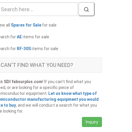
ew all
Spares for Sale
for sale
earch for
AE
items for sale
earch for
RF-30S
items for sale
CAN'T FIND WHAT YOU NEED?
sk
SDI fabsurplus.com
! If you can't find what you
ed, or are looking for a specific piece of
emiconductor equipment.
Let us know what type of
emiconductor manufacturing equipment you would
ke to buy
, and we will conduct a search for what you
e looking for.
Inquiry