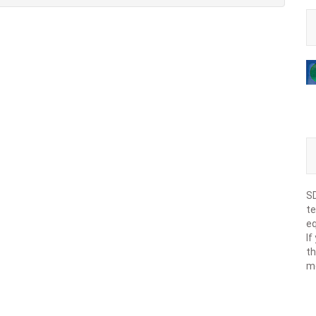
SD
te
eq
If
th
m