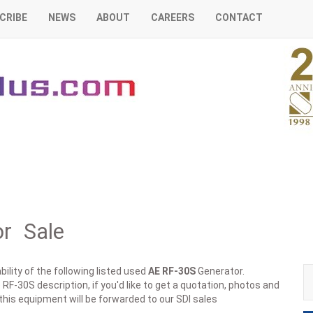
CRIBE
NEWS
ABOUT
CAREERS
CONTACT
r Sale
ility of the following listed used
AE
RF-30S
Generator.
RF-30S description, if you'd like to get a quotation, photos and
 this equipment will be forwarded to our SDI sales