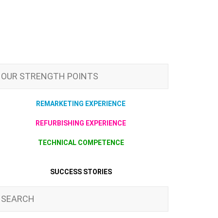
OUR STRENGTH POINTS
REMARKETING EXPERIENCE
REFURBISHING EXPERIENCE
TECHNICAL COMPETENCE
SUCCESS STORIES
SEARCH