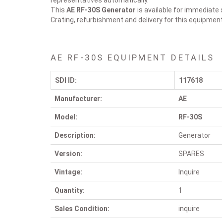
representatives automatically.
This
AE RF-30S
Generator
is available for immediate 
Crating, refurbishment and delivery for this equipmen
AE RF-30S EQUIPMENT DETAILS
SDI ID:
117618
Manufacturer:
AE
Model:
RF-30S
Description:
Generator
Version:
SPARES
Vintage:
Inquire
Quantity:
1
Sales Condition:
inquire