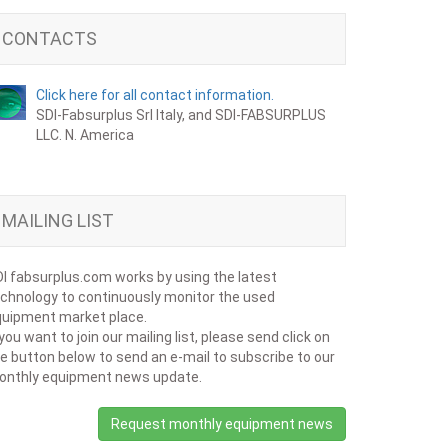
CONTACTS
Click here for all contact information.
SDI-Fabsurplus Srl Italy, and SDI-FABSURPLUS
LLC. N. America
MAILING LIST
I fabsurplus.com works by using the latest
chnology to continuously monitor the used
uipment market place.
 you want to join our mailing list, please send click on
e button below to send an e-mail to subscribe to our
onthly equipment news update.
Request monthly equipment news