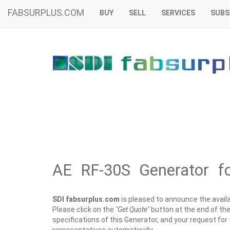
FABSURPLUS.COM
BUY
SELL
SERVICES
SUBS
AE RF-30S Generator fo
SDI fabsurplus.com
is pleased to announce the availab
Please click on the
"Get Quote"
button at the end of the 
specifications of this Generator, and your request for