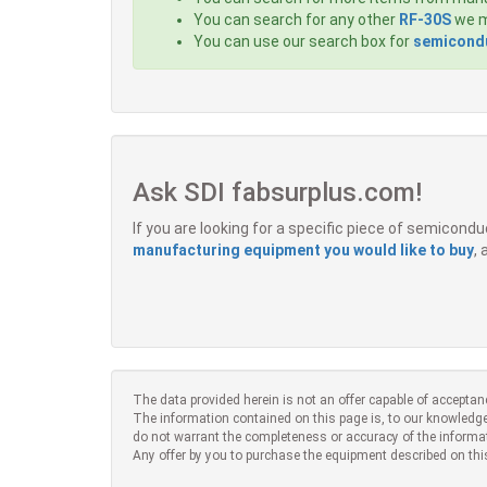
You can search for any other
RF-30S
we m
You can use our search box for
semicondu
Ask SDI fabsurplus.com!
If you are looking for a specific piece of semicon
manufacturing equipment you would like to buy
,
The data provided herein is not an offer capable of acceptan
The information contained on this page is, to our knowledge
do not warrant the completeness or accuracy of the informa
Any offer by you to purchase the equipment described on thi