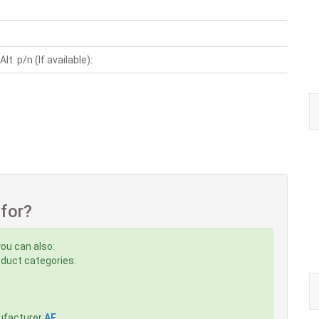
t. p/n (If available):
 for?
you can also:
roduct categories:
ufacturer
AE
,