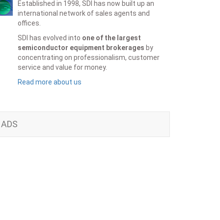
Established in 1998, SDI has now built up an
international network of sales agents and
offices.
SDI has evolved into
one of the largest
semiconductor equipment brokerages
by
concentrating on professionalism, customer
service and value for money.
Read more about us
ADS