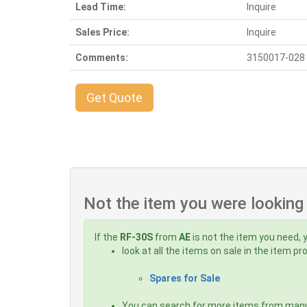
Lead Time:
Inquire
Sales Price:
Inquire
Comments:
3150017-028 Al
Get Quote
Not the item you were looking
If the
RF-30S
from
AE
is not the item you need, 
look at all the items on sale in the item p
Spares for Sale
You can search for more items from man