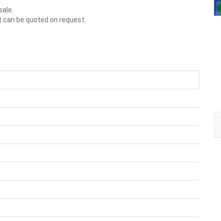
sale.
t can be quoted on request.