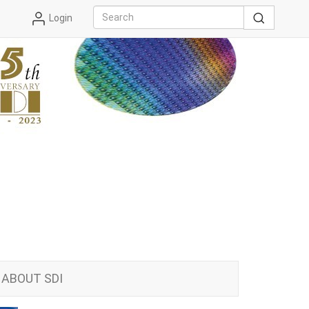
Login
ABOUT SDI