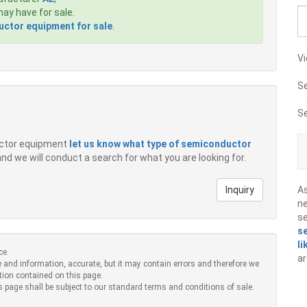
ay have for sale.
ctor equipment for sale
.
Vi
S
S
ductor equipment
let us know what type of semiconductor
 and we will conduct a search for what you are looking for.
Inquiry
A
ne
s
s
li
ce.
ar
 and information, accurate, but it may contain errors and therefore we
tion contained on this page.
s page shall be subject to our standard terms and conditions of sale.