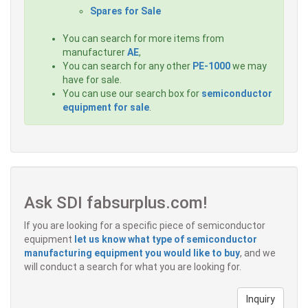
Spares for Sale
You can search for more items from
manufacturer
AE
,
You can search for any other
PE-1000
we may
have for sale.
You can use our search box for
semiconductor
equipment for sale
.
Ask SDI fabsurplus.com!
If you are looking for a specific piece of semiconductor
equipment
let us know what type of semiconductor
manufacturing equipment you would like to buy
, and we
will conduct a search for what you are looking for.
Inquiry