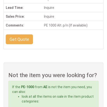
Lead Time:
Inquire
Sales Price:
Inquire
Comments:
PE 1000 Alt. p/n (If available):
Get Quote
Not the item you were looking for?
If the
PE-1000
from
AE
is not the item you need, you
can also:
look at all the items on sale in the item product
categories: