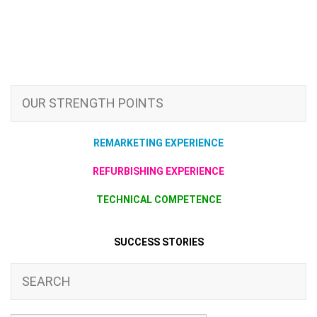
OUR STRENGTH POINTS
REMARKETING EXPERIENCE
REFURBISHING EXPERIENCE
TECHNICAL COMPETENCE
SUCCESS STORIES
SEARCH