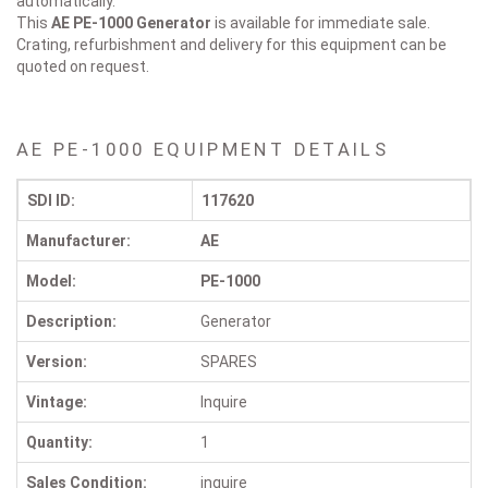
automatically.
This
AE PE-1000
Generator
is available for immediate sale.
Crating, refurbishment and delivery for this equipment can be
quoted on request.
AE PE-1000 EQUIPMENT DETAILS
SDI ID:
117620
Manufacturer:
AE
Model:
PE-1000
Description:
Generator
Version:
SPARES
Vintage:
Inquire
Quantity:
1
Sales Condition:
inquire