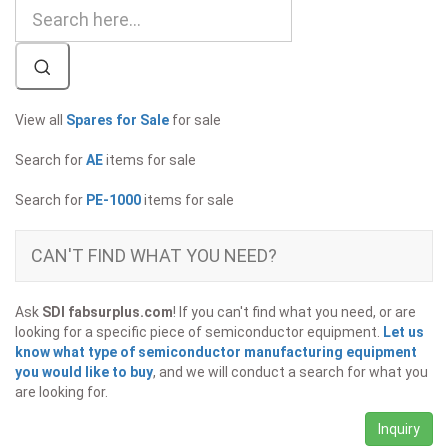
View all
Spares for Sale
for sale
Search for
AE
items for sale
Search for
PE-1000
items for sale
CAN'T FIND WHAT YOU NEED?
Ask
SDI fabsurplus.com
! If you can't find what you need, or are
looking for a specific piece of semiconductor equipment.
Let us
know what type of semiconductor manufacturing equipment
you would like to buy
, and we will conduct a search for what you
are looking for.
Inquiry