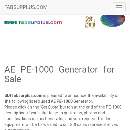
FABSURPLUS.COM
Toggl
navig
AE PE-1000 Generator for
Sale
SDI fabsurplus.com
is pleased to announce the availability of
the following listed used
AE
PE-1000
Generator.
Please click on the
"Get Quote"
button at the end of the PE-1000
description, if you'd like to get a quotation, photos and
specifications of this Generator, and your request for this
equipment will be forwarded to our SDI sales representatives