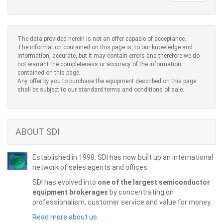
The data provided herein is not an offer capable of acceptance.
The information contained on this page is, to our knowledge and
information, accurate, but it may contain errors and therefore we do
not warrant the completeness or accuracy of the information
contained on this page.
Any offer by you to purchase the equipment described on this page
shall be subject to our standard terms and conditions of sale.
ABOUT SDI
Established in 1998, SDI has now built up an international
network of sales agents and offices.
SDI has evolved into
one of the largest semiconductor
equipment brokerages
by concentrating on
professionalism, customer service and value for money.
Read more about us