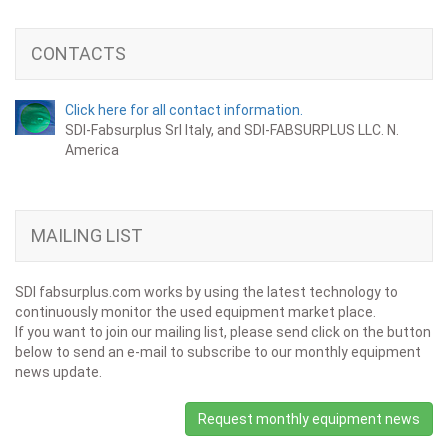
CONTACTS
Click here for all contact information.
SDI-Fabsurplus Srl Italy, and SDI-FABSURPLUS LLC. N.
America
MAILING LIST
SDI fabsurplus.com works by using the latest technology to
continuously monitor the used equipment market place.
If you want to join our mailing list, please send click on the button
below to send an e-mail to subscribe to our monthly equipment
news update.
Request monthly equipment news