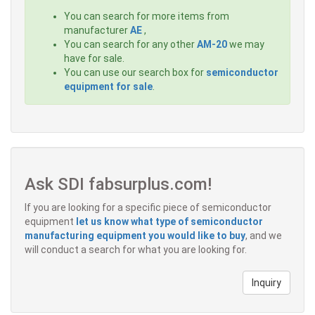
You can search for more items from
manufacturer
AE
,
You can search for any other
AM-20
we may
have for sale.
You can use our search box for
semiconductor
equipment for sale
.
Ask SDI fabsurplus.com!
If you are looking for a specific piece of semiconductor
equipment
let us know what type of semiconductor
manufacturing equipment you would like to buy
, and we
will conduct a search for what you are looking for.
Inquiry