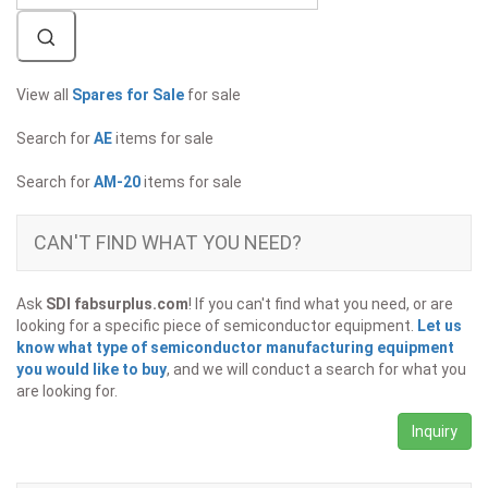
View all
Spares for Sale
for sale
Search for
AE
items for sale
Search for
AM-20
items for sale
CAN'T FIND WHAT YOU NEED?
Ask
SDI fabsurplus.com
! If you can't find what you need, or are
looking for a specific piece of semiconductor equipment.
Let us
know what type of semiconductor manufacturing equipment
you would like to buy
, and we will conduct a search for what you
are looking for.
Inquiry