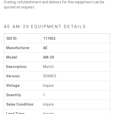
Crating, refurbishment and delivery for this equipment can be
quoted on request.
AE AM-20 EQUIPMENT DETAILS
SDI ID:
117652
Manufacturer:
AE
Model:
AM-20
Description:
Match
Version:
SPARES
Vintage:
Inquire
Quantity:
1
Sales Condition:
inquire
Lead Time:
Inquire