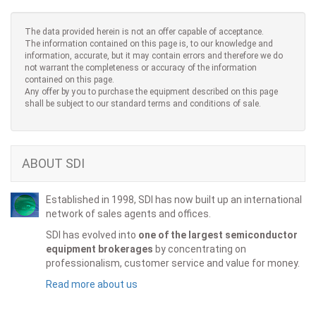
The data provided herein is not an offer capable of acceptance.
The information contained on this page is, to our knowledge and
information, accurate, but it may contain errors and therefore we do
not warrant the completeness or accuracy of the information
contained on this page.
Any offer by you to purchase the equipment described on this page
shall be subject to our standard terms and conditions of sale.
ABOUT SDI
Established in 1998, SDI has now built up an international
network of sales agents and offices.
SDI has evolved into
one of the largest semiconductor
equipment brokerages
by concentrating on
professionalism, customer service and value for money.
Read more about us