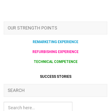
OUR STRENGTH POINTS
REMARKETING EXPERIENCE
REFURBISHING EXPERIENCE
TECHNICAL COMPETENCE
SUCCESS STORIES
SEARCH