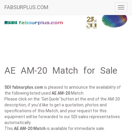
FABSURPLUS.COM
Toggl
navig
AE AM-20 Match for Sale
SDI fabsurplus.com
is pleased to announce the availability of
the following listed used
AE
AM-20
Match.
Please click on the
"Get Quote"
button at the end of the AM-20
description, if you'd like to get a quotation, photos and
specifications of this Match, and your request for this
equipment will be forwarded to our SDI sales representatives
automatically.
This
AE AM-20
Match
is available for immediate sale.