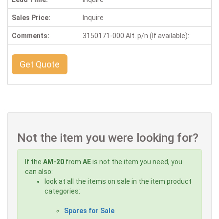
Sales Price:
Inquire
Comments:
3150171-000 Alt. p/n (If available):
Get Quote
Not the item you were looking for?
If the
AM-20
from
AE
is not the item you need, you
can also:
look at all the items on sale in the item product
categories:
Spares for Sale