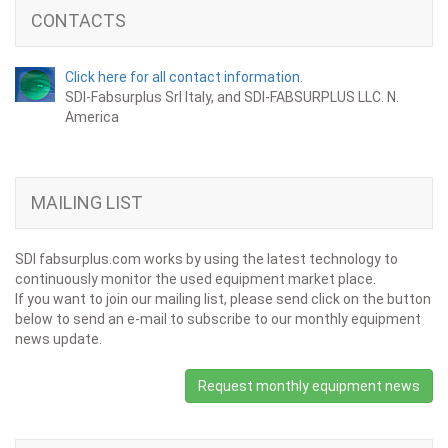
CONTACTS
Click here for all contact information.
SDI-Fabsurplus Srl Italy, and SDI-FABSURPLUS LLC. N.
America
MAILING LIST
SDI fabsurplus.com works by using the latest technology to
continuously monitor the used equipment market place.
If you want to join our mailing list, please send click on the button
below to send an e-mail to subscribe to our monthly equipment
news update.
Request monthly equipment news