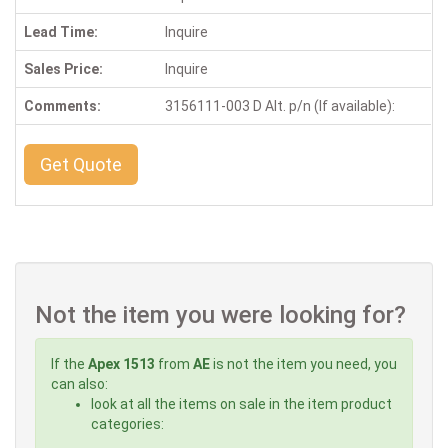
Lead Time:
Inquire
Sales Price:
Inquire
Comments:
3156111-003 D Alt. p/n (If available):
Get Quote
Not the item you were looking for?
If the
Apex 1513
from
AE
is not the item you need, you
can also:
look at all the items on sale in the item product
categories: