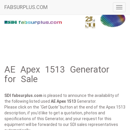
FABSURPLUS.COM
Toggl
navig
AE Apex 1513 Generator
for Sale
SDI fabsurplus.com
is pleased to announce the availability of
the following listed used
AE
Apex 1513
Generator.
Please click on the
"Get Quote"
button at the end of the Apex 1513
description, if you'd like to get a quotation, photos and
specifications of this Generator, and your request for this
equipment will be forwarded to our SDI sales representatives