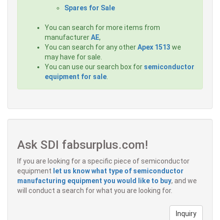
Spares for Sale
You can search for more items from
manufacturer
AE
,
You can search for any other
Apex 1513
we
may have for sale.
You can use our search box for
semiconductor
equipment for sale
.
Ask SDI fabsurplus.com!
If you are looking for a specific piece of semiconductor
equipment
let us know what type of semiconductor
manufacturing equipment you would like to buy
, and we
will conduct a search for what you are looking for.
Inquiry