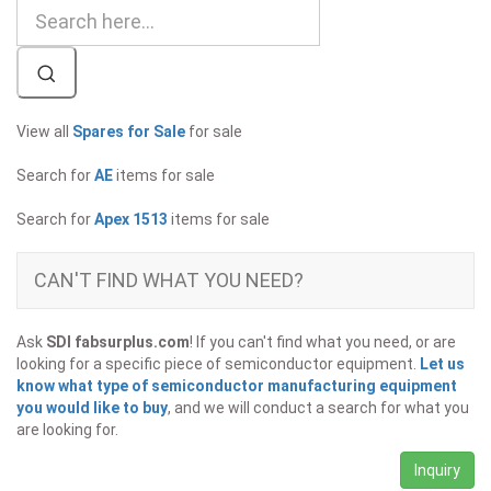
View all
Spares for Sale
for sale
Search for
AE
items for sale
Search for
Apex 1513
items for sale
CAN'T FIND WHAT YOU NEED?
Ask
SDI fabsurplus.com
! If you can't find what you need, or are
looking for a specific piece of semiconductor equipment.
Let us
know what type of semiconductor manufacturing equipment
you would like to buy
, and we will conduct a search for what you
are looking for.
Inquiry