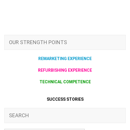
OUR STRENGTH POINTS
REMARKETING EXPERIENCE
REFURBISHING EXPERIENCE
TECHNICAL COMPETENCE
SUCCESS STORIES
SEARCH