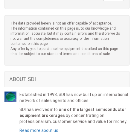
The data provided herein is not an offer capable of acceptance.
The information contained on this page is, to our knowledge and
information, accurate, but it may contain errors and therefore we do
not warrant the completeness or accuracy of the information
contained on this page.
Any offer by you to purchase the equipment described on this page
shall be subject to our standard terms and conditions of sale.
ABOUT SDI
Established in 1998, SDI has now built up an international
network of sales agents and offices.
SDI has evolved into
one of the largest semiconductor
equipment brokerages
by concentrating on
professionalism, customer service and value for money.
Read more about us