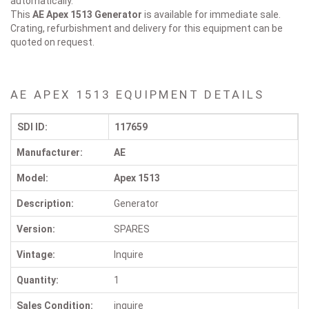
automatically.
This
AE Apex 1513
Generator
is available for immediate sale.
Crating, refurbishment and delivery for this equipment can be
quoted on request.
AE APEX 1513 EQUIPMENT DETAILS
SDI ID:
117659
Manufacturer:
AE
Model:
Apex 1513
Description:
Generator
Version:
SPARES
Vintage:
Inquire
Quantity:
1
Sales Condition:
inquire