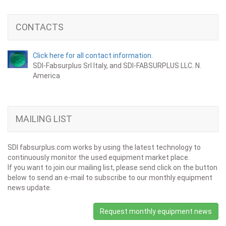
CONTACTS
Click here for all contact information.
SDI-Fabsurplus Srl Italy, and SDI-FABSURPLUS LLC. N.
America
MAILING LIST
SDI fabsurplus.com works by using the latest technology to
continuously monitor the used equipment market place.
If you want to join our mailing list, please send click on the button
below to send an e-mail to subscribe to our monthly equipment
news update.
Request monthly equipment news