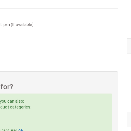
. p/n (If available):
 for?
you can also:
roduct categories:
ufacturer
AE
,