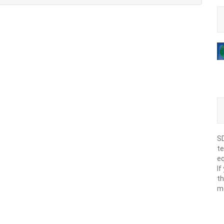
SD
te
eq
If
th
m