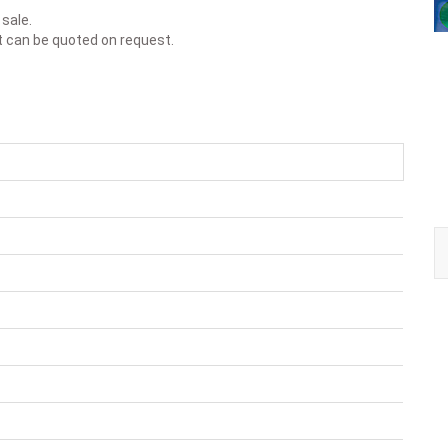
 sale.
t can be quoted on request.