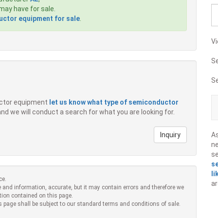
ay have for sale.
ctor equipment for sale
.
Vi
S
S
ductor equipment
let us know what type of semiconductor
 and we will conduct a search for what you are looking for.
Inquiry
A
ne
s
s
li
ce.
ar
 and information, accurate, but it may contain errors and therefore we
tion contained on this page.
s page shall be subject to our standard terms and conditions of sale.