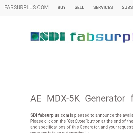
FABSURPLUS.COM
BUY
SELL
SERVICES
SUBS
AE MDX-5K Generator f
SDI fabsurplus.com
is pleased to announce the availab
Please click on the
"Get Quote"
button at the end of the
and specifications of this Generator, and your request