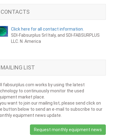
CONTACTS
Click here for all contact information.
SDI-Fabsurplus Srl Italy, and SDI-FABSURPLUS
LLC. N. America
MAILING LIST
I fabsurplus.com works by using the latest
chnology to continuously monitor the used
uipment market place.
 you want to join our mailing list, please send click on
e button below to send an e-mail to subscribe to our
onthly equipment news update.
Request monthly equipment news