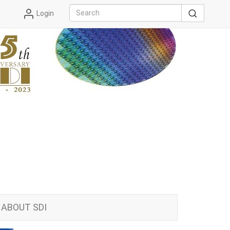
Login
ABOUT SDI