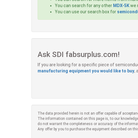
You can search for any other
MDX-5K
we m
You can use our search box for
semicondu
Ask SDI fabsurplus.com!
If you are looking for a specific piece of semicon
manufacturing equipment you would like to buy
,
The data provided herein is not an offer capable of acceptan
The information contained on this page is, to our knowledge
do not warrant the completeness or accuracy of the informa
Any offer by you to purchase the equipment described on thi