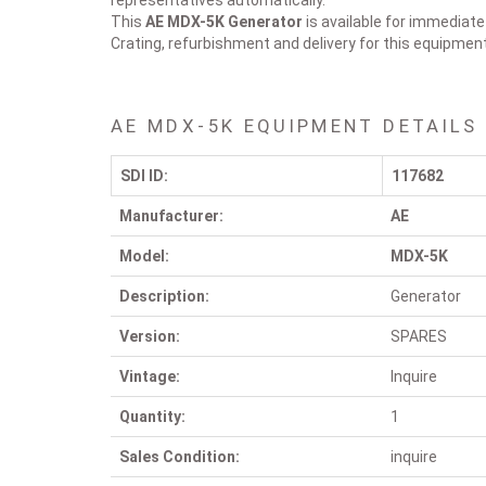
representatives automatically.
This
AE MDX-5K
Generator
is available for immediate
Crating, refurbishment and delivery for this equipmen
AE MDX-5K EQUIPMENT DETAILS
SDI ID:
117682
Manufacturer:
AE
Model:
MDX-5K
Description:
Generator
Version:
SPARES
Vintage:
Inquire
Quantity:
1
Sales Condition:
inquire