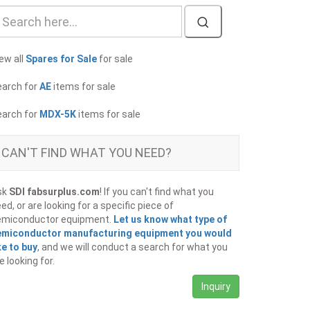
ew all
Spares for Sale
for sale
earch for
AE
items for sale
earch for
MDX-5K
items for sale
CAN'T FIND WHAT YOU NEED?
sk
SDI fabsurplus.com
! If you can't find what you
ed, or are looking for a specific piece of
emiconductor equipment.
Let us know what type of
emiconductor manufacturing equipment you would
ke to buy
, and we will conduct a search for what you
e looking for.
Inquiry