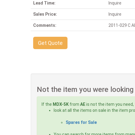
Lead Time:
Inquire
Sales Price:
Inquire
Comments:
2011-029 C Alt
Get Quote
Not the item you were looking
If the
MDX-5K
from
AE
is not the item you need, 
look at all the items on sale in the item p
Spares for Sale
You can search for more items from man