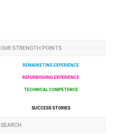
OUR STRENGTH POINTS
REMARKETING EXPERIENCE
REFURBISHING EXPERIENCE
TECHNICAL COMPETENCE
SUCCESS STORIES
SEARCH