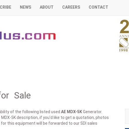
CRIBE
NEWS
ABOUT
CAREERS
CONTACT
or Sale
ility of the following listed used
AE
MDX-5K
Generator.
 MDX-5K description, if you'd like to get a quotation, photos
 for this equipment will be forwarded to our SDI sales