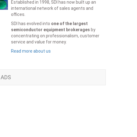
Established in 1998, SDI has now built up an
international network of sales agents and
offices.
SDI has evolved into
one of the largest
semiconductor equipment brokerages
by
concentrating on professionalism, customer
service and value for money.
Read more about us
ADS