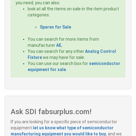
you need, you can also:
look at all the items on sale in the item product
categories:
Spares for Sale
You can search for more items from
manufacturer
AE
,
You can search for any other
Analog Control
Fixture
we may have for sale.
You can use our search box for
semiconductor
equipment for sale
.
Ask SDI fabsurplus.com!
If you are looking for a specific piece of semiconductor
equipment
let us know what type of semiconductor
manufacturing equipment you would like to buy
, and we