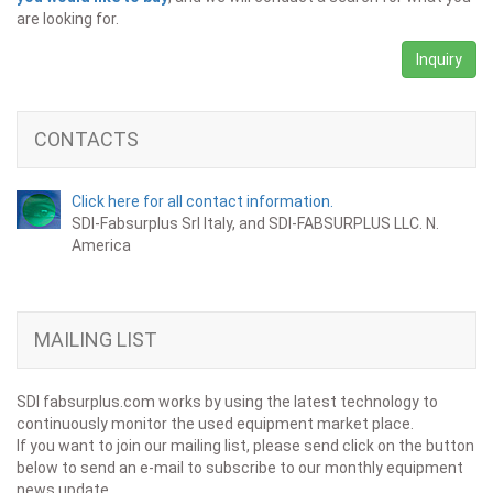
are looking for.
Inquiry
CONTACTS
Click here for all contact information.
SDI-Fabsurplus Srl Italy, and SDI-FABSURPLUS LLC. N.
America
MAILING LIST
SDI fabsurplus.com works by using the latest technology to
continuously monitor the used equipment market place.
If you want to join our mailing list, please send click on the button
below to send an e-mail to subscribe to our monthly equipment
news update.