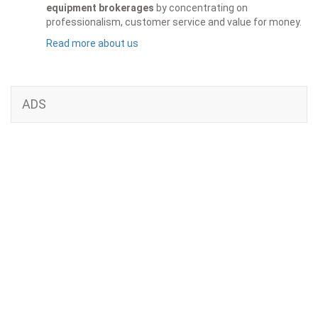
equipment brokerages
by concentrating on
professionalism, customer service and value for money.
Read more about us
ADS