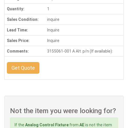
Quantity:
1
Sales Condition:
inquire
Lead Time:
Inquire
Sales Price:
Inquire
Comments:
3155061-001 A Alt. p/n (If available):
Get Quote
Not the item you were looking for?
If the
Analog Control Fixture
from
AE
is not the item