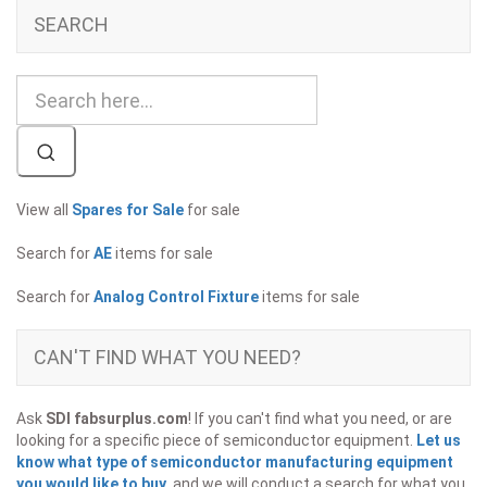
SEARCH
View all
Spares for Sale
for sale
Search for
AE
items for sale
Search for
Analog Control Fixture
items for sale
CAN'T FIND WHAT YOU NEED?
Ask
SDI fabsurplus.com
! If you can't find what you need, or are
looking for a specific piece of semiconductor equipment.
Let us
know what type of semiconductor manufacturing equipment
you would like to buy
, and we will conduct a search for what you