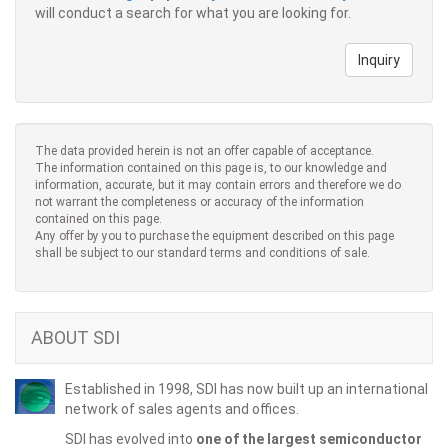
will conduct a search for what you are looking for.
Inquiry
The data provided herein is not an offer capable of acceptance.
The information contained on this page is, to our knowledge and
information, accurate, but it may contain errors and therefore we do
not warrant the completeness or accuracy of the information
contained on this page.
Any offer by you to purchase the equipment described on this page
shall be subject to our standard terms and conditions of sale.
ABOUT SDI
Established in 1998, SDI has now built up an international
network of sales agents and offices.
SDI has evolved into
one of the largest semiconductor