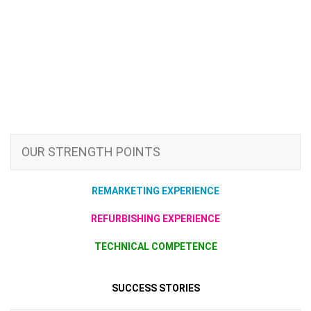
OUR STRENGTH POINTS
REMARKETING EXPERIENCE
REFURBISHING EXPERIENCE
TECHNICAL COMPETENCE
SUCCESS STORIES