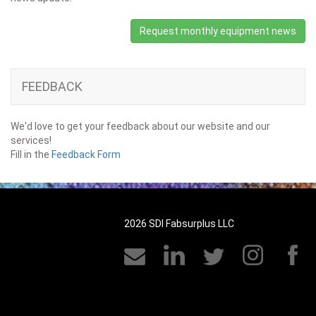
Request monthly equipment news
FEEDBACK
We'd love to get your feedback about our website and our
services!
Fill in the
Feedback Form
2026 SDI Fabsurplus LLC