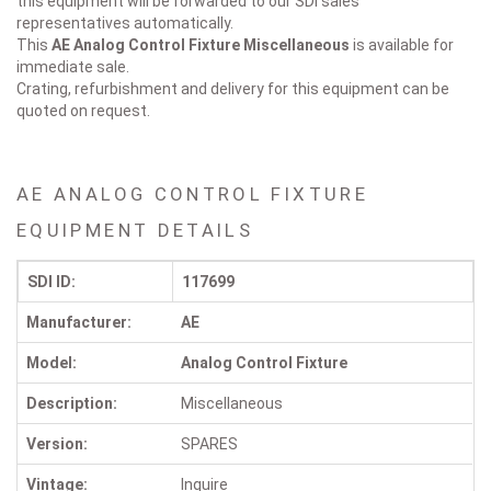
this equipment will be forwarded to our SDI sales
representatives automatically.
This
AE Analog Control Fixture
Miscellaneous
is available for
immediate sale.
Crating, refurbishment and delivery for this equipment can be
quoted on request.
AE ANALOG CONTROL FIXTURE
EQUIPMENT DETAILS
SDI ID:
117699
Manufacturer:
AE
Model:
Analog Control Fixture
Description:
Miscellaneous
Version:
SPARES
Vintage:
Inquire