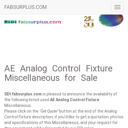
FABSURPLUS.COM
Toggl
navig
AE Analog Control Fixture
Miscellaneous for Sale
SDI fabsurplus.com
is pleased to announce the availability of
the following listed used
AE
Analog Control Fixture
Miscellaneous.
Please click on the
"Get Quote"
button at the end of the Analog
Control Fixture description, if you'd like to get a quotation, photos
and specifications of this Miscellaneous, and your request for