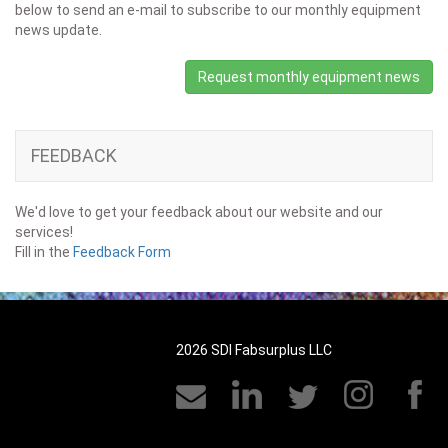
below to send an e-mail to subscribe to our monthly equipment
news update.
Request monthly equipment news
FEEDBACK
We'd love to get your feedback about our website and our
services!
Fill in the
Feedback Form
2026 SDI Fabsurplus LLC