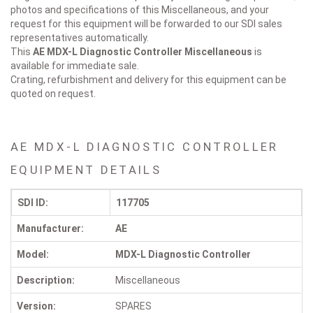
photos and specifications of this Miscellaneous, and your
request for this equipment will be forwarded to our SDI sales
representatives automatically.
This
AE MDX-L Diagnostic Controller
Miscellaneous
is
available for immediate sale.
Crating, refurbishment and delivery for this equipment can be
quoted on request.
AE MDX-L DIAGNOSTIC CONTROLLER
EQUIPMENT DETAILS
SDI ID:
117705
Manufacturer:
AE
Model:
MDX-L Diagnostic Controller
Description:
Miscellaneous
Version:
SPARES