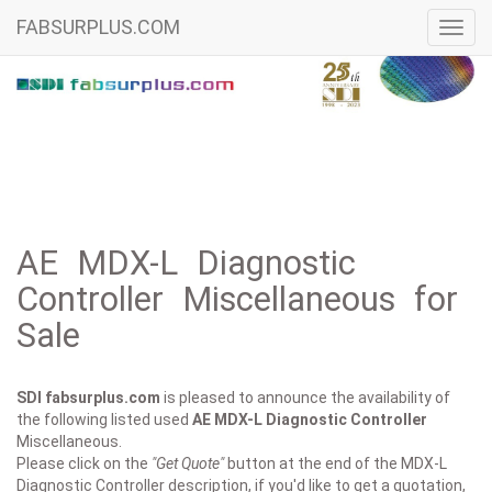
FABSURPLUS.COM
Toggl
navig
AE MDX-L Diagnostic
Controller Miscellaneous for
Sale
SDI fabsurplus.com
is pleased to announce the availability of
the following listed used
AE
MDX-L Diagnostic Controller
Miscellaneous.
Please click on the
"Get Quote"
button at the end of the MDX-L
Diagnostic Controller description, if you'd like to get a quotation,