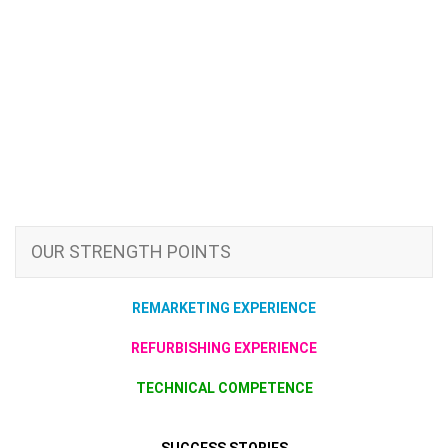
OUR STRENGTH POINTS
REMARKETING EXPERIENCE
REFURBISHING EXPERIENCE
TECHNICAL COMPETENCE