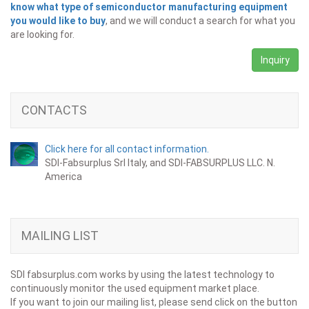
know what type of semiconductor manufacturing equipment
you would like to buy
, and we will conduct a search for what you
are looking for.
Inquiry
CONTACTS
Click here for all contact information.
SDI-Fabsurplus Srl Italy, and SDI-FABSURPLUS LLC. N.
America
MAILING LIST
SDI fabsurplus.com works by using the latest technology to
continuously monitor the used equipment market place.
If you want to join our mailing list, please send click on the button