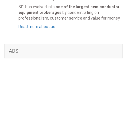
SDI has evolved into
one of the largest semiconductor
equipment brokerages
by concentrating on
professionalism, customer service and value for money.
Read more about us
ADS