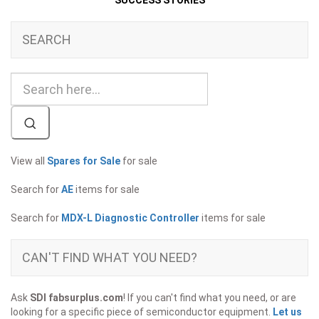
SUCCESS STORIES
SEARCH
View all
Spares for Sale
for sale
Search for
AE
items for sale
Search for
MDX-L Diagnostic Controller
items for sale
CAN'T FIND WHAT YOU NEED?
Ask
SDI fabsurplus.com
! If you can't find what you need, or are
looking for a specific piece of semiconductor equipment.
Let us