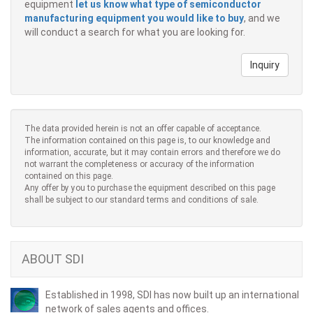
equipment
let us know what type of semiconductor
manufacturing equipment you would like to buy
, and we
will conduct a search for what you are looking for.
Inquiry
The data provided herein is not an offer capable of acceptance.
The information contained on this page is, to our knowledge and
information, accurate, but it may contain errors and therefore we do
not warrant the completeness or accuracy of the information
contained on this page.
Any offer by you to purchase the equipment described on this page
shall be subject to our standard terms and conditions of sale.
ABOUT SDI
Established in 1998, SDI has now built up an international
network of sales agents and offices.