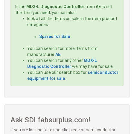
If the
MDX-L Diagnostic Controller
from
AE
is not
the item you need, you can also:
look at all the items on sale in the item product
categories:
Spares for Sale
You can search for more items from
manufacturer
AE
,
You can search for any other
MDX-L
Diagnostic Controller
we may have for sale.
You can use our search box for
semiconductor
equipment for sale
.
Ask SDI fabsurplus.com!
If you are looking for a specific piece of semiconductor