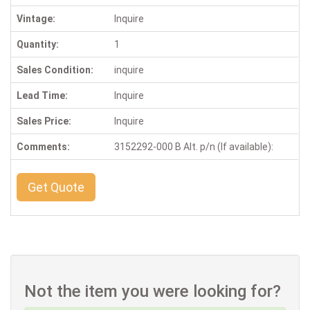
Vintage:
Inquire
Quantity:
1
Sales Condition:
inquire
Lead Time:
Inquire
Sales Price:
Inquire
Comments:
3152292-000 B Alt. p/n (If available):
Get Quote
Not the item you were looking for?