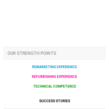
OUR STRENGTH POINTS
REMARKETING EXPERIENCE
REFURBISHING EXPERIENCE
TECHNICAL COMPETENCE
SUCCESS STORIES