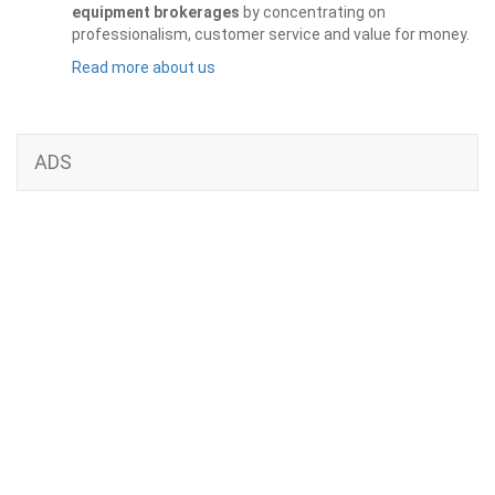
equipment brokerages
by concentrating on
professionalism, customer service and value for money.
Read more about us
ADS