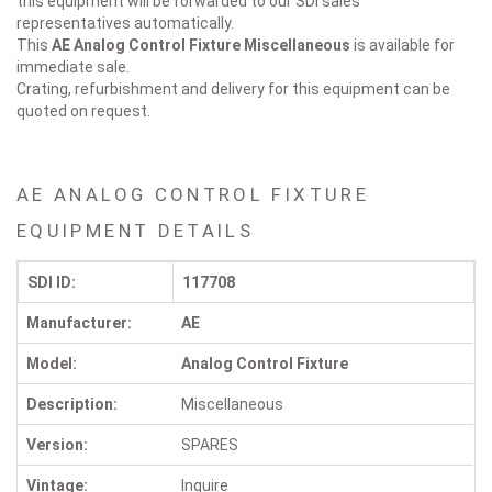
this equipment will be forwarded to our SDI sales
representatives automatically.
This
AE Analog Control Fixture
Miscellaneous
is available for
immediate sale.
Crating, refurbishment and delivery for this equipment can be
quoted on request.
AE ANALOG CONTROL FIXTURE
EQUIPMENT DETAILS
SDI ID:
117708
Manufacturer:
AE
Model:
Analog Control Fixture
Description:
Miscellaneous
Version:
SPARES
Vintage:
Inquire