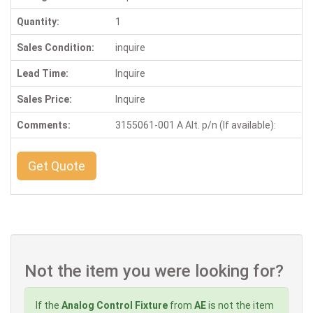
Quantity:
1
Sales Condition:
inquire
Lead Time:
Inquire
Sales Price:
Inquire
Comments:
3155061-001 A Alt. p/n (If available):
Get Quote
Not the item you were looking for?
If the
Analog Control Fixture
from
AE
is not the item