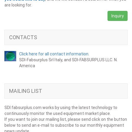
are looking for.
Inquiry
CONTACTS
Click here for all contact information.
SDI-Fabsurplus Srl Italy, and SDI-FABSURPLUS LLC. N.
America
MAILING LIST
SDI fabsurplus.com works by using the latest technology to
continuously monitor the used equipment market place.
If you want to join our mailing list, please send click on the button
below to send an e-mail to subscribe to our monthly equipment
news update.