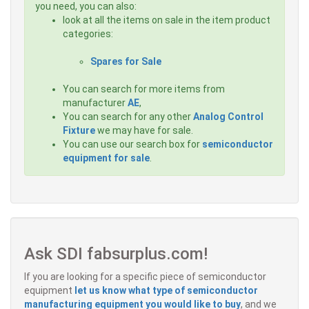
you need, you can also:
look at all the items on sale in the item product
categories:
Spares for Sale
You can search for more items from
manufacturer
AE
,
You can search for any other
Analog Control
Fixture
we may have for sale.
You can use our search box for
semiconductor
equipment for sale
.
Ask SDI fabsurplus.com!
If you are looking for a specific piece of semiconductor
equipment
let us know what type of semiconductor
manufacturing equipment you would like to buy
, and we