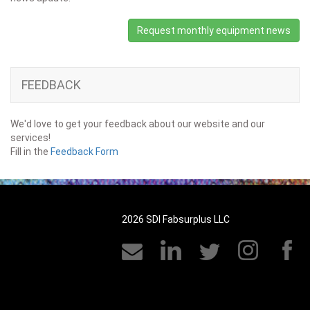
Request monthly equipment news
FEEDBACK
We'd love to get your feedback about our website and our
services!
Fill in the
Feedback Form
2026 SDI Fabsurplus LLC