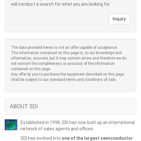
will conduct a search for what you are looking for.
Inquiry
The data provided herein is not an offer capable of acceptance.
The information contained on this page is, to our knowledge and
information, accurate, but it may contain errors and therefore we do
not warrant the completeness or accuracy of the information
contained on this page.
Any offer by you to purchase the equipment described on this page
shall be subject to our standard terms and conditions of sale.
ABOUT SDI
Established in 1998, SDI has now built up an international
network of sales agents and offices.
SDI has evolved into
one of the largest semiconductor