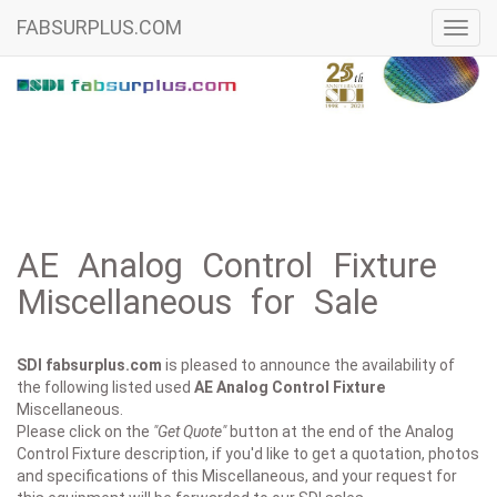
FABSURPLUS.COM
Toggl
navig
AE Analog Control Fixture
Miscellaneous for Sale
SDI fabsurplus.com
is pleased to announce the availability of
the following listed used
AE
Analog Control Fixture
Miscellaneous.
Please click on the
"Get Quote"
button at the end of the Analog
Control Fixture description, if you'd like to get a quotation, photos
and specifications of this Miscellaneous, and your request for