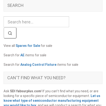
SEARCH
View all
Spares for Sale
for sale
Search for
AE
items for sale
Search for
Analog Control Fixture
items for sale
CAN'T FIND WHAT YOU NEED?
Ask
SDI fabsurplus.com
! If you can't find what you need, or are
looking for a specific piece of semiconductor equipment.
Let us
know what type of semiconductor manufacturing equipment
you would like to buy
, and we will conduct a search for what you