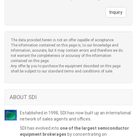
Inquiry
The data provided herein is not an offer capable of acceptance.
The information contained on this page is, to our knowledge and
information, accurate, but it may contain errors and therefore we do
not warrant the completeness or accuracy of the information
contained on this page.
Any offer by you to purchase the equipment described on this page
shall be subject to our standard terms and conditions of sale.
ABOUT SDI
Established in 1998, SDI has now built up an international
network of sales agents and offices.
SDI has evolved into
one of the largest semiconductor
equipment brokerages
by concentrating on