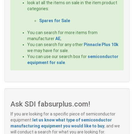
look at all the items on sale in the item product
categories:
Spares for Sale
You can search for more items from
manufacturer
AE
,
You can search for any other
Pinnacle Plus 10k
we may have for sale.
You can use our search box for
semiconductor
equipment for sale
.
Ask SDI fabsurplus.com!
If you are looking for a specific piece of semiconductor
equipment
let us know what type of semiconductor
manufacturing equipment you would like to buy
, and we
will conduct a search for what you are looking for.