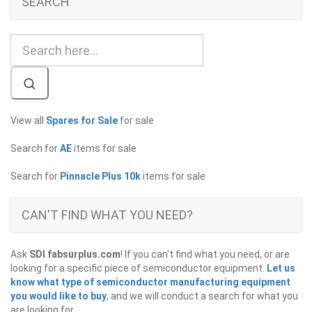
SEARCH
View all
Spares for Sale
for sale
Search for
AE
items for sale
Search for
Pinnacle Plus 10k
items for sale
CAN'T FIND WHAT YOU NEED?
Ask
SDI fabsurplus.com
! If you can't find what you need, or are
looking for a specific piece of semiconductor equipment.
Let us
know what type of semiconductor manufacturing equipment
you would like to buy
, and we will conduct a search for what you
are looking for.