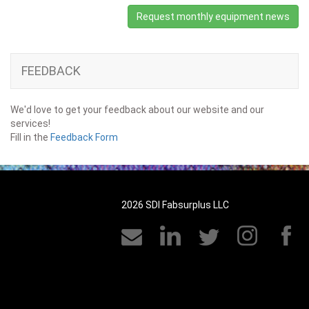
Request monthly equipment news
FEEDBACK
We'd love to get your feedback about our website and our
services!
Fill in the
Feedback Form
2026 SDI Fabsurplus LLC