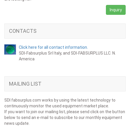
Inquiry
CONTACTS
Click here for all contact information.
SDI-Fabsurplus Srl Italy, and SDI-FABSURPLUS LLC. N.
America
MAILING LIST
SDI fabsurplus.com works by using the latest technology to
continuously monitor the used equipment market place.
If you want to join our mailing list, please send click on the button
below to send an e-mail to subscribe to our monthly equipment
news update.