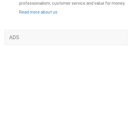
professionalism, customer service and value for money.
Read more about us
ADS