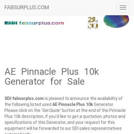
FABSURPLUS.COM
Toggl
navig
AE Pinnacle Plus 10k
Generator for Sale
SDI fabsurplus.com
is pleased to announce the availability of
the following listed used
AE
Pinnacle Plus 10k
Generator.
Please click on the
"Get Quote"
button at the end of the Pinnacle
Plus 10k description, if you'd like to get a quotation, photos and
specifications of this Generator, and your request for this
equipment will be forwarded to our SDI sales representatives