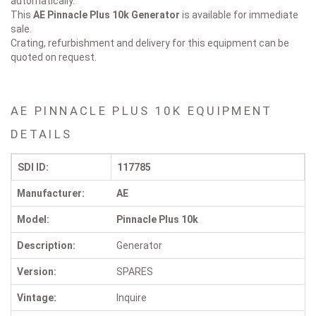
automatically.
This
AE Pinnacle Plus 10k
Generator
is available for immediate
sale.
Crating, refurbishment and delivery for this equipment can be
quoted on request.
AE PINNACLE PLUS 10K EQUIPMENT
DETAILS
SDI ID:
117785
Manufacturer:
AE
Model:
Pinnacle Plus 10k
Description:
Generator
Version:
SPARES
Vintage:
Inquire