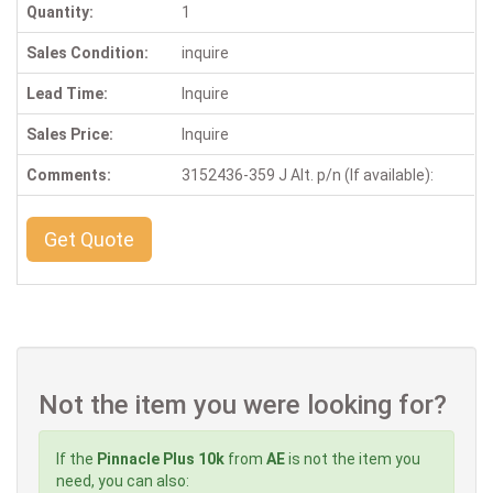
Quantity:
1
Sales Condition:
inquire
Lead Time:
Inquire
Sales Price:
Inquire
Comments:
3152436-359 J Alt. p/n (If available):
Get Quote
Not the item you were looking for?
If the
Pinnacle Plus 10k
from
AE
is not the item you
need, you can also: