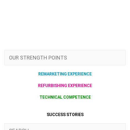
OUR STRENGTH POINTS
REMARKETING EXPERIENCE
REFURBISHING EXPERIENCE
TECHNICAL COMPETENCE
SUCCESS STORIES