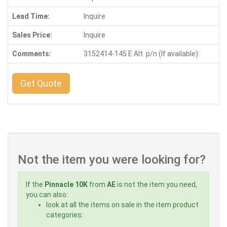
Lead Time:
Inquire
Sales Price:
Inquire
Comments:
3152414-145 E Alt. p/n (If available):
Get Quote
Not the item you were looking for?
If the
Pinnacle 10K
from
AE
is not the item you need,
you can also:
look at all the items on sale in the item product
categories: