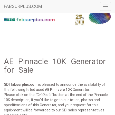
FABSURPLUS.COM
Toggl
navig
AE Pinnacle 10K Generator
for Sale
SDI fabsurplus.com
is pleased to announce the availability of
the following listed used
AE
Pinnacle 10K
Generator.
Please click on the
"Get Quote"
button at the end of the Pinnacle
10K description, if you'd like to get a quotation, photos and
specifications of this Generator, and your request for this
equipment will be forwarded to our SDI sales representatives