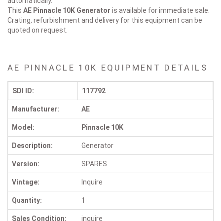
automatically.
This
AE Pinnacle 10K
Generator
is available for immediate sale.
Crating, refurbishment and delivery for this equipment can be
quoted on request.
AE PINNACLE 10K EQUIPMENT DETAILS
SDI ID:
117792
Manufacturer:
AE
Model:
Pinnacle 10K
Description:
Generator
Version:
SPARES
Vintage:
Inquire
Quantity:
1
Sales Condition:
inquire