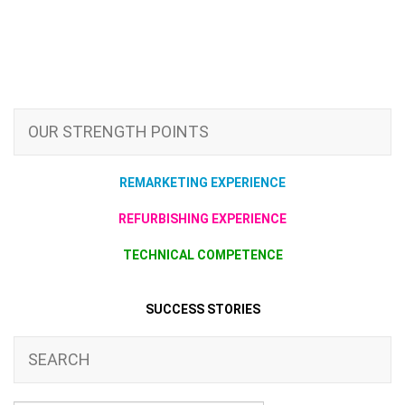
OUR STRENGTH POINTS
REMARKETING EXPERIENCE
REFURBISHING EXPERIENCE
TECHNICAL COMPETENCE
SUCCESS STORIES
SEARCH