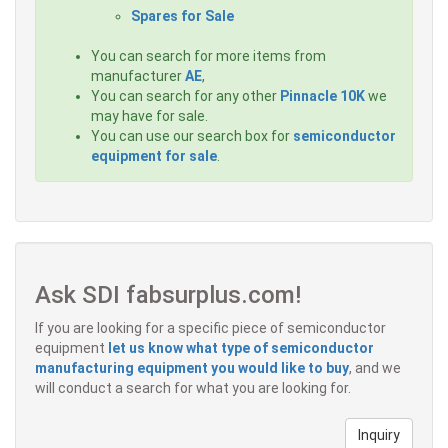
Spares for Sale
You can search for more items from
manufacturer
AE
,
You can search for any other
Pinnacle 10K
we
may have for sale.
You can use our search box for
semiconductor
equipment for sale
.
Ask SDI fabsurplus.com!
If you are looking for a specific piece of semiconductor
equipment
let us know what type of semiconductor
manufacturing equipment you would like to buy
, and we
will conduct a search for what you are looking for.
Inquiry