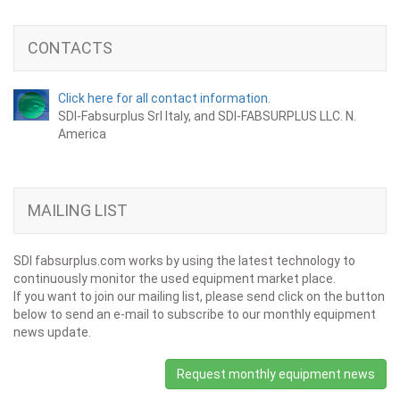
CONTACTS
Click here for all contact information.
SDI-Fabsurplus Srl Italy, and SDI-FABSURPLUS LLC. N.
America
MAILING LIST
SDI fabsurplus.com works by using the latest technology to
continuously monitor the used equipment market place.
If you want to join our mailing list, please send click on the button
below to send an e-mail to subscribe to our monthly equipment
news update.
Request monthly equipment news