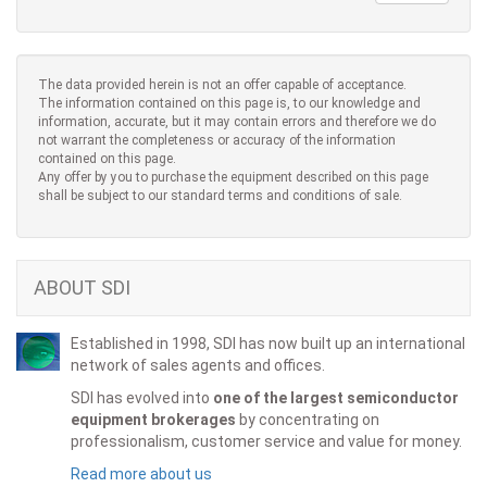
The data provided herein is not an offer capable of acceptance.
The information contained on this page is, to our knowledge and
information, accurate, but it may contain errors and therefore we do
not warrant the completeness or accuracy of the information
contained on this page.
Any offer by you to purchase the equipment described on this page
shall be subject to our standard terms and conditions of sale.
ABOUT SDI
Established in 1998, SDI has now built up an international
network of sales agents and offices.
SDI has evolved into
one of the largest semiconductor
equipment brokerages
by concentrating on
professionalism, customer service and value for money.
Read more about us