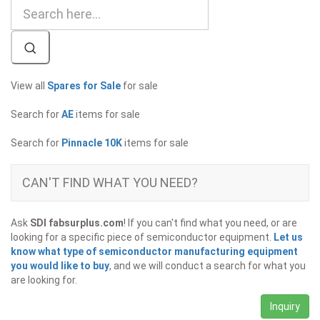
View all
Spares for Sale
for sale
Search for
AE
items for sale
Search for
Pinnacle 10K
items for sale
CAN'T FIND WHAT YOU NEED?
Ask
SDI fabsurplus.com
! If you can't find what you need, or are
looking for a specific piece of semiconductor equipment.
Let us
know what type of semiconductor manufacturing equipment
you would like to buy
, and we will conduct a search for what you
are looking for.
Inquiry