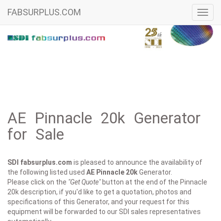
FABSURPLUS.COM
Toggl
navig
AE Pinnacle 20k Generator
for Sale
SDI fabsurplus.com
is pleased to announce the availability of
the following listed used
AE
Pinnacle 20k
Generator.
Please click on the
"Get Quote"
button at the end of the Pinnacle
20k description, if you'd like to get a quotation, photos and
specifications of this Generator, and your request for this
equipment will be forwarded to our SDI sales representatives