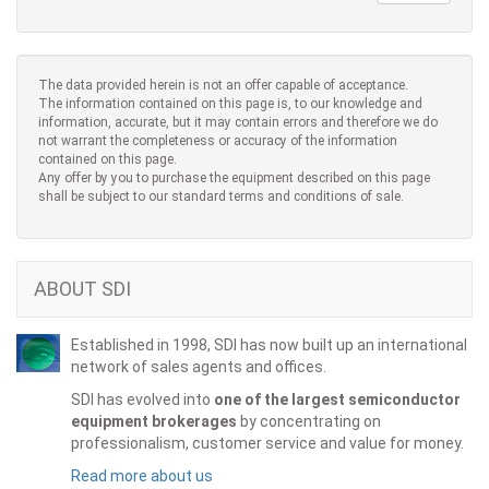
The data provided herein is not an offer capable of acceptance.
The information contained on this page is, to our knowledge and
information, accurate, but it may contain errors and therefore we do
not warrant the completeness or accuracy of the information
contained on this page.
Any offer by you to purchase the equipment described on this page
shall be subject to our standard terms and conditions of sale.
ABOUT SDI
Established in 1998, SDI has now built up an international
network of sales agents and offices.
SDI has evolved into
one of the largest semiconductor
equipment brokerages
by concentrating on
professionalism, customer service and value for money.
Read more about us