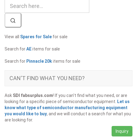
View all
Spares for Sale
for sale
Search for
AE
items for sale
Search for
Pinnacle 20k
items for sale
CAN'T FIND WHAT YOU NEED?
Ask
SDI fabsurplus.com
! If you can't find what you need, or are
looking for a specific piece of semiconductor equipment.
Let us
know what type of semiconductor manufacturing equipment
you would like to buy
, and we will conduct a search for what you
are looking for.
Inquiry