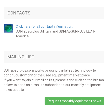
CONTACTS
Click here for all contact information.
SDI-Fabsurplus Srl Italy, and SDI-FABSURPLUS LLC. N.
America
MAILING LIST
SDI fabsurplus.com works by using the latest technology to
continuously monitor the used equipment market place.
If you want to join our mailing list, please send click on the button
below to send an e-mail to subscribe to our monthly equipment
news update.
Request monthly equipment news