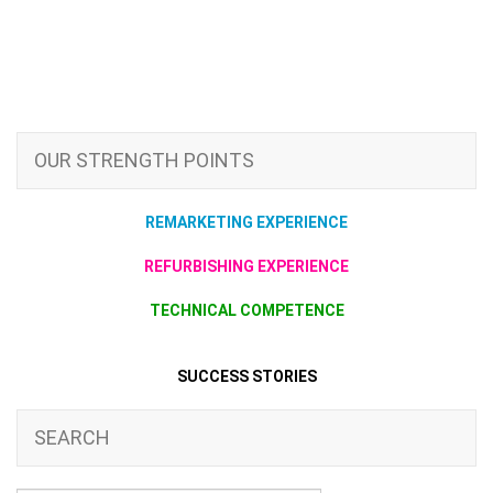
OUR STRENGTH POINTS
REMARKETING EXPERIENCE
REFURBISHING EXPERIENCE
TECHNICAL COMPETENCE
SUCCESS STORIES
SEARCH