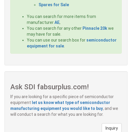
Spares for Sale
You can search for more items from
manufacturer
AE
,
You can search for any other
Pinnacle 20k
we
may have for sale.
You can use our search box for
semiconductor
equipment for sale
.
Ask SDI fabsurplus.com!
If you are looking for a specific piece of semiconductor
equipment
let us know what type of semiconductor
manufacturing equipment you would like to buy
, and we
will conduct a search for what you are looking for.
Inquiry