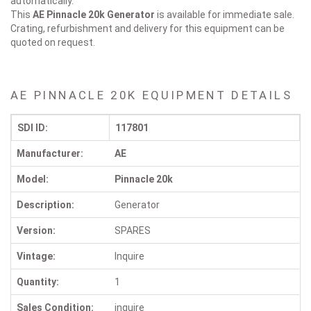
automatically.
This
AE Pinnacle 20k
Generator
is available for immediate sale.
Crating, refurbishment and delivery for this equipment can be
quoted on request.
AE PINNACLE 20K EQUIPMENT DETAILS
SDI ID:
117801
Manufacturer:
AE
Model:
Pinnacle 20k
Description:
Generator
Version:
SPARES
Vintage:
Inquire
Quantity:
1
Sales Condition:
inquire