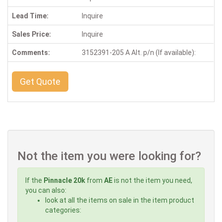
Lead Time:
Inquire
Sales Price:
Inquire
Comments:
3152391-205 A Alt. p/n (If available):
Get Quote
Not the item you were looking for?
If the
Pinnacle 20k
from
AE
is not the item you need,
you can also:
look at all the items on sale in the item product
categories: