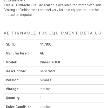
automatically.
This
AE Pinnacle 10K
Generator
is available for immediate sale.
Crating, refurbishment and delivery for this equipment can be
quoted on request.
AE PINNACLE 10K EQUIPMENT DETAILS
SDI ID:
117803
Manufacturer:
AE
Model:
Pinnacle 10K
Description:
Generator
Version:
SPARES
Vintage:
Inquire
Quantity:
1
Sales Condition:
inquire