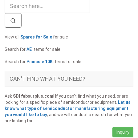
View all
Spares for Sale
for sale
Search for
AE
items for sale
Search for
Pinnacle 10K
items for sale
CAN'T FIND WHAT YOU NEED?
Ask
SDI fabsurplus.com
! If you can't find what you need, or are
looking for a specific piece of semiconductor equipment.
Let us
know what type of semiconductor manufacturing equipment
you would like to buy
, and we will conduct a search for what you
are looking for.
Inquiry