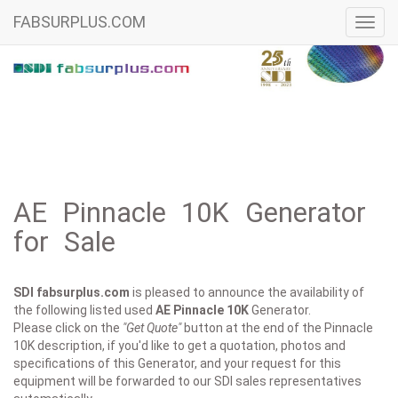
FABSURPLUS.COM
Toggl
navig
AE Pinnacle 10K Generator
for Sale
SDI fabsurplus.com
is pleased to announce the availability of
the following listed used
AE
Pinnacle 10K
Generator.
Please click on the
"Get Quote"
button at the end of the Pinnacle
10K description, if you'd like to get a quotation, photos and
specifications of this Generator, and your request for this
equipment will be forwarded to our SDI sales representatives