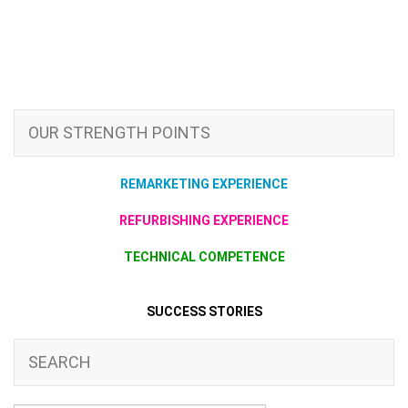
OUR STRENGTH POINTS
REMARKETING EXPERIENCE
REFURBISHING EXPERIENCE
TECHNICAL COMPETENCE
SUCCESS STORIES
SEARCH