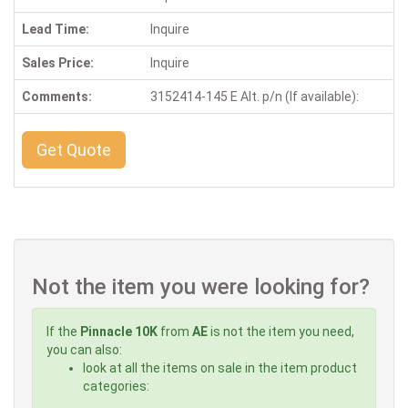
Lead Time:
Inquire
Sales Price:
Inquire
Comments:
3152414-145 E Alt. p/n (If available):
Get Quote
Not the item you were looking for?
If the
Pinnacle 10K
from
AE
is not the item you need,
you can also:
look at all the items on sale in the item product
categories: