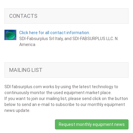
CONTACTS
Click here for all contact information.
SDI-Fabsurplus Srl Italy, and SDI-FABSURPLUS LLC. N.
America
MAILING LIST
SDI fabsurplus.com works by using the latest technology to
continuously monitor the used equipment market place.
If you want to join our mailing list, please send click on the button
below to send an e-mail to subscribe to our monthly equipment
news update.
Request monthly equipment news