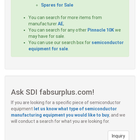
Spares for Sale
You can search for more items from
manufacturer
AE
,
You can search for any other
Pinnacle 10K
we
may have for sale.
You can use our search box for
semiconductor
equipment for sale
.
Ask SDI fabsurplus.com!
If you are looking for a specific piece of semiconductor
equipment
let us know what type of semiconductor
manufacturing equipment you would like to buy
, and we
will conduct a search for what you are looking for.
Inquiry