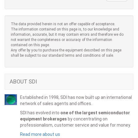
The data provided herein is not an offer capable of acceptance.
The information contained on this page is, to our knowledge and
information, accurate, but it may contain errors and therefore we do
not warrant the completeness or accuracy of the information
contained on this page.
Any offer by you to purchase the equipment described on this page
shall be subject to our standard terms and conditions of sale.
ABOUT SDI
Established in 1998, SDI has now built up an international
network of sales agents and offices.
SDI has evolved into
one of the largest semiconductor
equipment brokerages
by concentrating on
professionalism, customer service and value for money.
Read more about us