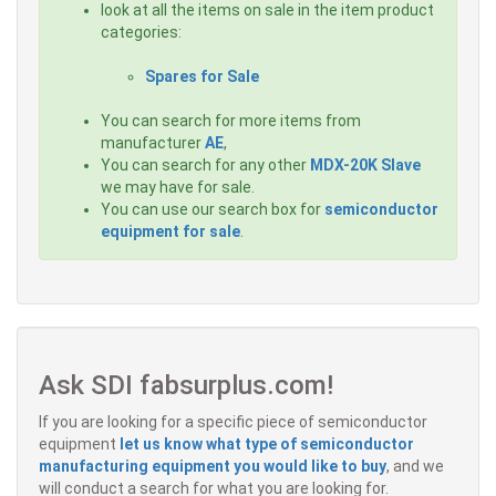
look at all the items on sale in the item product
categories:
Spares for Sale
You can search for more items from
manufacturer
AE
,
You can search for any other
MDX-20K Slave
we may have for sale.
You can use our search box for
semiconductor
equipment for sale
.
Ask SDI fabsurplus.com!
If you are looking for a specific piece of semiconductor
equipment
let us know what type of semiconductor
manufacturing equipment you would like to buy
, and we
will conduct a search for what you are looking for.