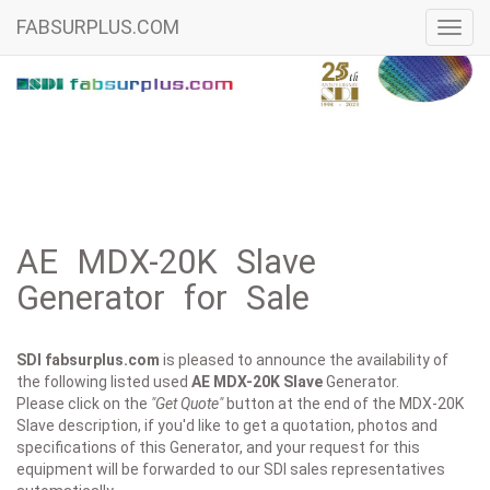
FABSURPLUS.COM
Toggl
navig
AE MDX-20K Slave
Generator for Sale
SDI fabsurplus.com
is pleased to announce the availability of
the following listed used
AE
MDX-20K Slave
Generator.
Please click on the
"Get Quote"
button at the end of the MDX-20K
Slave description, if you'd like to get a quotation, photos and
specifications of this Generator, and your request for this
equipment will be forwarded to our SDI sales representatives