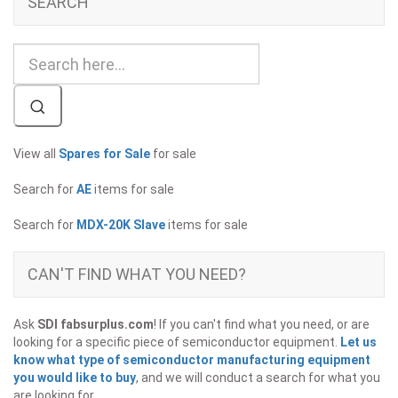
SEARCH
View all
Spares for Sale
for sale
Search for
AE
items for sale
Search for
MDX-20K Slave
items for sale
CAN'T FIND WHAT YOU NEED?
Ask
SDI fabsurplus.com
! If you can't find what you need, or are
looking for a specific piece of semiconductor equipment.
Let us
know what type of semiconductor manufacturing equipment
you would like to buy
, and we will conduct a search for what you
are looking for.