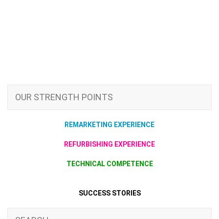
OUR STRENGTH POINTS
REMARKETING EXPERIENCE
REFURBISHING EXPERIENCE
TECHNICAL COMPETENCE
SUCCESS STORIES