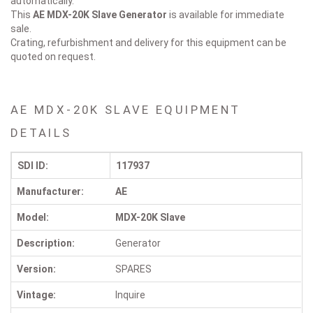
automatically.
This
AE MDX-20K Slave
Generator
is available for immediate
sale.
Crating, refurbishment and delivery for this equipment can be
quoted on request.
AE MDX-20K SLAVE EQUIPMENT
DETAILS
SDI ID:
117937
Manufacturer:
AE
Model:
MDX-20K Slave
Description:
Generator
Version:
SPARES
Vintage:
Inquire