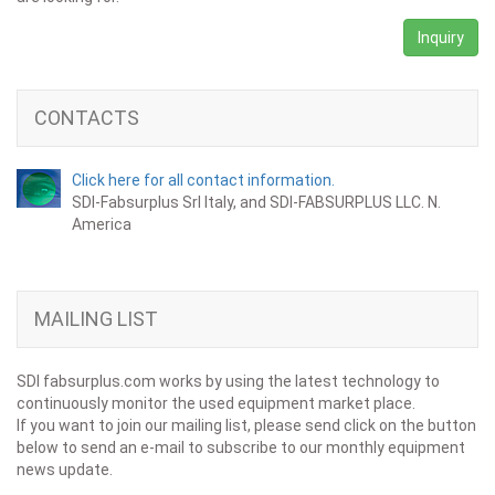
Inquiry
CONTACTS
Click here for all contact information.
SDI-Fabsurplus Srl Italy, and SDI-FABSURPLUS LLC. N.
America
MAILING LIST
SDI fabsurplus.com works by using the latest technology to
continuously monitor the used equipment market place.
If you want to join our mailing list, please send click on the button
below to send an e-mail to subscribe to our monthly equipment
news update.