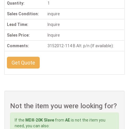
Quantity:
1
Sales Condition:
inquire
Lead Time:
Inquire
Sales Price:
Inquire
Comments:
3152012-114 B Alt. p/n (If available):
Get Quote
Not the item you were looking for?
If the
MDX-20K Slave
from
AE
is not the item you
need, you can also: