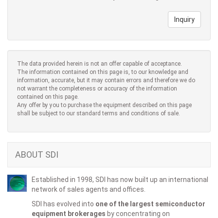
Inquiry
The data provided herein is not an offer capable of acceptance.
The information contained on this page is, to our knowledge and
information, accurate, but it may contain errors and therefore we do
not warrant the completeness or accuracy of the information
contained on this page.
Any offer by you to purchase the equipment described on this page
shall be subject to our standard terms and conditions of sale.
ABOUT SDI
Established in 1998, SDI has now built up an international
network of sales agents and offices.
SDI has evolved into
one of the largest semiconductor
equipment brokerages
by concentrating on