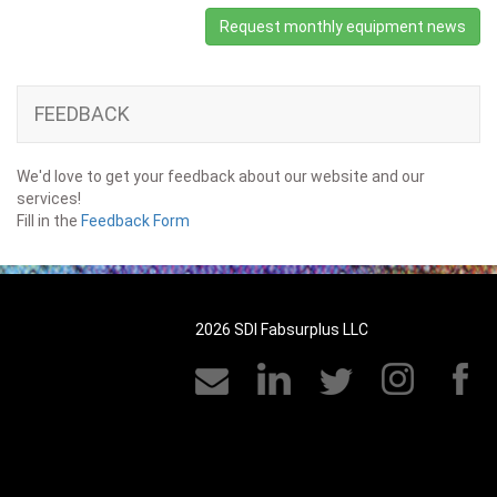
Request monthly equipment news
FEEDBACK
We'd love to get your feedback about our website and our
services!
Fill in the
Feedback Form
2026 SDI Fabsurplus LLC