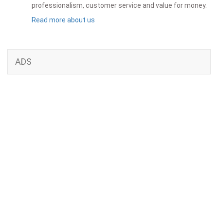
professionalism, customer service and value for money.
Read more about us
ADS