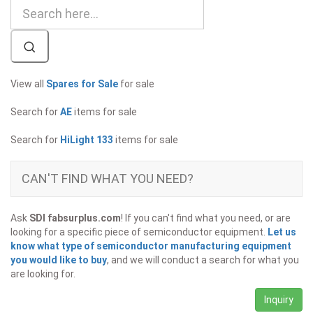
View all
Spares for Sale
for sale
Search for
AE
items for sale
Search for
HiLight 133
items for sale
CAN'T FIND WHAT YOU NEED?
Ask
SDI fabsurplus.com
! If you can't find what you need, or are
looking for a specific piece of semiconductor equipment.
Let us
know what type of semiconductor manufacturing equipment
you would like to buy
, and we will conduct a search for what you
are looking for.
Inquiry