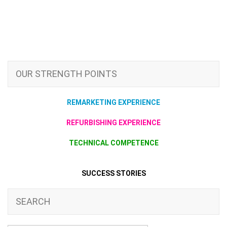
OUR STRENGTH POINTS
REMARKETING EXPERIENCE
REFURBISHING EXPERIENCE
TECHNICAL COMPETENCE
SUCCESS STORIES
SEARCH