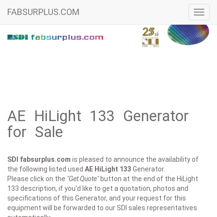
FABSURPLUS.COM
Toggl
navig
AE HiLight 133 Generator
for Sale
SDI fabsurplus.com
is pleased to announce the availability of
the following listed used
AE
HiLight 133
Generator.
Please click on the
"Get Quote"
button at the end of the HiLight
133 description, if you'd like to get a quotation, photos and
specifications of this Generator, and your request for this
equipment will be forwarded to our SDI sales representatives