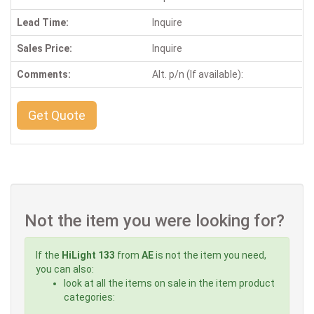
Lead Time:
Inquire
Sales Price:
Inquire
Comments:
Alt. p/n (If available):
Get Quote
Not the item you were looking for?
If the
HiLight 133
from
AE
is not the item you need,
you can also:
look at all the items on sale in the item product
categories: