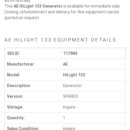
automatically.
This
AE HiLight 133
Generator
is available for immediate sale.
Crating, refurbishment and delivery for this equipment can be
quoted on request.
AE HILIGHT 133 EQUIPMENT DETAILS
SDI ID:
117984
Manufacturer:
AE
Model:
HiLight 133
Description:
Generator
Version:
SPARES
Vintage:
Inquire
Quantity:
1
Sales Condition:
inquire