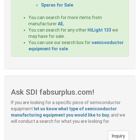
Spares for Sale
You can search for more items from
manufacturer
AE
,
You can search for any other
HiLight 133
we
may have for sale.
You can use our search box for
semiconductor
equipment for sale
.
Ask SDI fabsurplus.com!
If you are looking for a specific piece of semiconductor
equipment
let us know what type of semiconductor
manufacturing equipment you would like to buy
, and we
will conduct a search for what you are looking for.
Inquiry