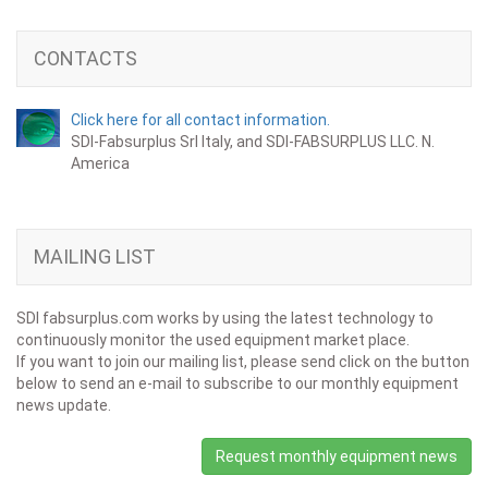
CONTACTS
Click here for all contact information.
SDI-Fabsurplus Srl Italy, and SDI-FABSURPLUS LLC. N.
America
MAILING LIST
SDI fabsurplus.com works by using the latest technology to
continuously monitor the used equipment market place.
If you want to join our mailing list, please send click on the button
below to send an e-mail to subscribe to our monthly equipment
news update.
Request monthly equipment news