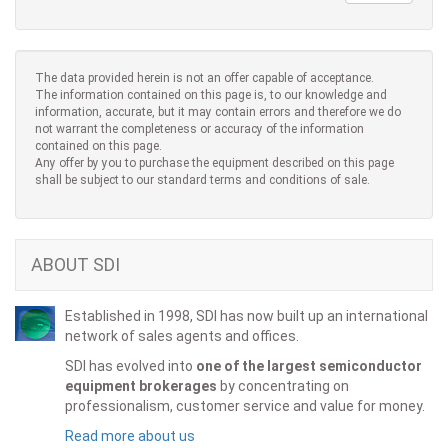
The data provided herein is not an offer capable of acceptance.
The information contained on this page is, to our knowledge and
information, accurate, but it may contain errors and therefore we do
not warrant the completeness or accuracy of the information
contained on this page.
Any offer by you to purchase the equipment described on this page
shall be subject to our standard terms and conditions of sale.
ABOUT SDI
Established in 1998, SDI has now built up an international
network of sales agents and offices.
SDI has evolved into
one of the largest semiconductor
equipment brokerages
by concentrating on
professionalism, customer service and value for money.
Read more about us