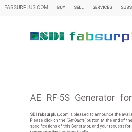
FABSURPLUS.COM
BUY
SELL
SERVICES
SUBS
AE RF-5S Generator for
SDI fabsurplus.com
is pleased to announce the availab
Please click on the
"Get Quote"
button at the end of the 
specifications of this Generator, and your request for