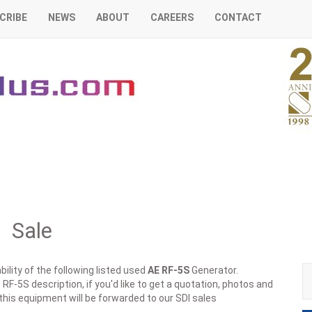
CRIBE
NEWS
ABOUT
CAREERS
CONTACT
 Sale
ility of the following listed used
AE
RF-5S
Generator.
RF-5S description, if you'd like to get a quotation, photos and
 this equipment will be forwarded to our SDI sales