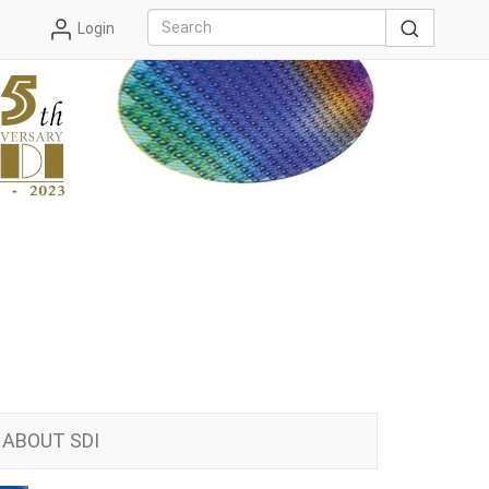
Login
ABOUT SDI