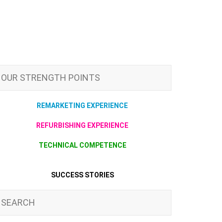
OUR STRENGTH POINTS
REMARKETING EXPERIENCE
REFURBISHING EXPERIENCE
TECHNICAL COMPETENCE
SUCCESS STORIES
SEARCH