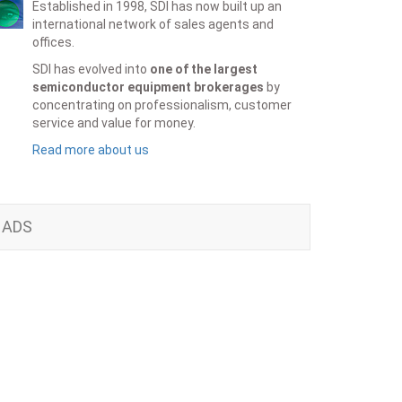
Established in 1998, SDI has now built up an
international network of sales agents and
offices.
SDI has evolved into
one of the largest
semiconductor equipment brokerages
by
concentrating on professionalism, customer
service and value for money.
Read more about us
ADS