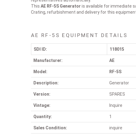
representatives automatically.
This
AE RF-5S
Generator
is available for immediate s
Crating, refurbishment and delivery for this equipmen
AE RF-5S EQUIPMENT DETAILS
SDI ID:
118015
Manufacturer:
AE
Model:
RF-5S
Description:
Generator
Version:
SPARES
Vintage:
Inquire
Quantity:
1
Sales Condition:
inquire