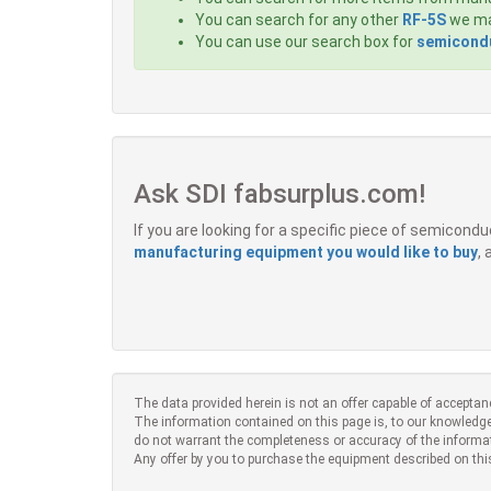
You can search for any other
RF-5S
we may
You can use our search box for
semicondu
Ask SDI fabsurplus.com!
If you are looking for a specific piece of semicon
manufacturing equipment you would like to buy
,
The data provided herein is not an offer capable of acceptan
The information contained on this page is, to our knowledge
do not warrant the completeness or accuracy of the informa
Any offer by you to purchase the equipment described on thi