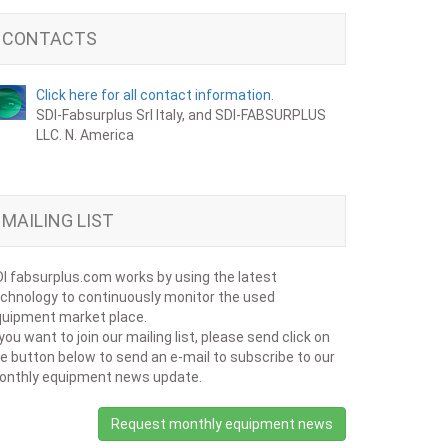
CONTACTS
Click here for all contact information.
SDI-Fabsurplus Srl Italy, and SDI-FABSURPLUS
LLC. N. America
MAILING LIST
I fabsurplus.com works by using the latest
chnology to continuously monitor the used
uipment market place.
 you want to join our mailing list, please send click on
e button below to send an e-mail to subscribe to our
onthly equipment news update.
Request monthly equipment news