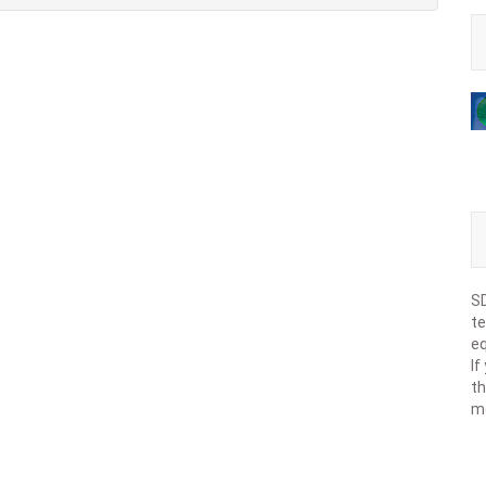
SD
te
eq
If
th
m