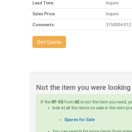
Lead Time:
Inquire
Sales Price:
Inquire
Comments:
3150004-012 G 
Get Quote
Not the item you were looking
If the
RF-5S
from
AE
is not the item you need, yo
look at all the items on sale in the item p
Spares for Sale
You can search for more items from man