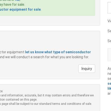
 have for sale.
ctor equipment for sale
.
Vi
S
S
ductor equipment
let us know what type of semiconductor
 and we will conduct a search for what you are looking for.
Inquiry
A
ne
s
s
li
ce.
ar
 and information, accurate, but it may contain errors and therefore we
tion contained on this page.
s page shall be subject to our standard terms and conditions of sale.