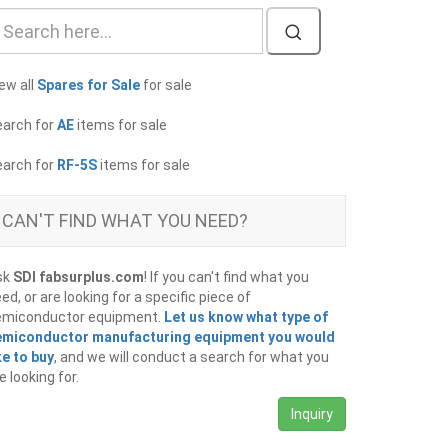
ew all
Spares for Sale
for sale
earch for
AE
items for sale
earch for
RF-5S
items for sale
CAN'T FIND WHAT YOU NEED?
sk
SDI fabsurplus.com
! If you can't find what you
ed, or are looking for a specific piece of
emiconductor equipment.
Let us know what type of
emiconductor manufacturing equipment you would
ke to buy
, and we will conduct a search for what you
e looking for.
Inquiry