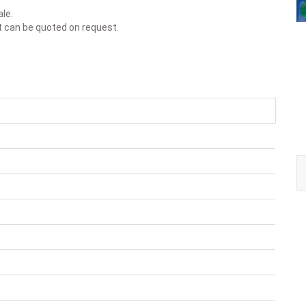
ale.
t can be quoted on request.