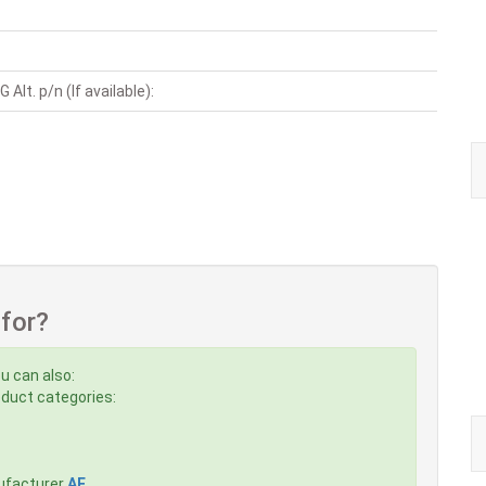
Alt. p/n (If available):
 for?
u can also:
roduct categories:
ufacturer
AE
,