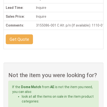
Lead Time:
Inquire
Sales Price:
Inquire
Comments:
3155086-001 C Alt. p/n (If available): 1110-01
Get Quote
Not the item you were looking for?
If the
Dome Match
from
AE
is not the item you need,
you can also:
look at all the items on sale in the item product
categories: