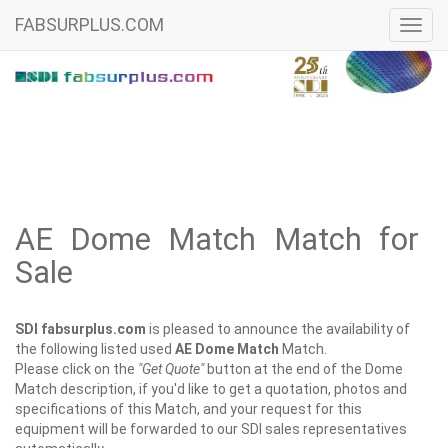
FABSURPLUS.COM
Toggl
navig
AE Dome Match Match for
Sale
SDI fabsurplus.com
is pleased to announce the availability of
the following listed used
AE
Dome Match
Match.
Please click on the
"Get Quote"
button at the end of the Dome
Match description, if you'd like to get a quotation, photos and
specifications of this Match, and your request for this
equipment will be forwarded to our SDI sales representatives