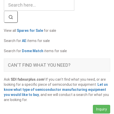
View all
Spares for Sale
for sale
Search for
AE
items for sale
Search for
Dome Match
items for sale
CAN'T FIND WHAT YOU NEED?
Ask
SDI fabsurplus.com
! If you can't find what you need, or are
looking for a specific piece of semiconductor equipment.
Let us
know what type of semiconductor manufacturing equipment
you would like to buy
, and we will conduct a search for what you
are looking for.
Inquiry