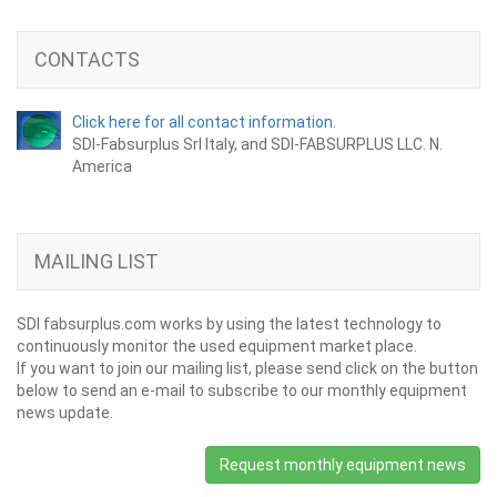
CONTACTS
Click here for all contact information.
SDI-Fabsurplus Srl Italy, and SDI-FABSURPLUS LLC. N.
America
MAILING LIST
SDI fabsurplus.com works by using the latest technology to
continuously monitor the used equipment market place.
If you want to join our mailing list, please send click on the button
below to send an e-mail to subscribe to our monthly equipment
news update.
Request monthly equipment news