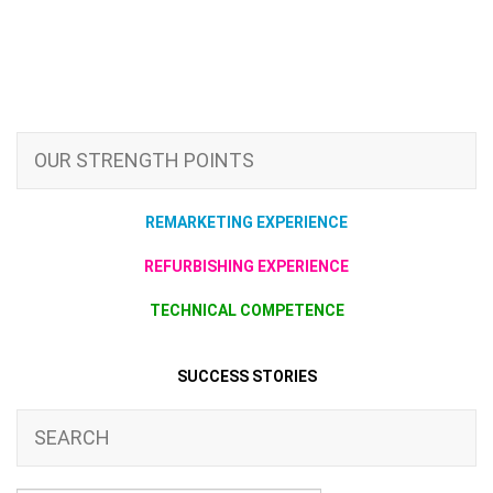
OUR STRENGTH POINTS
REMARKETING EXPERIENCE
REFURBISHING EXPERIENCE
TECHNICAL COMPETENCE
SUCCESS STORIES
SEARCH