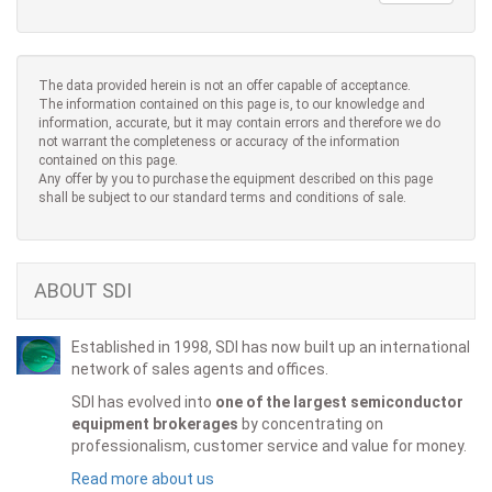
The data provided herein is not an offer capable of acceptance.
The information contained on this page is, to our knowledge and
information, accurate, but it may contain errors and therefore we do
not warrant the completeness or accuracy of the information
contained on this page.
Any offer by you to purchase the equipment described on this page
shall be subject to our standard terms and conditions of sale.
ABOUT SDI
Established in 1998, SDI has now built up an international
network of sales agents and offices.
SDI has evolved into
one of the largest semiconductor
equipment brokerages
by concentrating on
professionalism, customer service and value for money.
Read more about us