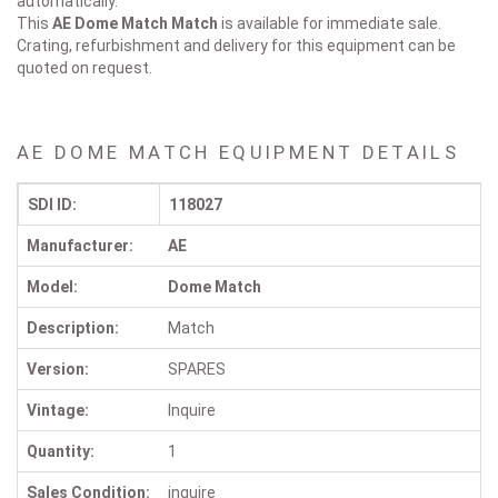
automatically.
This
AE Dome Match
Match
is available for immediate sale.
Crating, refurbishment and delivery for this equipment can be
quoted on request.
AE DOME MATCH EQUIPMENT DETAILS
SDI ID:
118027
Manufacturer:
AE
Model:
Dome Match
Description:
Match
Version:
SPARES
Vintage:
Inquire
Quantity:
1
Sales Condition:
inquire