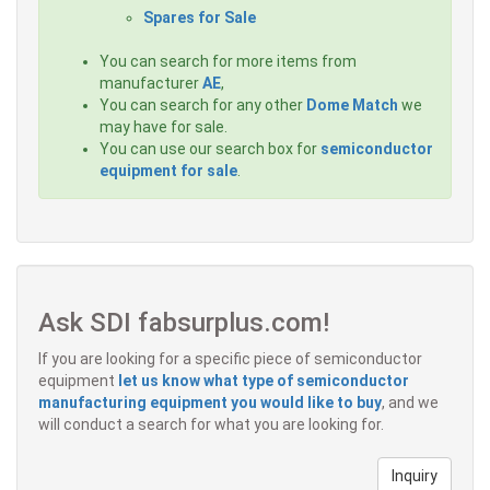
Spares for Sale
You can search for more items from
manufacturer
AE
,
You can search for any other
Dome Match
we
may have for sale.
You can use our search box for
semiconductor
equipment for sale
.
Ask SDI fabsurplus.com!
If you are looking for a specific piece of semiconductor
equipment
let us know what type of semiconductor
manufacturing equipment you would like to buy
, and we
will conduct a search for what you are looking for.
Inquiry