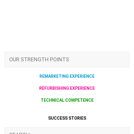
OUR STRENGTH POINTS
REMARKETING EXPERIENCE
REFURBISHING EXPERIENCE
TECHNICAL COMPETENCE
SUCCESS STORIES