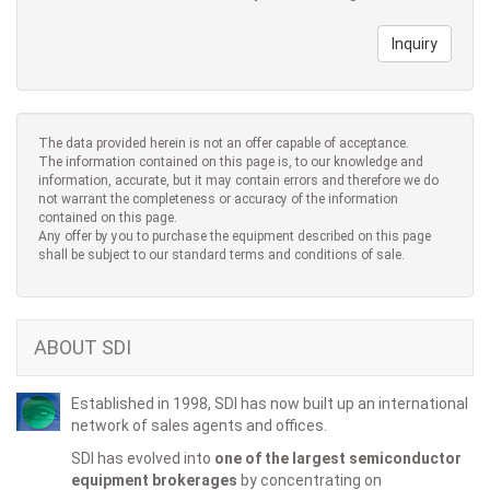
Inquiry
The data provided herein is not an offer capable of acceptance.
The information contained on this page is, to our knowledge and
information, accurate, but it may contain errors and therefore we do
not warrant the completeness or accuracy of the information
contained on this page.
Any offer by you to purchase the equipment described on this page
shall be subject to our standard terms and conditions of sale.
ABOUT SDI
Established in 1998, SDI has now built up an international
network of sales agents and offices.
SDI has evolved into
one of the largest semiconductor
equipment brokerages
by concentrating on