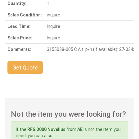
Quantity:
1
Sales Condition:
inquire
Lead Time:
Inquire
Sales Price:
Inquire
Comments:
3155038-005 C Alt. p/n (If available): 27-0342
Get Quote
Not the item you were looking for?
If the
RFG 3000 Novellus
from
AE
is not the item you
need, you can also: