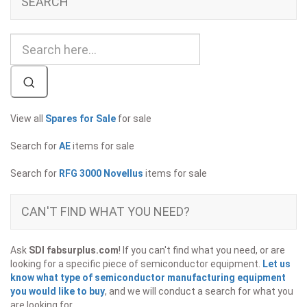
SEARCH
View all
Spares for Sale
for sale
Search for
AE
items for sale
Search for
RFG 3000 Novellus
items for sale
CAN'T FIND WHAT YOU NEED?
Ask
SDI fabsurplus.com
! If you can't find what you need, or are
looking for a specific piece of semiconductor equipment.
Let us
know what type of semiconductor manufacturing equipment
you would like to buy
, and we will conduct a search for what you
are looking for.