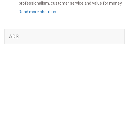
professionalism, customer service and value for money.
Read more about us
ADS