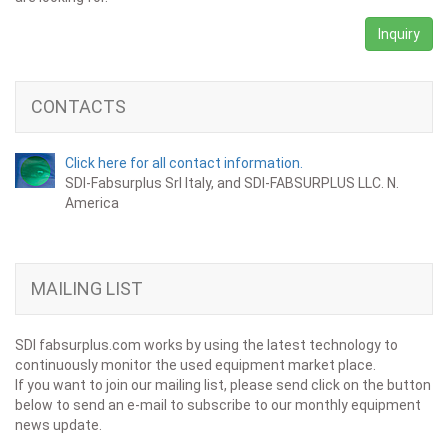
Inquiry
CONTACTS
Click here for all contact information.
SDI-Fabsurplus Srl Italy, and SDI-FABSURPLUS LLC. N.
America
MAILING LIST
SDI fabsurplus.com works by using the latest technology to
continuously monitor the used equipment market place.
If you want to join our mailing list, please send click on the button
below to send an e-mail to subscribe to our monthly equipment
news update.