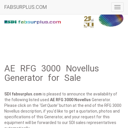
FABSURPLUS.COM
Toggl
navig
AE RFG 3000 Novellus
Generator for Sale
SDI fabsurplus.com
is pleased to announce the availability of
the following listed used
AE
RFG 3000 Novellus
Generator.
Please click on the
"Get Quote"
button at the end of the RFG 3000
Novellus description, if you'd like to get a quotation, photos and
specifications of this Generator, and your request for this
equipment will be forwarded to our SDI sales representatives