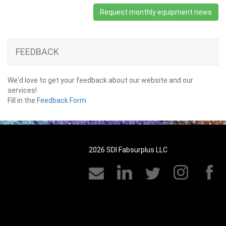
Request monthly equipment news
FEEDBACK
We'd love to get your feedback about our website and our
services!
Fill in the
Feedback Form
2026 SDI Fabsurplus LLC