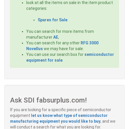
look at all the items on sale in the item product
categories:
Spares for Sale
You can search for more items from
manufacturer
AE
,
You can search for any other
RFG 3000
Novellus
we may have for sale.
You can use our search box for
semiconductor
equipment for sale
.
Ask SDI fabsurplus.com!
If you are looking for a specific piece of semiconductor
equipment
let us know what type of semiconductor
manufacturing equipment you would like to buy
, and we
will conduct a search for what you are looking for.