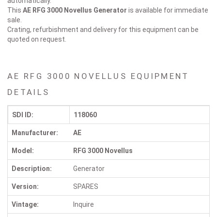
automatically.
This
AE RFG 3000 Novellus
Generator
is available for immediate
sale.
Crating, refurbishment and delivery for this equipment can be
quoted on request.
AE RFG 3000 NOVELLUS EQUIPMENT
DETAILS
SDI ID:
118060
Manufacturer:
AE
Model:
RFG 3000 Novellus
Description:
Generator
Version:
SPARES
Vintage:
Inquire