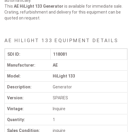
automatically.
This
AE HiLight 133
Generator
is available for immediate sale.
Crating, refurbishment and delivery for this equipment can be
quoted on request.
AE HILIGHT 133 EQUIPMENT DETAILS
SDI ID:
118081
Manufacturer:
AE
Model:
HiLight 133
Description:
Generator
Version:
SPARES
Vintage:
Inquire
Quantity:
1
Sales Condition:
inquire