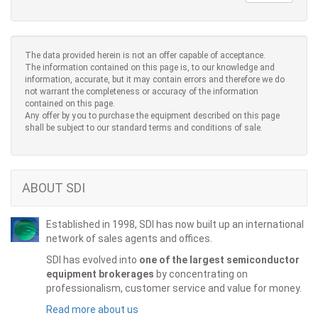
The data provided herein is not an offer capable of acceptance.
The information contained on this page is, to our knowledge and
information, accurate, but it may contain errors and therefore we do
not warrant the completeness or accuracy of the information
contained on this page.
Any offer by you to purchase the equipment described on this page
shall be subject to our standard terms and conditions of sale.
ABOUT SDI
Established in 1998, SDI has now built up an international
network of sales agents and offices.
SDI has evolved into
one of the largest semiconductor
equipment brokerages
by concentrating on
professionalism, customer service and value for money.
Read more about us