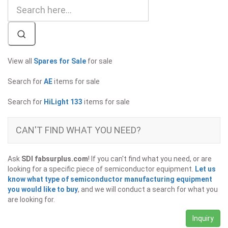
View all
Spares for Sale
for sale
Search for
AE
items for sale
Search for
HiLight 133
items for sale
CAN'T FIND WHAT YOU NEED?
Ask
SDI fabsurplus.com
! If you can't find what you need, or are
looking for a specific piece of semiconductor equipment.
Let us
know what type of semiconductor manufacturing equipment
you would like to buy
, and we will conduct a search for what you
are looking for.
Inquiry