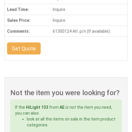
Lead Time:
Inquire
Sales Price:
Inquire
Comments:
61300124 Alt. p/n (If available):
Get Quote
Not the item you were looking for?
If the
HiLight 133
from
AE
is not the item you need,
you can also:
look at all the items on sale in the item product
categories: