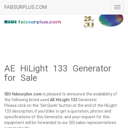
FABSURPLUS.COM
Toggl
navig
AE HiLight 133 Generator
for Sale
SDI fabsurplus.com
is pleased to announce the availability of
the following listed used
AE
HiLight 133
Generator.
Please click on the
"Get Quote"
button at the end of the HiLight
133 description, if you'd like to get a quotation, photos and
specifications of this Generator, and your request for this
equipment will be forwarded to our SDI sales representatives