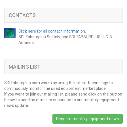
CONTACTS
Click here for all contact information.
SDI-Fabsurplus Srl Italy, and SDI-FABSURPLUS LLC. N.
America
MAILING LIST
SDI fabsurplus.com works by using the latest technology to
continuously monitor the used equipment market place.
If you want to join our mailing list, please send click on the button
below to send an e-mail to subscribe to our monthly equipment
news update.
Request monthly equipment news