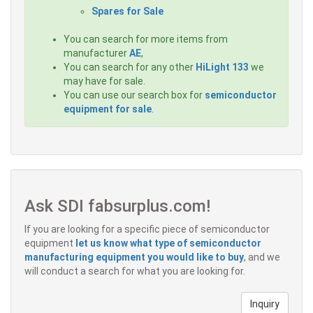
Spares for Sale
You can search for more items from
manufacturer
AE
,
You can search for any other
HiLight 133
we
may have for sale.
You can use our search box for
semiconductor
equipment for sale
.
Ask SDI fabsurplus.com!
If you are looking for a specific piece of semiconductor
equipment
let us know what type of semiconductor
manufacturing equipment you would like to buy
, and we
will conduct a search for what you are looking for.
Inquiry