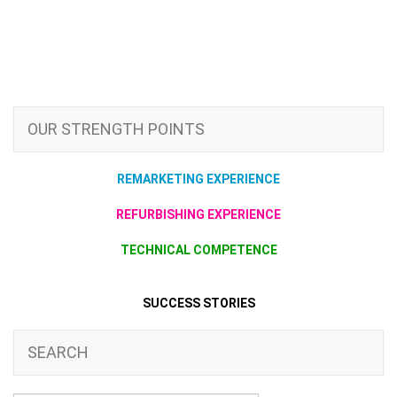
OUR STRENGTH POINTS
REMARKETING EXPERIENCE
REFURBISHING EXPERIENCE
TECHNICAL COMPETENCE
SUCCESS STORIES
SEARCH