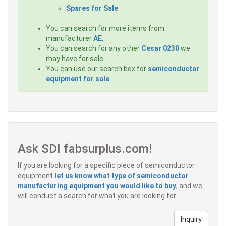
Spares for Sale
You can search for more items from
manufacturer
AE
,
You can search for any other
Cesar 0230
we
may have for sale.
You can use our search box for
semiconductor
equipment for sale
.
Ask SDI fabsurplus.com!
If you are looking for a specific piece of semiconductor
equipment
let us know what type of semiconductor
manufacturing equipment you would like to buy
, and we
will conduct a search for what you are looking for.
Inquiry