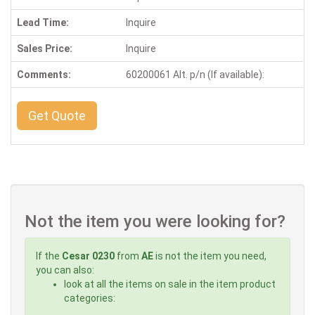
Lead Time:
Inquire
Sales Price:
Inquire
Comments:
60200061 Alt. p/n (If available):
Get Quote
Not the item you were looking for?
If the
Cesar 0230
from
AE
is not the item you need,
you can also:
look at all the items on sale in the item product
categories: