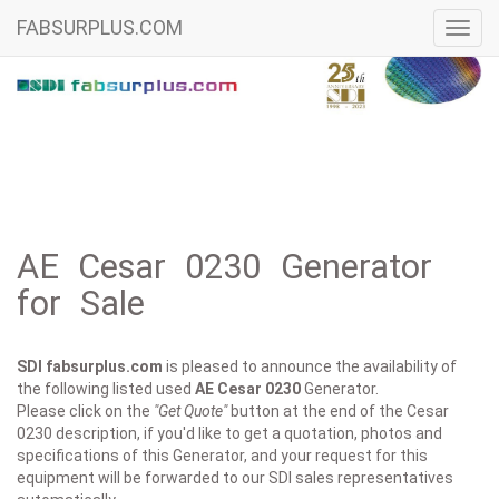
FABSURPLUS.COM
Toggl
navig
AE Cesar 0230 Generator
for Sale
SDI fabsurplus.com
is pleased to announce the availability of
the following listed used
AE
Cesar 0230
Generator.
Please click on the
"Get Quote"
button at the end of the Cesar
0230 description, if you'd like to get a quotation, photos and
specifications of this Generator, and your request for this
equipment will be forwarded to our SDI sales representatives