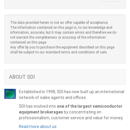
The data provided herein is not an offer capable of acceptance.
The information contained on this page is, to our knowledge and
information, accurate, but it may contain errors and therefore we do
not warrant the completeness or accuracy of the information
contained on this page.
Any offer by you to purchase the equipment described on this page
shall be subject to our standard terms and conditions of sale.
ABOUT SDI
Established in 1998, SDI has now built up an international
network of sales agents and offices.
SDI has evolved into
one of the largest semiconductor
equipment brokerages
by concentrating on
professionalism, customer service and value for money.
Read more about us