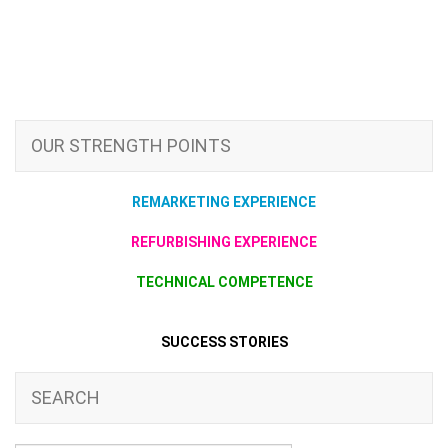
OUR STRENGTH POINTS
REMARKETING EXPERIENCE
REFURBISHING EXPERIENCE
TECHNICAL COMPETENCE
SUCCESS STORIES
SEARCH