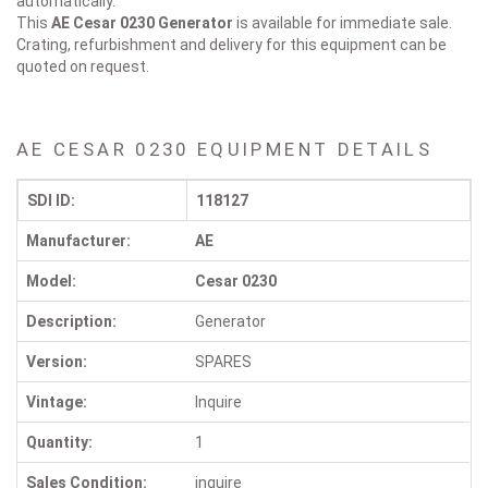
automatically.
This
AE Cesar 0230
Generator
is available for immediate sale.
Crating, refurbishment and delivery for this equipment can be
quoted on request.
AE CESAR 0230 EQUIPMENT DETAILS
SDI ID:
118127
Manufacturer:
AE
Model:
Cesar 0230
Description:
Generator
Version:
SPARES
Vintage:
Inquire
Quantity:
1
Sales Condition:
inquire