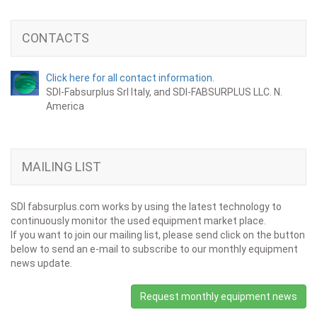
CONTACTS
Click here for all contact information.
SDI-Fabsurplus Srl Italy, and SDI-FABSURPLUS LLC. N.
America
MAILING LIST
SDI fabsurplus.com works by using the latest technology to
continuously monitor the used equipment market place.
If you want to join our mailing list, please send click on the button
below to send an e-mail to subscribe to our monthly equipment
news update.
Request monthly equipment news