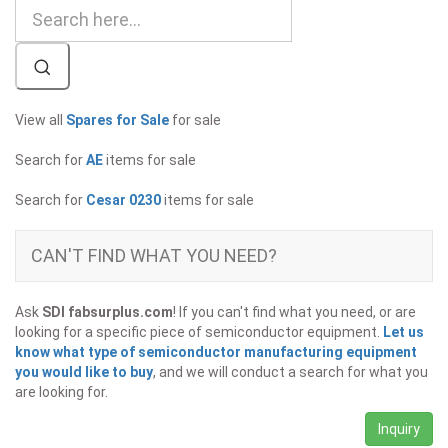
View all
Spares for Sale
for sale
Search for
AE
items for sale
Search for
Cesar 0230
items for sale
CAN'T FIND WHAT YOU NEED?
Ask
SDI fabsurplus.com
! If you can't find what you need, or are
looking for a specific piece of semiconductor equipment.
Let us
know what type of semiconductor manufacturing equipment
you would like to buy
, and we will conduct a search for what you
are looking for.
Inquiry