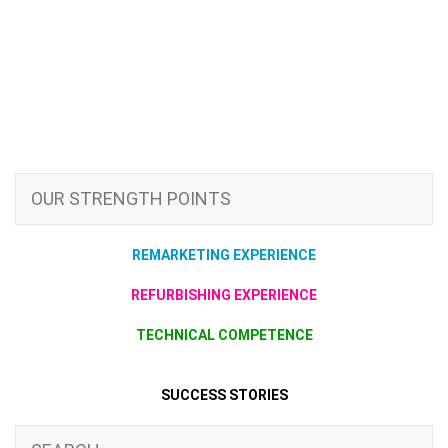
OUR STRENGTH POINTS
REMARKETING EXPERIENCE
REFURBISHING EXPERIENCE
TECHNICAL COMPETENCE
SUCCESS STORIES