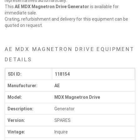
representatives automatically.
This
AE MDX Magnetron Drive
Generator
is available for
immediate sale.
Crating, refurbishment and delivery for this equipment can be
quoted on request.
AE MDX MAGNETRON DRIVE EQUIPMENT
DETAILS
SDI ID:
118154
Manufacturer:
AE
Model:
MDX Magnetron Drive
Description:
Generator
Version:
SPARES
Vintage:
Inquire