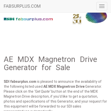
FABSURPLUS.COM
Toggl
navig
AE MDX Magnetron Drive
Generator for Sale
SDI fabsurplus.com
is pleased to announce the availability of
the following listed used
AE
MDX Magnetron Drive
Generator.
Please click on the
"Get Quote"
button at the end of the MDX
Magnetron Drive description, if you'd like to get a quotation,
photos and specifications of this Generator, and your request for
this equipment will be forwarded to our SDI sales