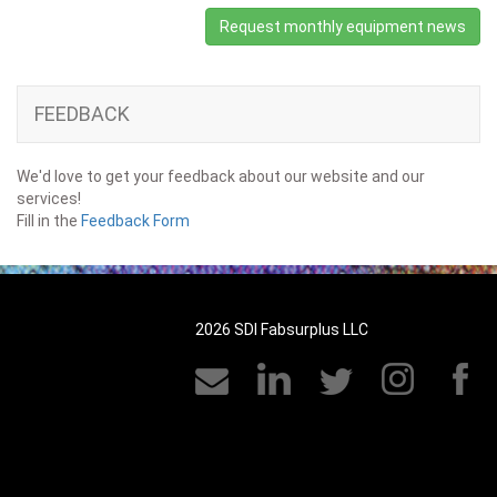
Request monthly equipment news
FEEDBACK
We'd love to get your feedback about our website and our
services!
Fill in the
Feedback Form
2026 SDI Fabsurplus LLC