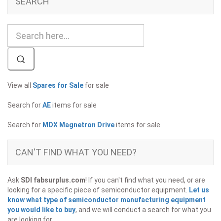
SEARCH
View all
Spares for Sale
for sale
Search for
AE
items for sale
Search for
MDX Magnetron Drive
items for sale
CAN'T FIND WHAT YOU NEED?
Ask
SDI fabsurplus.com
! If you can't find what you need, or are
looking for a specific piece of semiconductor equipment.
Let us
know what type of semiconductor manufacturing equipment
you would like to buy
, and we will conduct a search for what you
are looking for.