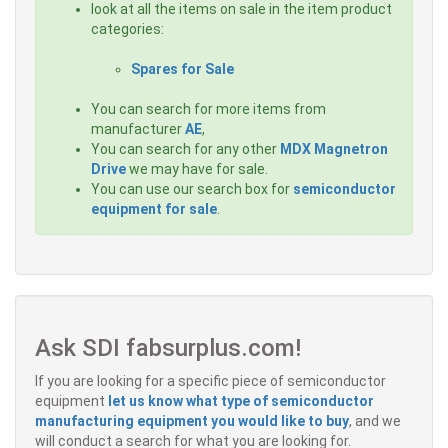
look at all the items on sale in the item product
categories:
Spares for Sale
You can search for more items from
manufacturer
AE
,
You can search for any other
MDX Magnetron
Drive
we may have for sale.
You can use our search box for
semiconductor
equipment for sale
.
Ask SDI fabsurplus.com!
If you are looking for a specific piece of semiconductor
equipment
let us know what type of semiconductor
manufacturing equipment you would like to buy
, and we
will conduct a search for what you are looking for.