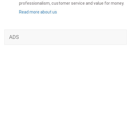
professionalism, customer service and value for money.
Read more about us
ADS