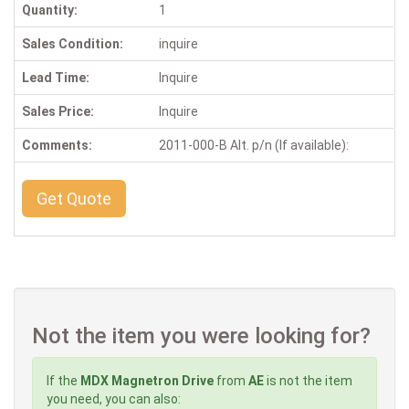
Quantity:
1
Sales Condition:
inquire
Lead Time:
Inquire
Sales Price:
Inquire
Comments:
2011-000-B Alt. p/n (If available):
Get Quote
Not the item you were looking for?
If the
MDX Magnetron Drive
from
AE
is not the item
you need, you can also: