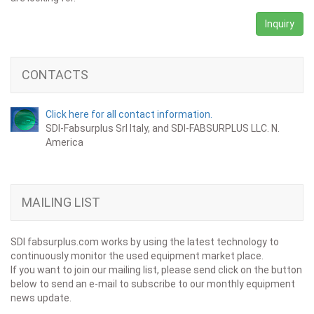
Inquiry
CONTACTS
Click here for all contact information.
SDI-Fabsurplus Srl Italy, and SDI-FABSURPLUS LLC. N.
America
MAILING LIST
SDI fabsurplus.com works by using the latest technology to
continuously monitor the used equipment market place.
If you want to join our mailing list, please send click on the button
below to send an e-mail to subscribe to our monthly equipment
news update.