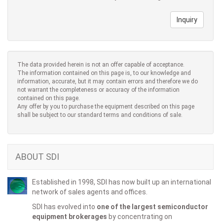
Inquiry
The data provided herein is not an offer capable of acceptance.
The information contained on this page is, to our knowledge and
information, accurate, but it may contain errors and therefore we do
not warrant the completeness or accuracy of the information
contained on this page.
Any offer by you to purchase the equipment described on this page
shall be subject to our standard terms and conditions of sale.
ABOUT SDI
Established in 1998, SDI has now built up an international
network of sales agents and offices.
SDI has evolved into
one of the largest semiconductor
equipment brokerages
by concentrating on