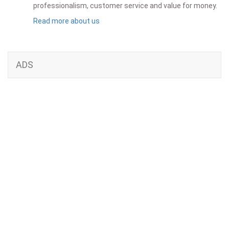
professionalism, customer service and value for money.
Read more about us
ADS