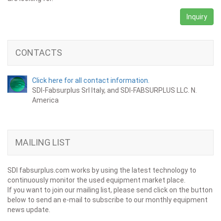
Inquiry
CONTACTS
Click here for all contact information.
SDI-Fabsurplus Srl Italy, and SDI-FABSURPLUS LLC. N.
America
MAILING LIST
SDI fabsurplus.com works by using the latest technology to
continuously monitor the used equipment market place.
If you want to join our mailing list, please send click on the button
below to send an e-mail to subscribe to our monthly equipment
news update.