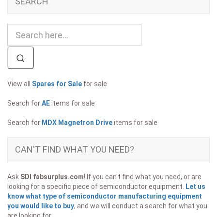
SEARCH
View all
Spares for Sale
for sale
Search for
AE
items for sale
Search for
MDX Magnetron Drive
items for sale
CAN'T FIND WHAT YOU NEED?
Ask
SDI fabsurplus.com
! If you can't find what you need, or are
looking for a specific piece of semiconductor equipment.
Let us
know what type of semiconductor manufacturing equipment
you would like to buy
, and we will conduct a search for what you
are looking for.