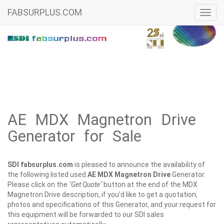
FABSURPLUS.COM
Toggl
navig
AE MDX Magnetron Drive
Generator for Sale
SDI fabsurplus.com
is pleased to announce the availability of
the following listed used
AE
MDX Magnetron Drive
Generator.
Please click on the
"Get Quote"
button at the end of the MDX
Magnetron Drive description, if you'd like to get a quotation,
photos and specifications of this Generator, and your request for
this equipment will be forwarded to our SDI sales