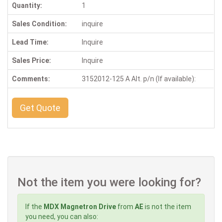
Quantity:
1
Sales Condition:
inquire
Lead Time:
Inquire
Sales Price:
Inquire
Comments:
3152012-125 A Alt. p/n (If available):
Get Quote
Not the item you were looking for?
If the
MDX Magnetron Drive
from
AE
is not the item
you need, you can also: