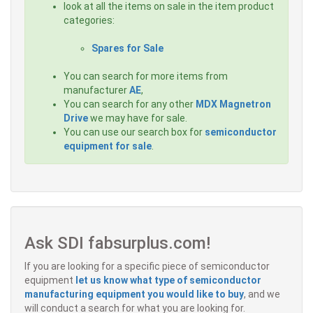
look at all the items on sale in the item product
categories:
Spares for Sale
You can search for more items from
manufacturer
AE
,
You can search for any other
MDX Magnetron
Drive
we may have for sale.
You can use our search box for
semiconductor
equipment for sale
.
Ask SDI fabsurplus.com!
If you are looking for a specific piece of semiconductor
equipment
let us know what type of semiconductor
manufacturing equipment you would like to buy
, and we
will conduct a search for what you are looking for.