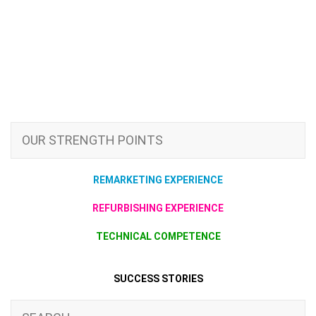
OUR STRENGTH POINTS
REMARKETING EXPERIENCE
REFURBISHING EXPERIENCE
TECHNICAL COMPETENCE
SUCCESS STORIES