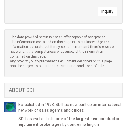
Inquiry
The data provided herein is not an offer capable of acceptance.
The information contained on this page is, to our knowledge and
information, accurate, but it may contain errors and therefore we do
not warrant the completeness or accuracy of the information
contained on this page.
Any offer by you to purchase the equipment described on this page
shall be subject to our standard terms and conditions of sale.
ABOUT SDI
Established in 1998, SDI has now built up an international
network of sales agents and offices.
SDI has evolved into
one of the largest semiconductor
equipment brokerages
by concentrating on