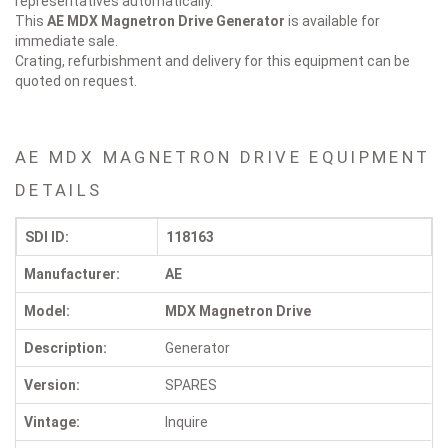
representatives automatically.
This
AE MDX Magnetron Drive
Generator
is available for
immediate sale.
Crating, refurbishment and delivery for this equipment can be
quoted on request.
AE MDX MAGNETRON DRIVE EQUIPMENT
DETAILS
SDI ID:
118163
Manufacturer:
AE
Model:
MDX Magnetron Drive
Description:
Generator
Version:
SPARES
Vintage:
Inquire