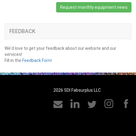
Request monthly equipment news
FEEDBACK
We'd love to get your feedback about our website and our
services!
Fill in the
Feedback Form
2026 SDI Fabsurplus LLC