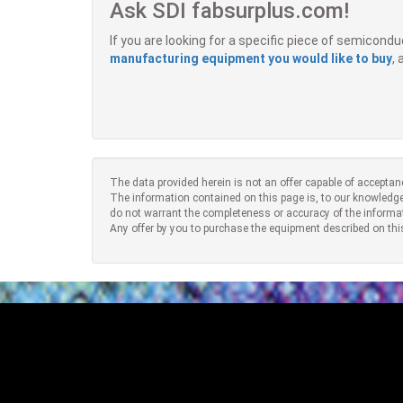
Ask SDI fabsurplus.com!
If you are looking for a specific piece of semicon
manufacturing equipment you would like to buy
,
The data provided herein is not an offer capable of acceptan
The information contained on this page is, to our knowledge
do not warrant the completeness or accuracy of the informa
Any offer by you to purchase the equipment described on thi