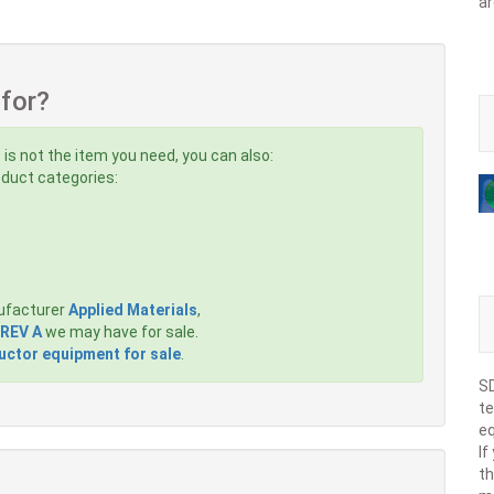
ar
 for?
s
is not the item you need, you can also:
roduct categories:
ufacturer
Applied Materials
,
 REV A
we may have for sale.
ctor equipment for sale
.
SD
te
eq
If
th