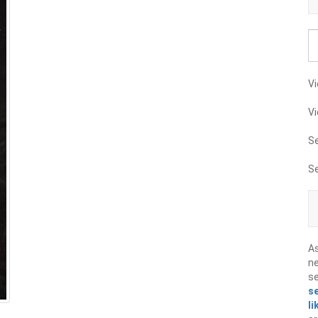
Vi
Vi
S
S
A
ne
s
s
li