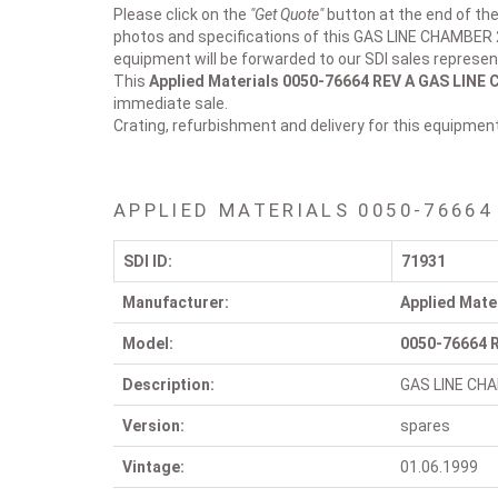
Please click on the
"Get Quote"
button at the end of the
photos and specifications of this GAS LINE CHAMBER
equipment will be forwarded to our SDI sales represen
This
Applied Materials 0050-76664 REV A
GAS LINE 
immediate sale.
Crating, refurbishment and delivery for this equipmen
APPLIED MATERIALS 0050-76664
SDI ID:
71931
Manufacturer:
Applied Mate
Model:
0050-76664 
Description:
GAS LINE CH
Version:
spares
Vintage:
01.06.1999