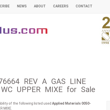
CRIBE
NEWS
ABOUT
CAREERS
CONTACT
0-76664 REV A GAS LINE
WC UPPER MIXE for Sale
ility of the following listed used
Applied Materials
0050-
R MIXE.