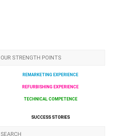
OUR STRENGTH POINTS
REMARKETING EXPERIENCE
REFURBISHING EXPERIENCE
TECHNICAL COMPETENCE
SUCCESS STORIES
SEARCH