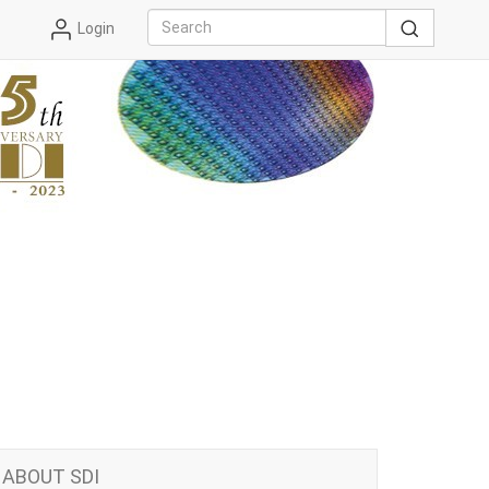
Login
ABOUT SDI