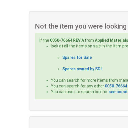
Not the item you were looking
If the
0050-76664 REV A
from
Applied Material
look at all the items on sale in the item p
Spares for Sale
Spares owned by SDI
You can search for more items from man
You can search for any other
0050-76664
You can use our search box for
semicondu