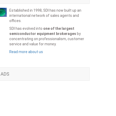
Established in 1998, SDI has now built up an
international network of sales agents and
offices.
SDI has evolved into
one of the largest
semiconductor equipment brokerages
by
concentrating on professionalism, customer
service and value for money.
Read more about us
ADS