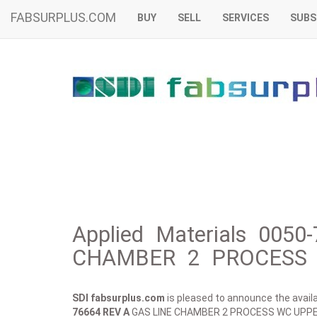
FABSURPLUS.COM
BUY
SELL
SERVICES
SUBS
Applied Materials 005
CHAMBER 2 PROCESS 
SDI fabsurplus.com
is pleased to announce the availab
76664 REV A
GAS LINE CHAMBER 2 PROCESS WC UPPE