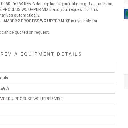
 0050-76664 REV A description, if you'd like to get a quotation,
 2 PROCESS WC UPPER MIXE, and your request for this
tatives automatically.
CHAMBER 2 PROCESS WC UPPER MIXE
is available for
t can be quoted on request.
 REV A EQUIPMENT DETAILS
rials
REV A
AMBER 2 PROCESS WC UPPER MIXE