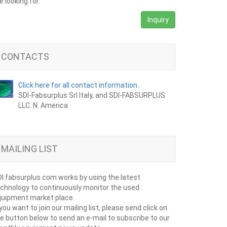
e looking for.
Inquiry
CONTACTS
Click here for all contact information.
SDI-Fabsurplus Srl Italy, and SDI-FABSURPLUS
LLC. N. America
MAILING LIST
I fabsurplus.com works by using the latest
chnology to continuously monitor the used
uipment market place.
 you want to join our mailing list, please send click on
e button below to send an e-mail to subscribe to our