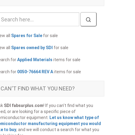
ew all
Spares for Sale
for sale
ew all
Spares owned by SDI
for sale
earch for
Applied Materials
items for sale
earch for
0050-76664 REV A
items for sale
CAN'T FIND WHAT YOU NEED?
sk
SDI fabsurplus.com
! If you can't find what you
ed, or are looking for a specific piece of
emiconductor equipment.
Let us know what type of
emiconductor manufacturing equipment you would
ke to buy
, and we will conduct a search for what you