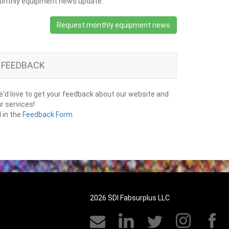
onthly equipment news update.
Request monthly equipment news
FEEDBACK
'd love to get your feedback about our website and
r services!
ll in the
Feedback Form
2026 SDI Fabsurplus LLC