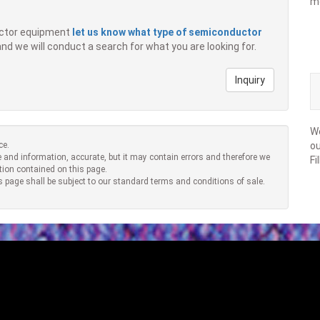
m
ductor equipment
let us know what type of semiconductor
 and we will conduct a search for what you are looking for.
Inquiry
We
ce.
ou
 and information, accurate, but it may contain errors and therefore we
Fi
tion contained on this page.
s page shall be subject to our standard terms and conditions of sale.