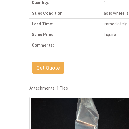
Quantity:
1
Sales Condition:
as is where is
Lead Time:
immediately
Sales Price:
Inquire
Comments:
Get Quote
Attachments: 1 Files