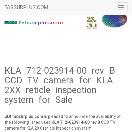
FABSURPLUS.COM
Toggl
navig
KLA 712-023914-00 rev B
CCD TV camera for KLA
2XX reticle inspection
system for Sale
SDI fabsurplus.com
is pleased to announce the availability of
the following listed used
KLA
712-023914-00 rev B
CCD TV
camera for KLA 2XX reticle inspection system.