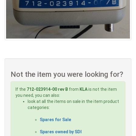
Not the item you were looking for?
If the
712-023914-00 rev B
from
KLA
is not the item
you need, you can also:
look at all the items on sale in the item product
categories:
Spares for Sale
Spares owned by SDI