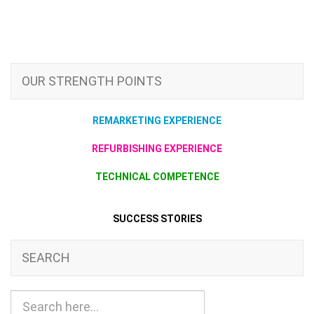
OUR STRENGTH POINTS
REMARKETING EXPERIENCE
REFURBISHING EXPERIENCE
TECHNICAL COMPETENCE
SUCCESS STORIES
SEARCH