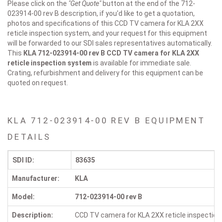
Please click on the
"Get Quote"
button at the end of the 712-
023914-00 rev B description, if you'd like to get a quotation,
photos and specifications of this CCD TV camera for KLA 2XX
reticle inspection system, and your request for this equipment
will be forwarded to our SDI sales representatives automatically.
This
KLA 712-023914-00 rev B
CCD TV camera for KLA 2XX
reticle inspection system
is available for immediate sale.
Crating, refurbishment and delivery for this equipment can be
quoted on request.
KLA 712-023914-00 REV B EQUIPMENT
DETAILS
SDI ID:
83635
Manufacturer:
KLA
Model:
712-023914-00 rev B
Description:
CCD TV camera for KLA 2XX reticle inspectio