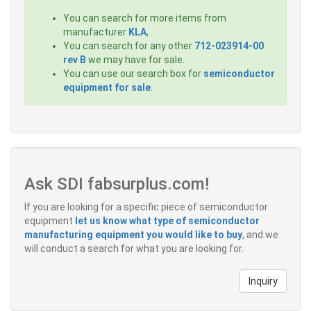
You can search for more items from
manufacturer
KLA
,
You can search for any other
712-023914-00
rev B
we may have for sale.
You can use our search box for
semiconductor
equipment for sale
.
Ask SDI fabsurplus.com!
If you are looking for a specific piece of semiconductor
equipment
let us know what type of semiconductor
manufacturing equipment you would like to buy
, and we
will conduct a search for what you are looking for.
Inquiry