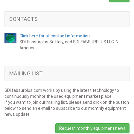
CONTACTS
Click here for all contact information.
SDI-Fabsurplus Srl Italy, and SDI-FABSURPLUS LLC. N.
America
MAILING LIST
SDI fabsurplus.com works by using the latest technology to
continuously monitor the used equipment market place.
If you want to join our mailing list, please send click on the button
below to send an e-mail to subscribe to our monthly equipment
news update.
Request monthly equipment news