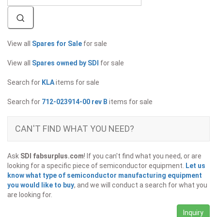
View all
Spares for Sale
for sale
View all
Spares owned by SDI
for sale
Search for
KLA
items for sale
Search for
712-023914-00 rev B
items for sale
CAN'T FIND WHAT YOU NEED?
Ask
SDI fabsurplus.com
! If you can't find what you need, or are
looking for a specific piece of semiconductor equipment.
Let us
know what type of semiconductor manufacturing equipment
you would like to buy
, and we will conduct a search for what you
are looking for.
Inquiry