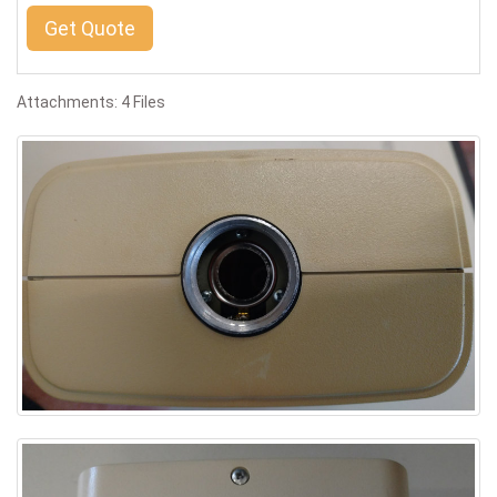
Get Quote
Attachments: 4 Files