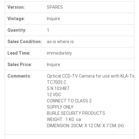
Version:
SPARES
Vintage:
Inquire
Quantity:
1
Sales Condition:
as is where is
Lead Time:
immediately
Sales Price:
Inquire
Comments:
Optical CCD-TV Camera for use with KLA-Tenco
TC7005 C
S N 103487
12 VDC
CONNECT TO CLASS 2
SUPPLY ONLY
BURLE SECURITY PRODUCTS
WEIGHT : 1 KG. ca
DIMENSION: 20CM. X 12 CM. X 7 CM. (H)