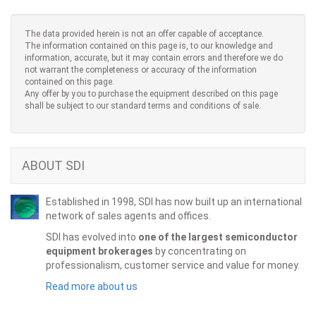
The data provided herein is not an offer capable of acceptance.
The information contained on this page is, to our knowledge and
information, accurate, but it may contain errors and therefore we do
not warrant the completeness or accuracy of the information
contained on this page.
Any offer by you to purchase the equipment described on this page
shall be subject to our standard terms and conditions of sale.
ABOUT SDI
Established in 1998, SDI has now built up an international
network of sales agents and offices.
SDI has evolved into
one of the largest semiconductor
equipment brokerages
by concentrating on
professionalism, customer service and value for money.
Read more about us