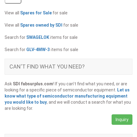
View all
Spares for Sale
for sale
View all
Spares owned by SDI
for sale
Search for
SWAGELOK
items for sale
Search for
GLV-4MW-3
items for sale
CAN'T FIND WHAT YOU NEED?
Ask
SDI fabsurplus.com
! If you can't find what you need, or are
looking for a specific piece of semiconductor equipment.
Let us
know what type of semiconductor manufacturing equipment
you would like to buy
, and we will conduct a search for what you
are looking for.
Inquiry