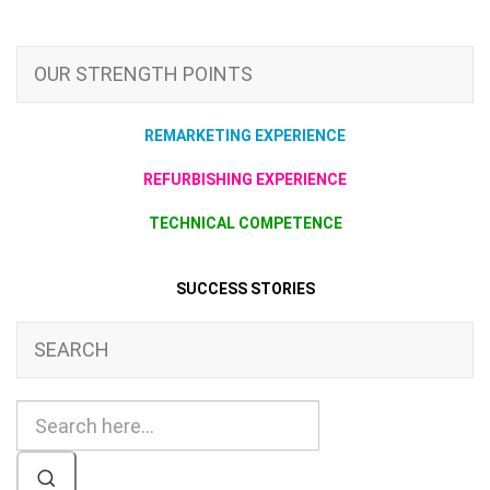
OUR STRENGTH POINTS
REMARKETING EXPERIENCE
REFURBISHING EXPERIENCE
TECHNICAL COMPETENCE
SUCCESS STORIES
SEARCH