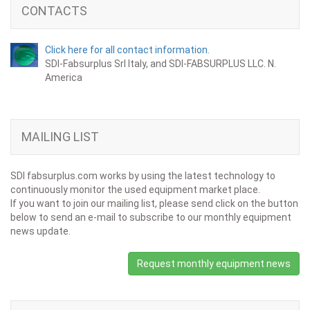
CONTACTS
Click here for all contact information.
SDI-Fabsurplus Srl Italy, and SDI-FABSURPLUS LLC. N.
America
MAILING LIST
SDI fabsurplus.com works by using the latest technology to
continuously monitor the used equipment market place.
If you want to join our mailing list, please send click on the button
below to send an e-mail to subscribe to our monthly equipment
news update.
Request monthly equipment news