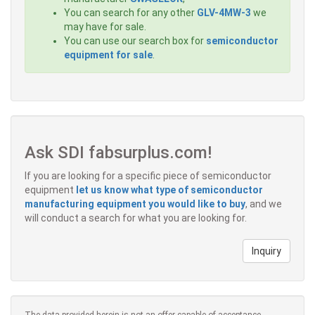
You can search for any other
GLV-4MW-3
we
may have for sale.
You can use our search box for
semiconductor
equipment for sale
.
Ask SDI fabsurplus.com!
If you are looking for a specific piece of semiconductor
equipment
let us know what type of semiconductor
manufacturing equipment you would like to buy
, and we
will conduct a search for what you are looking for.
Inquiry