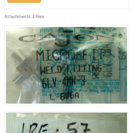
Attachments: 2 Files