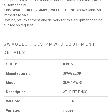
equipment will be forwarded to our SDI sales representatives
automatically.
This
SWAGELOK GLV-4MW-3
WELD FITTINGS
is available for
immediate sale.
Crating, refurbishment and delivery for this equipment can be
quoted on request.
SWAGELOK GLV-4MW-3 EQUIPMENT
DETAILS
SDI ID:
83915
Manufacturer:
SWAGELOK
Model:
GLV-4MW-3
Description:
WELD FITTINGS
Version:
L-606A
Vintage:
Inquire