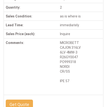
Quantity:
2
Sales Condition:
as is where is
Lead Time:
immediately
Sales Price (each):
Inquire
Comments:
MICROBETT
CAJON 316LV
6LV-4MW-3
R26GY0047
PO999318
NORDI
CR/SS
IPE 57
Get Quote