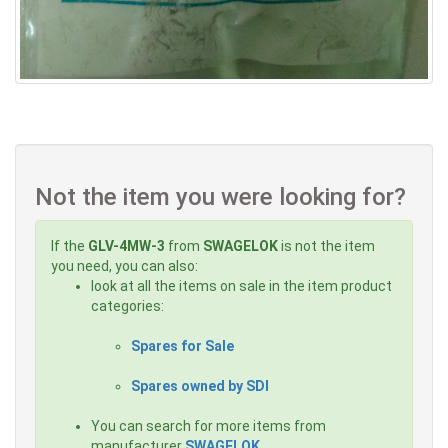
Not the item you were looking for?
If the
GLV-4MW-3
from
SWAGELOK
is not the item
you need, you can also:
look at all the items on sale in the item product
categories:
Spares for Sale
Spares owned by SDI
You can search for more items from
manufacturer
SWAGELOK
,