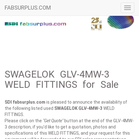
FABSURPLUS.COM
Toggl
navig
SWAGELOK GLV-4MW-3
WELD FITTINGS for Sale
SDI fabsurplus.com
is pleased to announce the availability of
the following listed used
SWAGELOK
GLV-4MW-3
WELD
FITTINGS.
Please click on the
"Get Quote"
button at the end of the GLV-4MW-
3 description, if you'd like to get a quotation, photos and
specifications of this WELD FITTINGS, and your request for this