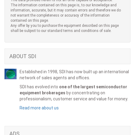
The data provided herein is not an offer capable of acceptance.
The information contained on this page is, to our knowledge and
information, accurate, but it may contain errors and therefore we do
not warrant the completeness or accuracy of the information
contained on this page.
Any offer by you to purchase the equipment described on this page
shall be subject to our standard terms and conditions of sale.
ABOUT SDI
Established in 1998, SDI has now built up an international
network of sales agents and offices.
SDI has evolved into
one of the largest semiconductor
equipment brokerages
by concentrating on
professionalism, customer service and value for money.
Read more about us
ADS