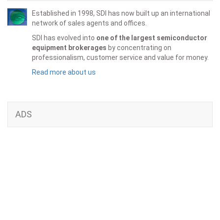
Established in 1998, SDI has now built up an international
network of sales agents and offices.
SDI has evolved into
one of the largest semiconductor
equipment brokerages
by concentrating on
professionalism, customer service and value for money.
Read more about us
ADS