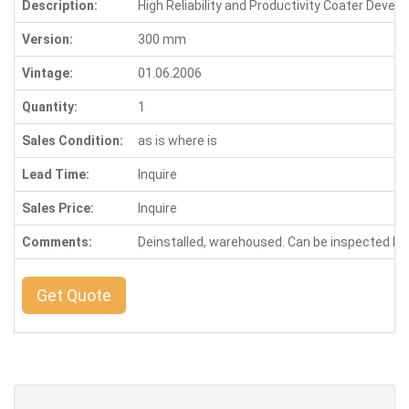
Description:
High Reliability and Productivity Coater Devel
Version:
300 mm
Vintage:
01.06.2006
Quantity:
1
Sales Condition:
as is where is
Lead Time:
Inquire
Sales Price:
Inquire
Comments:
Deinstalled, warehoused. Can be inspected b
Get Quote