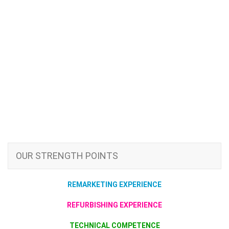
OUR STRENGTH POINTS
REMARKETING EXPERIENCE
REFURBISHING EXPERIENCE
TECHNICAL COMPETENCE