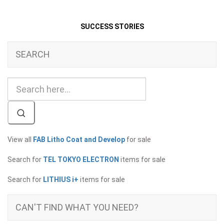
SUCCESS STORIES
SEARCH
View all
FAB Litho Coat and Develop
for sale
Search for
TEL TOKYO ELECTRON
items for sale
Search for
LITHIUS i+
items for sale
CAN'T FIND WHAT YOU NEED?