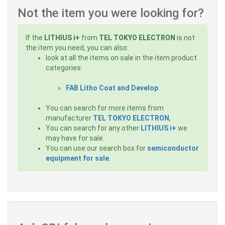
Not the item you were looking for?
If the
LITHIUS i+
from
TEL TOKYO ELECTRON
is not
the item you need, you can also:
look at all the items on sale in the item product
categories:
FAB Litho Coat and Develop
You can search for more items from
manufacturer
TEL TOKYO ELECTRON
,
You can search for any other
LITHIUS i+
we
may have for sale.
You can use our search box for
semiconductor
equipment for sale
.