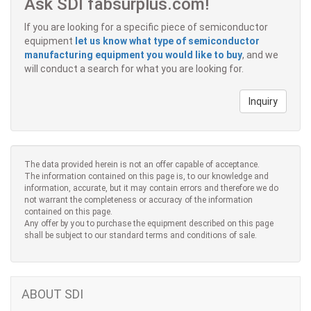
Ask SDI fabsurplus.com!
If you are looking for a specific piece of semiconductor
equipment
let us know what type of semiconductor
manufacturing equipment you would like to buy
, and we
will conduct a search for what you are looking for.
Inquiry
The data provided herein is not an offer capable of acceptance.
The information contained on this page is, to our knowledge and
information, accurate, but it may contain errors and therefore we do
not warrant the completeness or accuracy of the information
contained on this page.
Any offer by you to purchase the equipment described on this page
shall be subject to our standard terms and conditions of sale.
ABOUT SDI