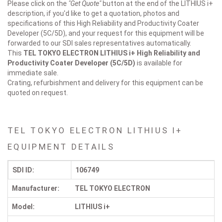
Please click on the
"Get Quote"
button at the end of the LITHIUS i+
description, if you'd like to get a quotation, photos and
specifications of this High Reliability and Productivity Coater
Developer (5C/5D), and your request for this equipment will be
forwarded to our SDI sales representatives automatically.
This
TEL TOKYO ELECTRON LITHIUS i+
High Reliability and
Productivity Coater Developer (5C/5D)
is available for
immediate sale.
Crating, refurbishment and delivery for this equipment can be
quoted on request.
TEL TOKYO ELECTRON LITHIUS I+
EQUIPMENT DETAILS
SDI ID:
106749
Manufacturer:
TEL TOKYO ELECTRON
Model:
LITHIUS i+