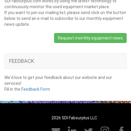
SDI fabsurplus.com works by using the latest technology to
continuously monitor the used equipment market place.
If you want to join our mailing list, please send click on the button
below to send an e-mail to subscribe to our monthly equipment
news update.
Request monthly equipment news
FEEDBACK
We'd love to get your feedback about our website and our
services!
Fill in the
Feedback Form
2026 SDI Fabsurplus LLC