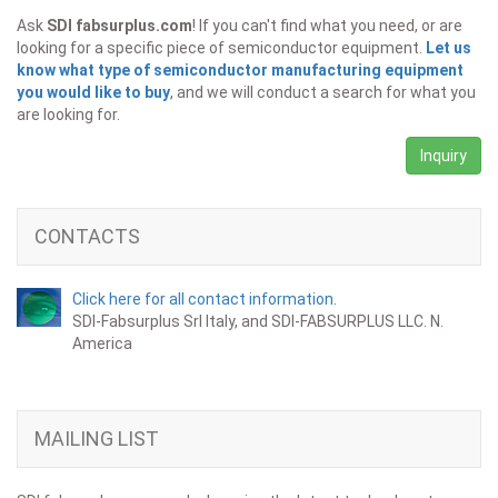
Ask
SDI fabsurplus.com
! If you can't find what you need, or are
looking for a specific piece of semiconductor equipment.
Let us
know what type of semiconductor manufacturing equipment
you would like to buy
, and we will conduct a search for what you
are looking for.
Inquiry
CONTACTS
Click here for all contact information.
SDI-Fabsurplus Srl Italy, and SDI-FABSURPLUS LLC. N.
America
MAILING LIST