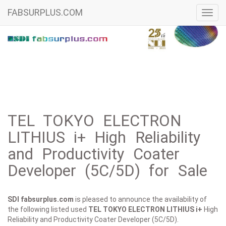
FABSURPLUS.COM
Toggl
navig
TEL TOKYO ELECTRON
LITHIUS i+ High Reliability
and Productivity Coater
Developer (5C/5D) for Sale
SDI fabsurplus.com
is pleased to announce the availability of
the following listed used
TEL TOKYO ELECTRON
LITHIUS i+
High
Reliability and Productivity Coater Developer (5C/5D).