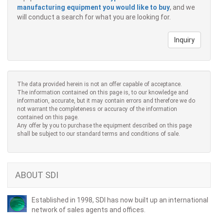
manufacturing equipment you would like to buy
, and we
will conduct a search for what you are looking for.
Inquiry
The data provided herein is not an offer capable of acceptance.
The information contained on this page is, to our knowledge and
information, accurate, but it may contain errors and therefore we do
not warrant the completeness or accuracy of the information
contained on this page.
Any offer by you to purchase the equipment described on this page
shall be subject to our standard terms and conditions of sale.
ABOUT SDI
Established in 1998, SDI has now built up an international
network of sales agents and offices.