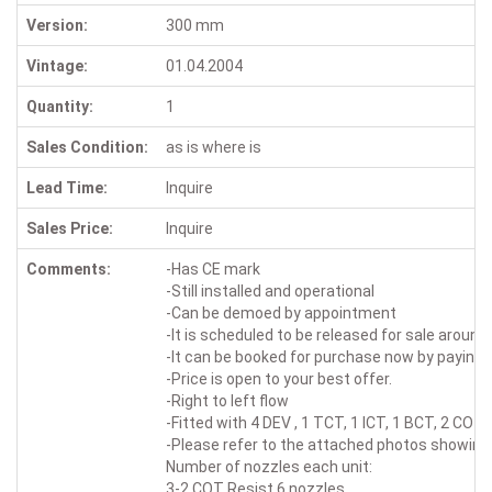
Version:
300 mm
Vintage:
01.04.2004
Quantity:
1
Sales Condition:
as is where is
Lead Time:
Inquire
Sales Price:
Inquire
Comments:
-Has CE mark
-Still installed and operational
-Can be demoed by appointment
-It is scheduled to be released for sale around
-It can be booked for purchase now by paying a
-Price is open to your best offer.
-Right to left flow
-Fitted with 4 DEV , 1 TCT, 1 ICT, 1 BCT, 2 COT
-Please refer to the attached photos showing 
Number of nozzles each unit:
3-2 COT Resist 6 nozzles