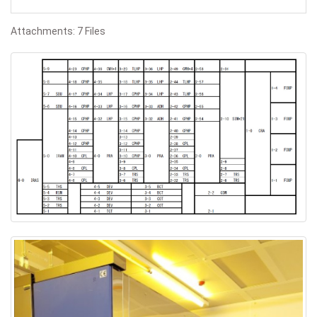
Attachments: 7 Files