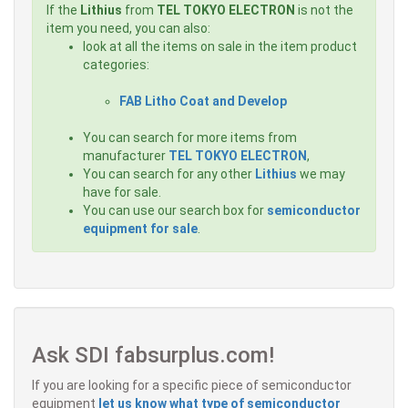
If the
Lithius
from
TEL TOKYO ELECTRON
is not the
item you need, you can also:
look at all the items on sale in the item product
categories:
FAB Litho Coat and Develop
You can search for more items from
manufacturer
TEL TOKYO ELECTRON
,
You can search for any other
Lithius
we may
have for sale.
You can use our search box for
semiconductor
equipment for sale
.
Ask SDI fabsurplus.com!
If you are looking for a specific piece of semiconductor
equipment
let us know what type of semiconductor