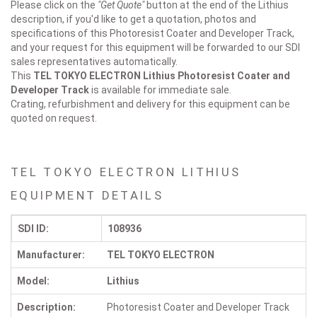
Please click on the
"Get Quote"
button at the end of the Lithius
description, if you'd like to get a quotation, photos and
specifications of this Photoresist Coater and Developer Track,
and your request for this equipment will be forwarded to our SDI
sales representatives automatically.
This
TEL TOKYO ELECTRON Lithius
Photoresist Coater and
Developer Track
is available for immediate sale.
Crating, refurbishment and delivery for this equipment can be
quoted on request.
TEL TOKYO ELECTRON LITHIUS
EQUIPMENT DETAILS
SDI ID:
108936
Manufacturer:
TEL TOKYO ELECTRON
Model:
Lithius
Description:
Photoresist Coater and Developer Track