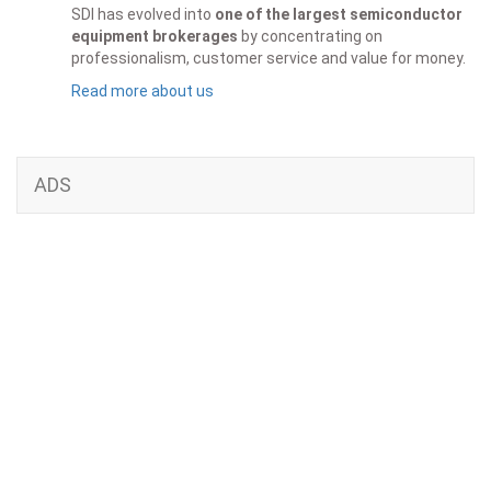
SDI has evolved into
one of the largest semiconductor
equipment brokerages
by concentrating on
professionalism, customer service and value for money.
Read more about us
ADS