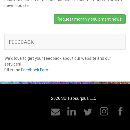
news update.
Request monthly equipment news
FEEDBACK
We'd love to get your feedback about our website and our
services!
Fill in the
Feedback Form
2026 SDI Fabsurplus LLC