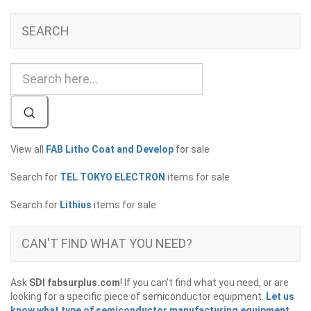
SEARCH
View all
FAB Litho Coat and Develop
for sale
Search for
TEL TOKYO ELECTRON
items for sale
Search for
Lithius
items for sale
CAN'T FIND WHAT YOU NEED?
Ask
SDI fabsurplus.com
! If you can't find what you need, or are
looking for a specific piece of semiconductor equipment.
Let us
know what type of semiconductor manufacturing equipment