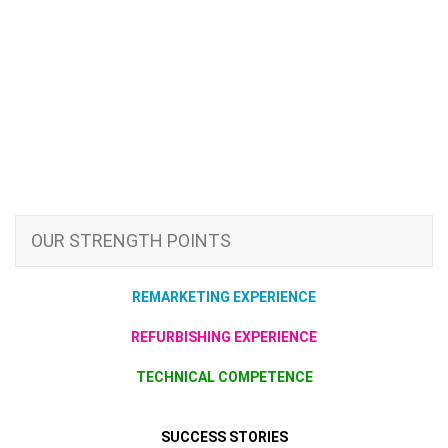
OUR STRENGTH POINTS
REMARKETING EXPERIENCE
REFURBISHING EXPERIENCE
TECHNICAL COMPETENCE
SUCCESS STORIES