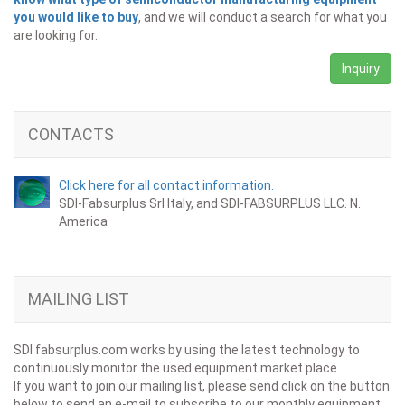
you would like to buy
, and we will conduct a search for what you
are looking for.
Inquiry
CONTACTS
Click here for all contact information.
SDI-Fabsurplus Srl Italy, and SDI-FABSURPLUS LLC. N.
America
MAILING LIST
SDI fabsurplus.com works by using the latest technology to
continuously monitor the used equipment market place.
If you want to join our mailing list, please send click on the button
below to send an e-mail to subscribe to our monthly equipment