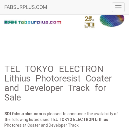
FABSURPLUS.COM
Toggl
navig
TEL TOKYO ELECTRON
Lithius Photoresist Coater
and Developer Track for
Sale
SDI fabsurplus.com
is pleased to announce the availability of
the following listed used
TEL TOKYO ELECTRON
Lithius
Photoresist Coater and Developer Track.