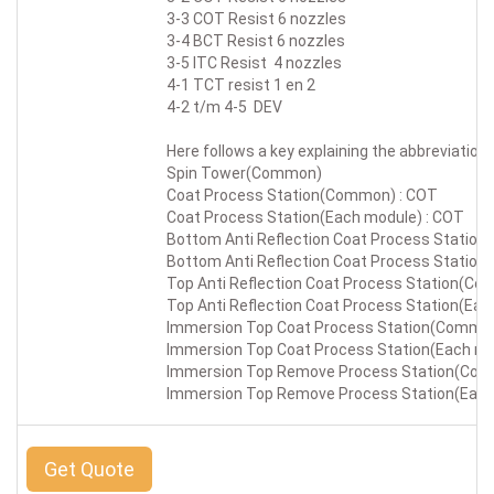
3-3 COT Resist 6 nozzles
3-4 BCT Resist 6 nozzles
3-5 ITC Resist 4 nozzles
4-1 TCT resist 1 en 2
4-2 t/m 4-5 DEV
Here follows a key explaining the abbreviation 
Spin Tower(Common)
Coat Process Station(Common) : COT
Coat Process Station(Each module) : COT
Bottom Anti Reflection Coat Process Statio
Bottom Anti Reflection Coat Process Station
Top Anti Reflection Coat Process Station(Co
Top Anti Reflection Coat Process Station(Eac
Immersion Top Coat Process Station(Common)
Immersion Top Coat Process Station(Each mod
Immersion Top Remove Process Station(Comm
Immersion Top Remove Process Station(Each 
Get Quote