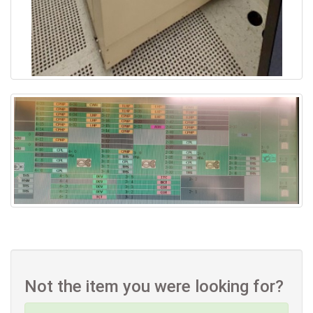
Not the item you were looking for?