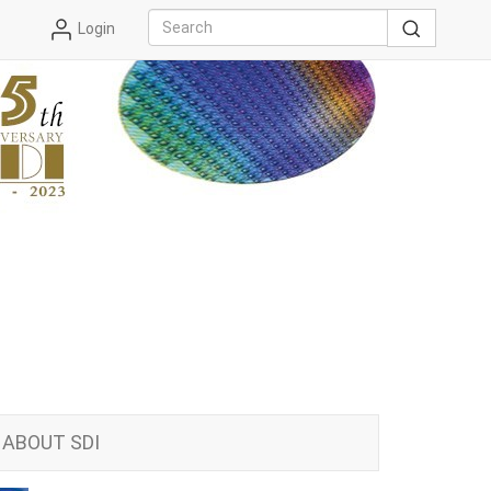
Login
ABOUT SDI