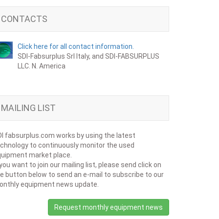
CONTACTS
Click here for all contact information.
SDI-Fabsurplus Srl Italy, and SDI-FABSURPLUS
LLC. N. America
MAILING LIST
I fabsurplus.com works by using the latest
chnology to continuously monitor the used
uipment market place.
 you want to join our mailing list, please send click on
e button below to send an e-mail to subscribe to our
onthly equipment news update.
Request monthly equipment news