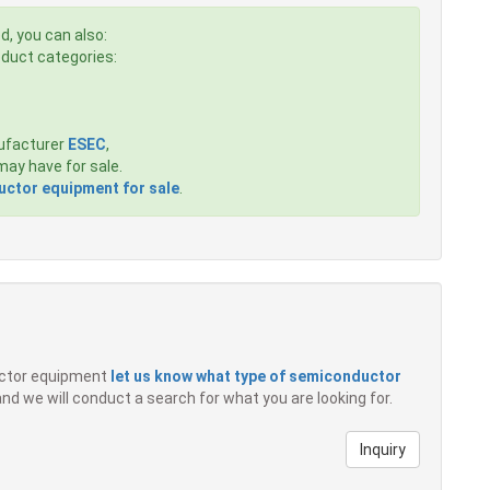
d, you can also:
roduct categories:
ufacturer
ESEC
,
ay have for sale.
ctor equipment for sale
.
ductor equipment
let us know what type of semiconductor
 and we will conduct a search for what you are looking for.
Inquiry