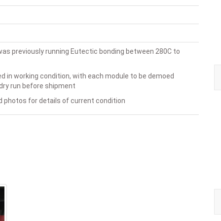
as previously running Eutectic bonding between 280C to
ed in working condition, with each module to be demoed
dry run before shipment
 photos for details of current condition