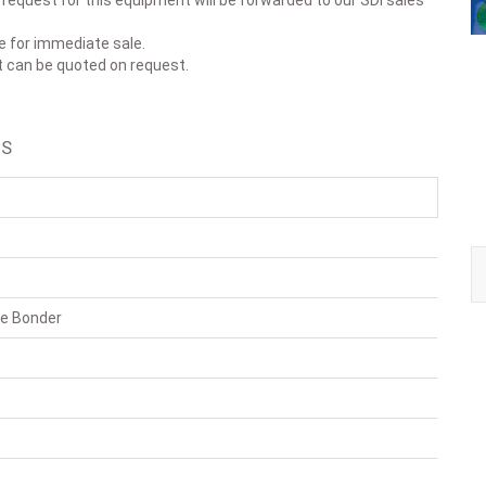
r request for this equipment will be forwarded to our SDI sales
le for immediate sale.
t can be quoted on request.
LS
ie Bonder