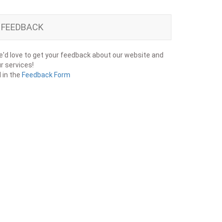
FEEDBACK
'd love to get your feedback about our website and
r services!
ll in the
Feedback Form