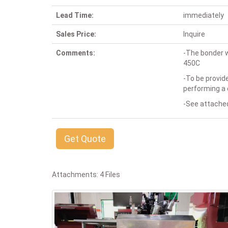
Lead Time:
immediately
Sales Price:
Inquire
Comments:
-The bonder w
450C
-To be provid
performing a 
-See attached
Get Quote
Attachments: 4 Files