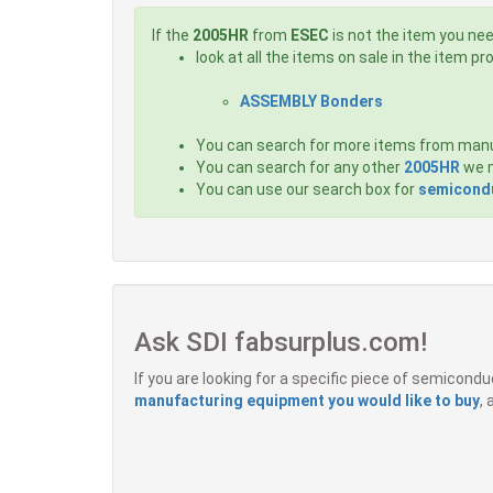
If the
2005HR
from
ESEC
is not the item you nee
look at all the items on sale in the item p
ASSEMBLY Bonders
You can search for more items from man
You can search for any other
2005HR
we m
You can use our search box for
semicondu
Ask SDI fabsurplus.com!
If you are looking for a specific piece of semicon
manufacturing equipment you would like to buy
,