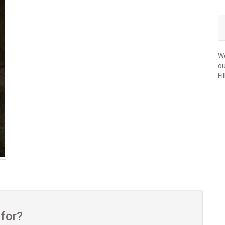
We
ou
Fi
 for?