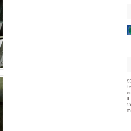
SD
te
eq
If
th
m