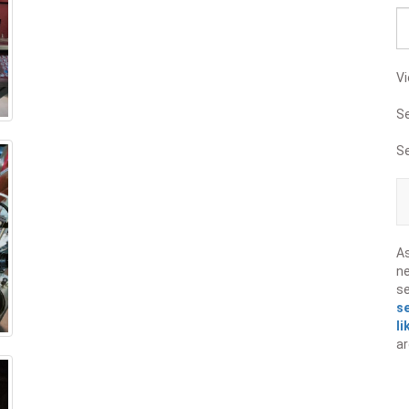
Vi
S
S
A
ne
s
s
li
ar