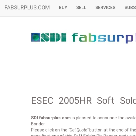
FABSURPLUS.COM
BUY
SELL
SERVICES
SUBS
ESEC 2005HR Soft Sold
SDI fabsurplus.com
is pleased to announce the availab
Bonder.
Please click on the
"Get Quote"
button at the end of the