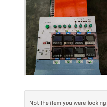
Not the item you were looking