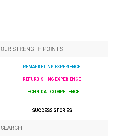
OUR STRENGTH POINTS
REMARKETING EXPERIENCE
REFURBISHING EXPERIENCE
TECHNICAL COMPETENCE
SUCCESS STORIES
SEARCH