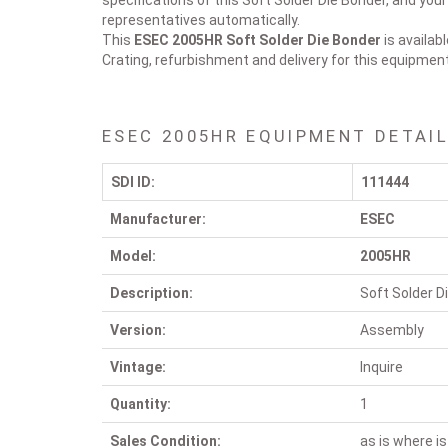
specifications of this Soft Solder Die Bonder, and you
representatives automatically.
This
ESEC 2005HR
Soft Solder Die Bonder
is availab
Crating, refurbishment and delivery for this equipmen
ESEC 2005HR EQUIPMENT DETAI
SDI ID:
111444
Manufacturer:
ESEC
Model:
2005HR
Description:
Soft Solder D
Version:
Assembly
Vintage:
Inquire
Quantity:
1
Sales Condition:
as is where is