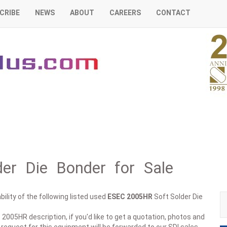
CRIBE
NEWS
ABOUT
CAREERS
CONTACT
er Die Bonder for Sale
ility of the following listed used
ESEC
2005HR
Soft Solder Die
 2005HR description, if you'd like to get a quotation, photos and