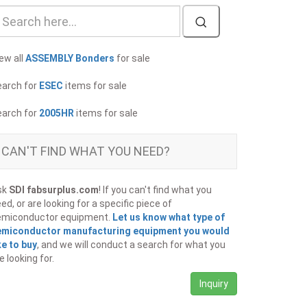
ew all
ASSEMBLY Bonders
for sale
earch for
ESEC
items for sale
earch for
2005HR
items for sale
CAN'T FIND WHAT YOU NEED?
sk
SDI fabsurplus.com
! If you can't find what you
ed, or are looking for a specific piece of
emiconductor equipment.
Let us know what type of
emiconductor manufacturing equipment you would
ke to buy
, and we will conduct a search for what you
e looking for.
Inquiry