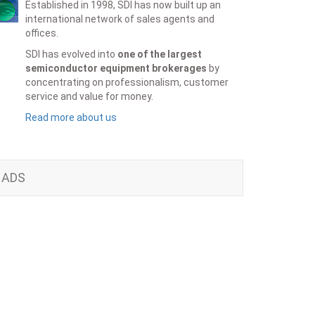
Established in 1998, SDI has now built up an
international network of sales agents and
offices.
SDI has evolved into
one of the largest
semiconductor equipment brokerages
by
concentrating on professionalism, customer
service and value for money.
Read more about us
ADS