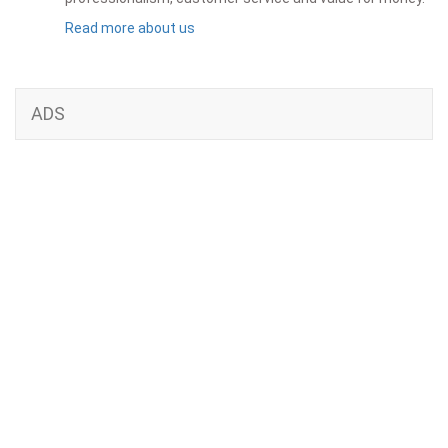
Read more about us
ADS