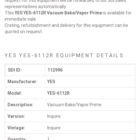
request for this equipment will be forwarded to our SDI sales
representatives automatically.
This
YES YES-6112R
Vacuum Bake/Vapor Prime
is available for
immediate sale.
Crating, refurbishment and delivery for this equipment can be
quoted on request.
YES YES-6112R EQUIPMENT DETAILS
SDI ID:
112996
Manufacturer:
YES
Model:
YES-6112R
Description:
Vacuum Bake/Vapor Prime
Version:
Inquire
Vintage:
Inquire
Quantity:
1