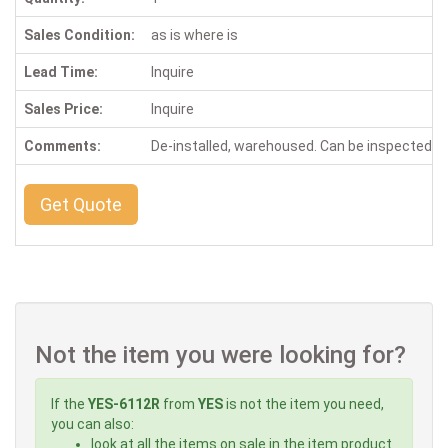
Sales Condition:
as is where is
Lead Time:
Inquire
Sales Price:
Inquire
Comments:
De-installed, warehoused. Can be inspected 
Get Quote
Not the item you were looking for?
If the
YES-6112R
from
YES
is not the item you need,
you can also:
look at all the items on sale in the item product