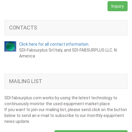
Inquiry
CONTACTS
Click here for all contact information.
SDI-Fabsurplus Srl Italy, and SDI-FABSURPLUS LLC. N.
America
MAILING LIST
SDI fabsurplus.com works by using the latest technology to
continuously monitor the used equipment market place.
If you want to join our mailing list, please send click on the button
below to send an e-mail to subscribe to our monthly equipment
news update.