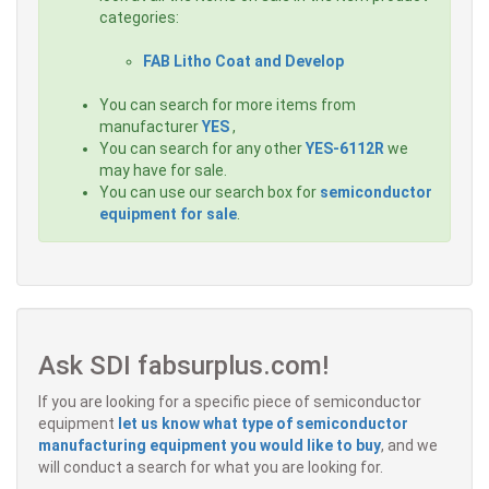
categories:
FAB Litho Coat and Develop
You can search for more items from
manufacturer
YES
,
You can search for any other
YES-6112R
we
may have for sale.
You can use our search box for
semiconductor
equipment for sale
.
Ask SDI fabsurplus.com!
If you are looking for a specific piece of semiconductor
equipment
let us know what type of semiconductor
manufacturing equipment you would like to buy
, and we
will conduct a search for what you are looking for.