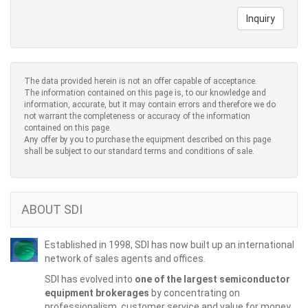
Inquiry
The data provided herein is not an offer capable of acceptance.
The information contained on this page is, to our knowledge and
information, accurate, but it may contain errors and therefore we do
not warrant the completeness or accuracy of the information
contained on this page.
Any offer by you to purchase the equipment described on this page
shall be subject to our standard terms and conditions of sale.
ABOUT SDI
Established in 1998, SDI has now built up an international
network of sales agents and offices.
SDI has evolved into
one of the largest semiconductor
equipment brokerages
by concentrating on
professionalism, customer service and value for money.