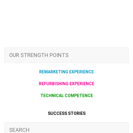
OUR STRENGTH POINTS
REMARKETING EXPERIENCE
REFURBISHING EXPERIENCE
TECHNICAL COMPETENCE
SUCCESS STORIES
SEARCH