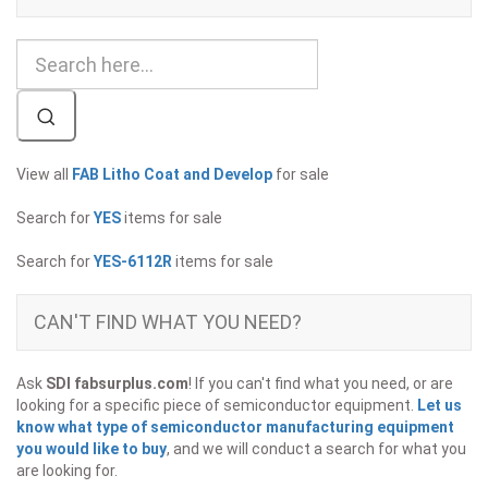
View all
FAB Litho Coat and Develop
for sale
Search for
YES
items for sale
Search for
YES-6112R
items for sale
CAN'T FIND WHAT YOU NEED?
Ask
SDI fabsurplus.com
! If you can't find what you need, or are
looking for a specific piece of semiconductor equipment.
Let us
know what type of semiconductor manufacturing equipment
you would like to buy
, and we will conduct a search for what you
are looking for.