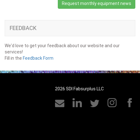
Request monthly equipment news
FEEDBACK
We'd love to get your feedback about our website and our
services!
Fill in the
Feedback Form
2026 SDI Fabsurplus LLC