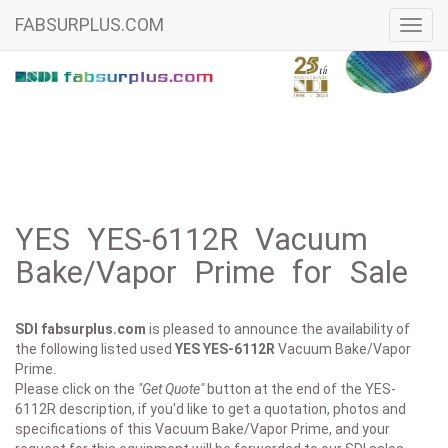
FABSURPLUS.COM
Toggl
navig
YES YES-6112R Vacuum
Bake/Vapor Prime for Sale
SDI fabsurplus.com
is pleased to announce the availability of
the following listed used
YES
YES-6112R
Vacuum Bake/Vapor
Prime.
Please click on the
"Get Quote"
button at the end of the YES-
6112R description, if you'd like to get a quotation, photos and
specifications of this Vacuum Bake/Vapor Prime, and your