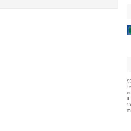
SD
te
eq
If
th
m