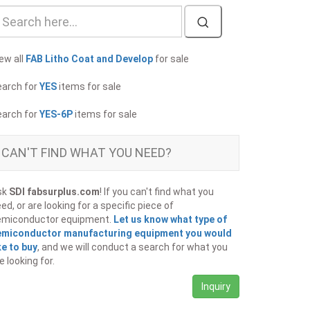
ew all
FAB Litho Coat and Develop
for sale
earch for
YES
items for sale
earch for
YES-6P
items for sale
CAN'T FIND WHAT YOU NEED?
sk
SDI fabsurplus.com
! If you can't find what you
ed, or are looking for a specific piece of
emiconductor equipment.
Let us know what type of
emiconductor manufacturing equipment you would
ke to buy
, and we will conduct a search for what you
e looking for.
Inquiry