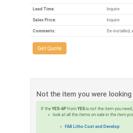
Lead Time:
Inquire
Sales Price:
Inquire
Comments:
De-installed
Get Quote
Not the item you were looking
If the
YES-6P
from
YES
is not the item you need,
look at all the items on sale in the item p
FAB Litho Coat and Develop