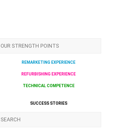
OUR STRENGTH POINTS
REMARKETING EXPERIENCE
REFURBISHING EXPERIENCE
TECHNICAL COMPETENCE
SUCCESS STORIES
SEARCH