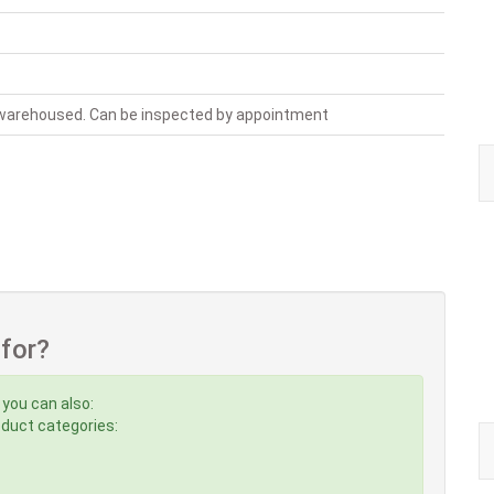
, warehoused. Can be inspected by appointment
 for?
 you can also:
roduct categories: