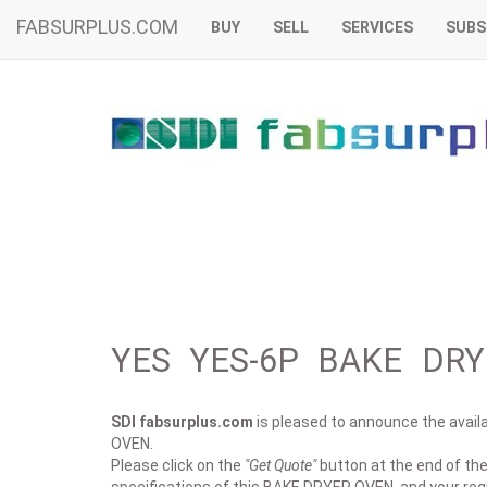
FABSURPLUS.COM
BUY
SELL
SERVICES
SUBS
YES YES-6P BAKE DRY
SDI fabsurplus.com
is pleased to announce the availab
OVEN.
Please click on the
"Get Quote"
button at the end of the