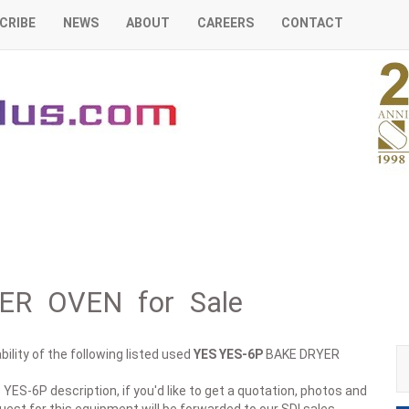
CRIBE
NEWS
ABOUT
CAREERS
CONTACT
ER OVEN for Sale
ility of the following listed used
YES
YES-6P
BAKE DRYER
 YES-6P description, if you'd like to get a quotation, photos and