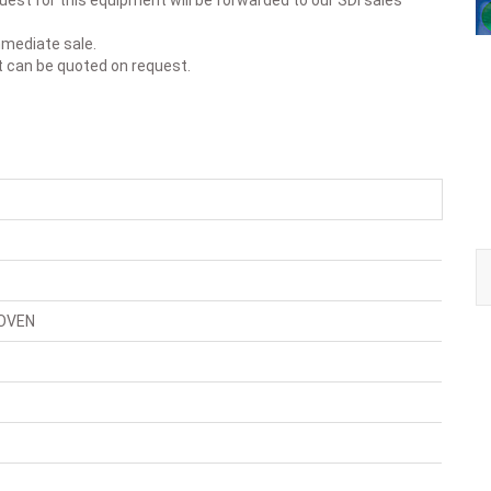
est for this equipment will be forwarded to our SDI sales
immediate sale.
t can be quoted on request.
OVEN