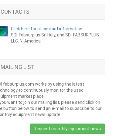
CONTACTS
Click here for all contact information.
SDI-Fabsurplus Srl Italy, and SDI-FABSURPLUS
LLC. N. America
MAILING LIST
I fabsurplus.com works by using the latest
chnology to continuously monitor the used
uipment market place.
 you want to join our mailing list, please send click on
e button below to send an e-mail to subscribe to our
onthly equipment news update.
Request monthly equipment news