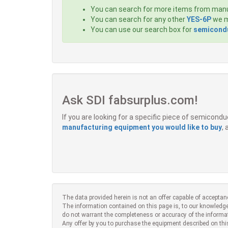
You can search for more items from man
You can search for any other
YES-6P
we m
You can use our search box for
semicondu
Ask SDI fabsurplus.com!
If you are looking for a specific piece of semicon
manufacturing equipment you would like to buy
,
The data provided herein is not an offer capable of acceptan
The information contained on this page is, to our knowledge
do not warrant the completeness or accuracy of the informa
Any offer by you to purchase the equipment described on thi