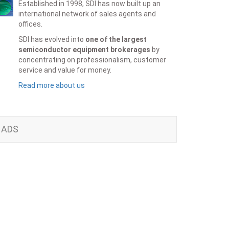
Established in 1998, SDI has now built up an
international network of sales agents and
offices.
SDI has evolved into
one of the largest
semiconductor equipment brokerages
by
concentrating on professionalism, customer
service and value for money.
Read more about us
ADS