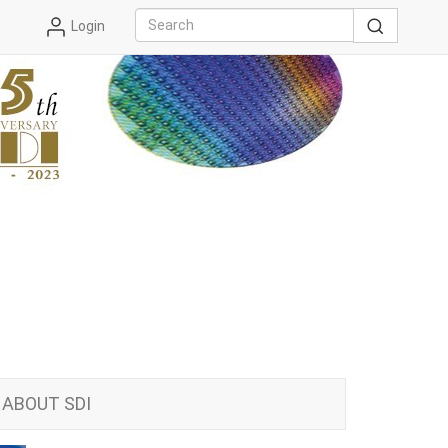
Login
ABOUT SDI