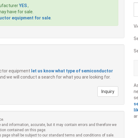
ufacturer
YES
,
ay have for sale.
ctor equipment for sale
.
Vi
S
S
ductor equipment
let us know what type of semiconductor
 and we will conduct a search for what you are looking for.
A
Inquiry
ne
s
s
li
ar
ce.
 and information, accurate, but it may contain errors and therefore we
tion contained on this page.
s page shall be subject to our standard terms and conditions of sale.