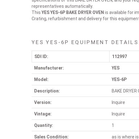
specifications of this BAKE DRYER OVEN, and your requ
representatives automatically.
This
YES YES-6P
BAKE DRYER OVEN
is available for 
Crating, refurbishment and delivery for this equipmen
YES YES-6P EQUIPMENT DETAILS
SDI ID:
112997
Manufacturer:
YES
Model:
YES-6P
Description:
BAKE DRYER 
Version:
Inquire
Vintage:
Inquire
Quantity:
1
Sales Condition:
as is where is