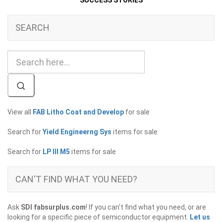
SUCCESS STORIES
SEARCH
View all
FAB Litho Coat and Develop
for sale
Search for
Yield Engineerng Sys
items for sale
Search for
LP III M5
items for sale
CAN'T FIND WHAT YOU NEED?
Ask
SDI fabsurplus.com
! If you can't find what you need, or are
looking for a specific piece of semiconductor equipment.
Let us