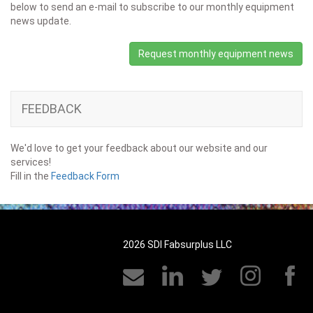
below to send an e-mail to subscribe to our monthly equipment
news update.
Request monthly equipment news
FEEDBACK
We'd love to get your feedback about our website and our
services!
Fill in the
Feedback Form
2026 SDI Fabsurplus LLC