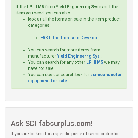
If the
LP III M5
from
Yield Engineerng Sys
is not the
item you need, you can also:
look at all the items on sale in the item product
categories:
FAB Litho Coat and Develop
You can search for more items from
manufacturer
Yield Engineerng Sys
,
You can search for any other
LP III M5
we may
have for sale.
You can use our search box for
semiconductor
equipment for sale
.
Ask SDI fabsurplus.com!
If you are looking for a specific piece of semiconductor