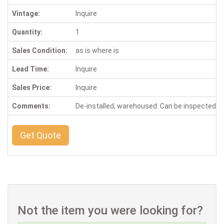
Vintage:
Inquire
Quantity:
1
Sales Condition:
as is where is
Lead Time:
Inquire
Sales Price:
Inquire
Comments:
De-installed, warehoused. Can be inspected 
Get Quote
Not the item you were looking for?