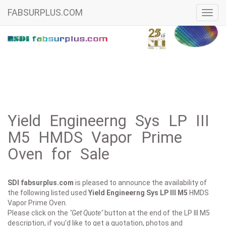
FABSURPLUS.COM
Toggl
navig
Yield Engineerng Sys LP III
M5 HMDS Vapor Prime
Oven for Sale
SDI fabsurplus.com
is pleased to announce the availability of
the following listed used
Yield Engineerng Sys
LP III M5
HMDS
Vapor Prime Oven.
Please click on the
"Get Quote"
button at the end of the LP III M5
description, if you'd like to get a quotation, photos and