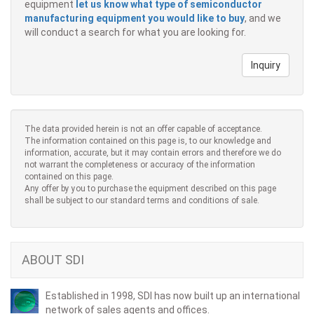
equipment
let us know what type of semiconductor
manufacturing equipment you would like to buy
, and we
will conduct a search for what you are looking for.
Inquiry
The data provided herein is not an offer capable of acceptance.
The information contained on this page is, to our knowledge and
information, accurate, but it may contain errors and therefore we do
not warrant the completeness or accuracy of the information
contained on this page.
Any offer by you to purchase the equipment described on this page
shall be subject to our standard terms and conditions of sale.
ABOUT SDI
Established in 1998, SDI has now built up an international
network of sales agents and offices.