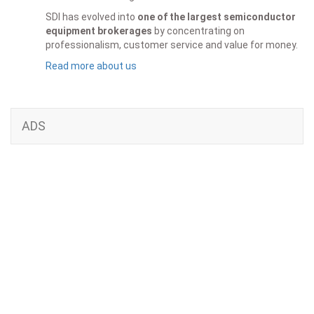
SDI has evolved into
one of the largest semiconductor
equipment brokerages
by concentrating on
professionalism, customer service and value for money.
Read more about us
ADS