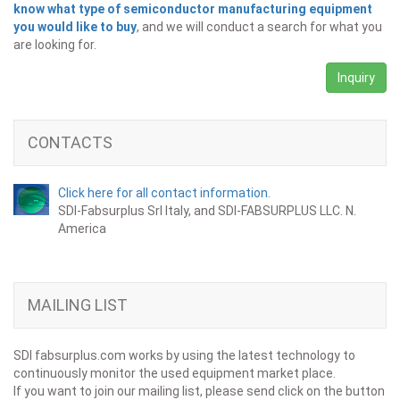
know what type of semiconductor manufacturing equipment
you would like to buy
, and we will conduct a search for what you
are looking for.
Inquiry
CONTACTS
Click here for all contact information.
SDI-Fabsurplus Srl Italy, and SDI-FABSURPLUS LLC. N.
America
MAILING LIST
SDI fabsurplus.com works by using the latest technology to
continuously monitor the used equipment market place.
If you want to join our mailing list, please send click on the button