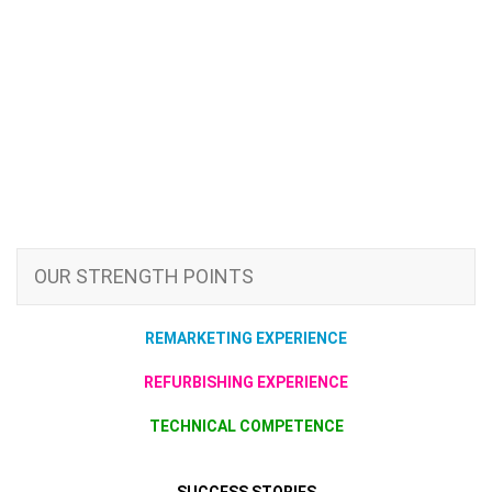
OUR STRENGTH POINTS
REMARKETING EXPERIENCE
REFURBISHING EXPERIENCE
TECHNICAL COMPETENCE