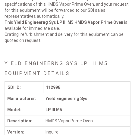
specifications of this HMDS Vapor Prime Oven, and your request
for this equipment will be forwarded to our SDI sales
representatives automatically.
This
Yield Engineerng Sys LP III M5
HMDS Vapor Prime Oven
is
available for immediate sale.
Crating, refurbishment and delivery for this equipment can be
quoted on request.
YIELD ENGINEERNG SYS LP III M5
EQUIPMENT DETAILS
SDI ID:
112998
Manufacturer:
Yield Engineerng Sys
Model:
LP III M5
Description:
HMDS Vapor Prime Oven
Version:
Inquire